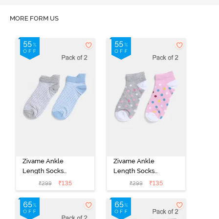
MORE FORM US
Zivame Ankle
Zivame Ankle
Length Socks
Length Socks
(Pack of 2) -
(Pack of 2) -
₹
135
₹
135
₹
299
₹
299
Multicolor
Multicolor