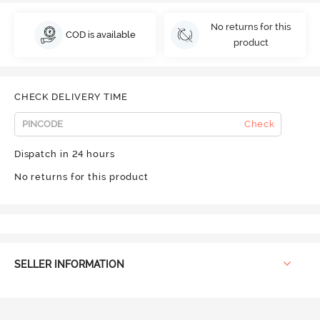
No returns for this
COD is available
product
CHECK DELIVERY TIME
Check
Dispatch in 24 hours
No returns for this product
SELLER INFORMATION