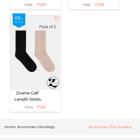
Black
Grey
₹
198
₹
198
₹
395
₹
395
Zivame Calf
Length Socks
(Pack of 2) -
₹
149
₹
425
Multicolor
Home
>
Accessories
>
Stockings
Accessories From Rosaline