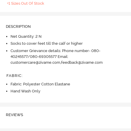
+1 Sizes Out Of Stock
DESCRIPTION
Net Quantity: 2 N
Socks to cover feet till the calf or higher
Customer Grievance details: Phone number- 080-
40245577/080-69305577 Email:
customercare@zivame.com,feedback@zivame.com
FABRIC
:
Fabric: Polyester Cotton Elastane
Hand Wash Only
REVIEWS