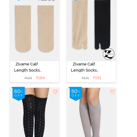
Zivame Calf
Zivame Calf
Length Socks
Length Socks
(Pack of 2) -
(Pack of 2) -
₹
184
₹
191
₹
525
₹
545
Skin
Multicolor