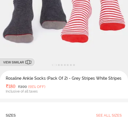
VIEW SIMILAR
Rosaline Ankle Socks (Pack Of 2) - Grey Stripes White Stripes
Deal Price
₹
180
MRP
₹
399
(55% OFF)
Inclusive of all taxes
SIZES
SEE ALL SIZES