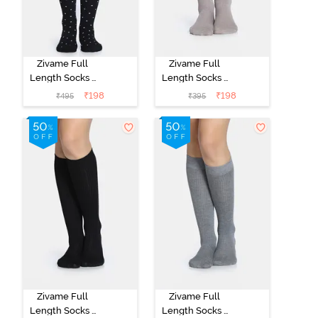
Zivame Full
Zivame Full
Length Socks -
Length Socks -
Black
Skin
₹
198
₹
198
₹
495
₹
395
Zivame Full
Zivame Full
Length Socks -
Length Socks -