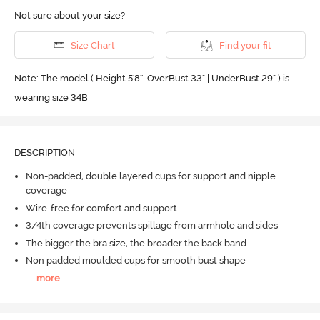
Not sure about your size?
Size Chart
Find your fit
Note: The model ( Height 5'8'' |OverBust 33" | UnderBust 29" ) is
wearing size 34B
DESCRIPTION
Non-padded, double layered cups for support and nipple
coverage
Wire-free for comfort and support
3/4th coverage prevents spillage from armhole and sides
The bigger the bra size, the broader the back band
Non padded moulded cups for smooth bust shape
...
more