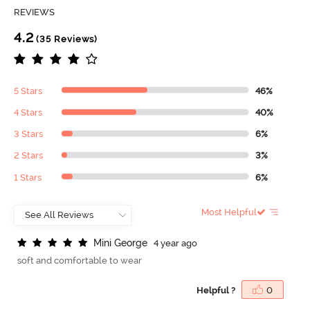
REVIEWS
4.2
(35 Reviews)
5 Stars
46%
4 Stars
40%
3 Stars
6%
2 Stars
3%
1 Stars
6%
Most Helpful
M
i
n
i
G
e
o
r
g
e
4 year ago
soft and comfortable to wear
Helpful ?
0