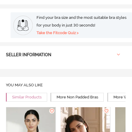
Find your bra size and the most suitable bra styles
for your body in just 30 seconds!
Take the Fitcode Quiz >
SELLER INFORMATION
YOU MAY ALSO LIKE
Similar Products
More Non Padded Bras
More Wire