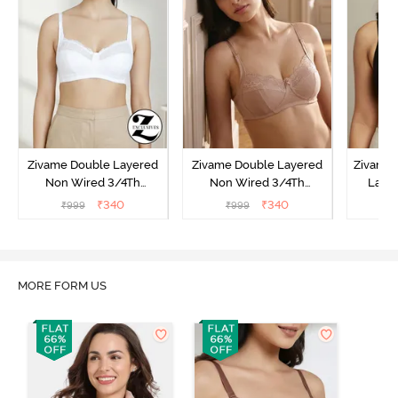
Zivame Double Layered
Zivame Double Layered
Zivame 
Non Wired 3/4Th
Non Wired 3/4Th
Laye
Coverage T-Shirt Bra -
Coverage T-Shirt Bra -
3/4th 
₹
340
₹
340
₹
999
₹
999
₹
Snow White
Roebuck
B
MORE FORM US