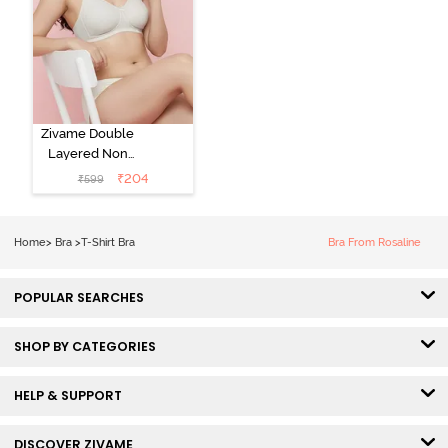
Zivame Double
Layered Non
Wired 3/4th
₹
204
₹
599
Coverage Tshirt
Bra - Snow
White
Home
>
Bra
>
T-Shirt Bra
Bra From Rosaline
POPULAR SEARCHES
SHOP BY CATEGORIES
HELP & SUPPORT
DISCOVER ZIVAME