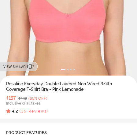
VIEW SIMILAR
Rosaline Everyday Double Layered Non Wired 3/4th
Coverage T-Shirt Bra - Pink Lemonade
Deal Price
₹
157
MRP
₹
449
(65% OFF)
Inclusive of all taxes
4.2
(
35
Reviews)
PRODUCT FEATURES