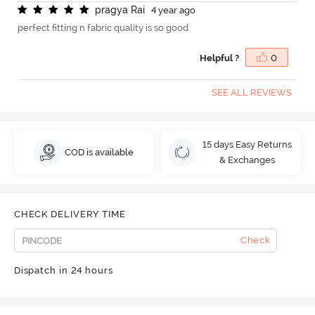
p
r
a
g
y
a
R
a
i
4 year ago
perfect fitting n fabric quality is so good
Helpful ?
0
SEE ALL REVIEWS
15 days Easy Returns
COD is available
& Exchanges
CHECK DELIVERY TIME
Check
Dispatch in 24 hours