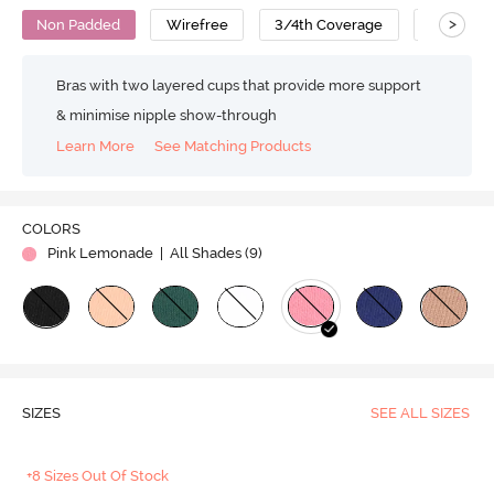
>
Non Padded
Wirefree
3/4th Coverage
T-Shirt B
Bras with two layered cups that provide more support
& minimise nipple show-through
Learn More
See Matching Products
COLORS
Pink Lemonade
| All Shades (
9
)
SIZES
SEE ALL SIZES
+8 Sizes Out Of Stock