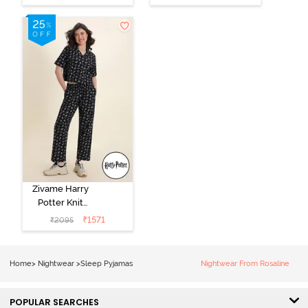
Loungewear
Pink
Dress - Black
Beauty
Zivame Harry
Potter Knit
Cotton
₹
1571
₹
2095
Loungewear
Set - Black
Beauty
Home
>
Nightwear
>
Sleep Pyjamas
Nightwear From Rosaline
POPULAR SEARCHES