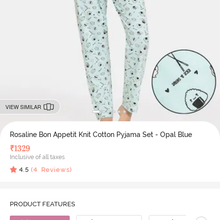
VIEW SIMILAR
Rosaline Bon Appetit Knit Cotton Pyjama Set - Opal Blue
₹
1329
Inclusive of all taxes
4.5
(
4
Reviews)
PRODUCT FEATURES