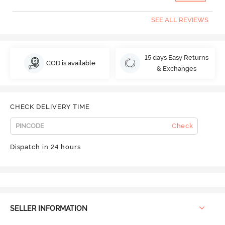
SEE ALL REVIEWS
15 days Easy Returns
COD is available
& Exchanges
CHECK DELIVERY TIME
Check
Dispatch in 24 hours
SELLER INFORMATION