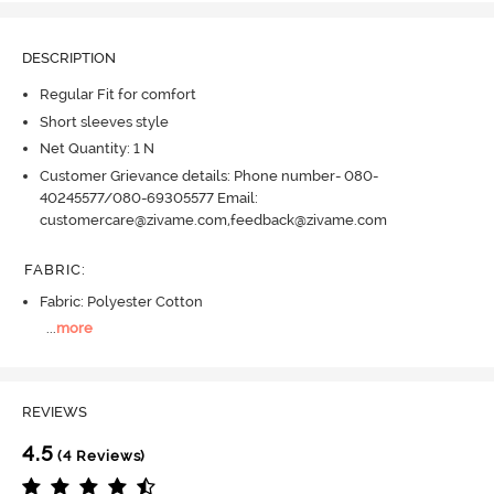
DESCRIPTION
Regular Fit for comfort
Short sleeves style
Net Quantity: 1 N
Customer Grievance details: Phone number- 080-
40245577/080-69305577 Email:
customercare@zivame.com,feedback@zivame.com
FABRIC
:
Fabric: Polyester Cotton
...
more
REVIEWS
4.5
(4 Reviews)