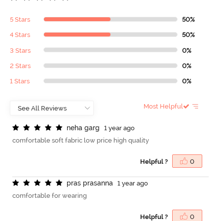
5 Stars
50%
4 Stars
50%
3 Stars
0%
2 Stars
0%
1 Stars
0%
Most Helpful
n
e
h
a
g
a
r
g
1 year ago
comfortable soft fabric low price high quality
Helpful ?
0
p
r
a
s
p
r
a
s
a
n
n
a
1 year ago
comfortable for wearing
Helpful ?
0