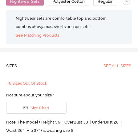
>
Nightwear Sets
Polyester Cotton
Regular
Nightwear sets are comfortable top and bottom
combos of pyjamas, shorts or capri sets.
See Matching Products
SIZES
SEE ALL SIZES
+6 Sizes Out Of Stock
Not sure about your size?
Size Chart
Note: The model ( Height 5'9'' | OverBust 33" | UnderBust 28" |
Waist 26" | Hip 37" ) is wearing size S