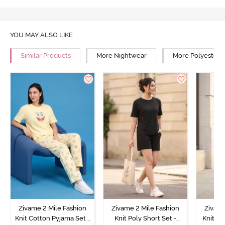
YOU MAY ALSO LIKE
Similar Products
More Nightwear
More Polyester 
Zivame 2 Mile Fashion
Zivame 2 Mile Fashion
Zivame
Knit Cotton Pyjama Set -
Knit Poly Short Set -
Knit Pol