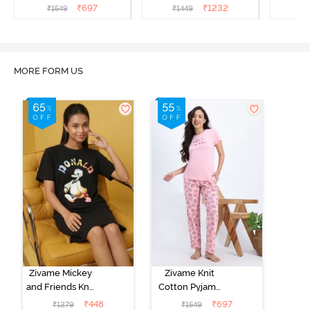
Popcorn
Black Beauty
₹
697
₹
1232
₹
1549
₹
1449
₹
1
MORE FORM US
Zivame Mickey
Zivame Knit
and Friends Knit
Cotton Pyjama
Cotton
Set - Tickled
₹
448
₹
697
₹
1279
₹
1549