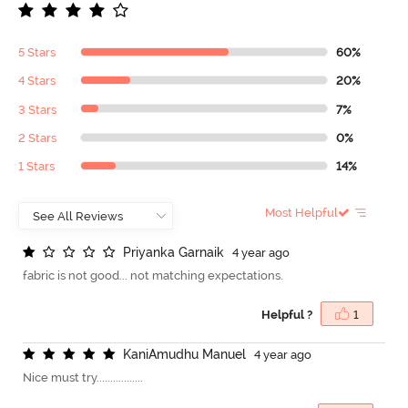
5 Stars
60%
4 Stars
20%
3 Stars
7%
2 Stars
0%
1 Stars
14%
Most Helpful
P
r
i
y
a
n
k
a
G
a
r
n
a
i
k
4 year ago
fabric is not good... not matching expectations.
Helpful ?
1
K
a
n
i
A
m
u
d
h
u
M
a
n
u
e
l
4 year ago
Nice must try.................