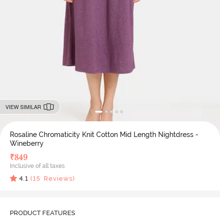
VIEW SIMILAR
Rosaline Chromaticity Knit Cotton Mid Length Nightdress -
Wineberry
₹
849
Inclusive of all taxes
4.1
(
15
Reviews)
PRODUCT FEATURES