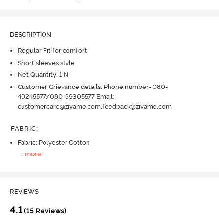
DESCRIPTION
Regular Fit for comfort
Short sleeves style
Net Quantity: 1 N
Customer Grievance details: Phone number- 080-
40245577/080-69305577 Email:
customercare@zivame.com,feedback@zivame.com
FABRIC
:
Fabric: Polyester Cotton
...
more
REVIEWS
4.1
(15 Reviews)