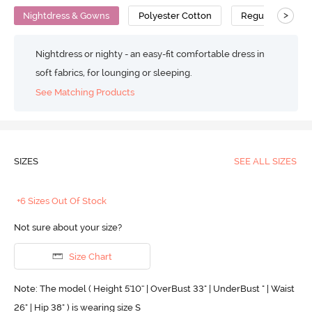
>
Nightdress & Gowns
Polyester Cotton
Regular
Nightdress or nighty - an easy-fit comfortable dress in
soft fabrics, for lounging or sleeping.
See Matching Products
SIZES
SEE ALL SIZES
+6 Sizes Out Of Stock
Not sure about your size?
Size Chart
Note: The model ( Height 5'10'' | OverBust 33" | UnderBust " | Waist
26" | Hip 38" ) is wearing size S