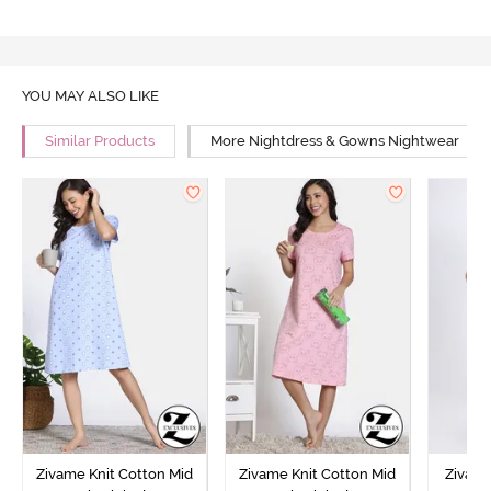
YOU MAY ALSO LIKE
Similar Products
More Nightdress & Gowns Nightwear
Zivame Knit Cotton Mid
Zivame Knit Cotton Mid
Zivame