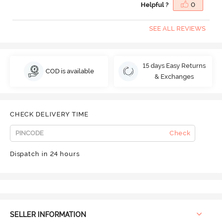
Helpful ?
0
SEE ALL REVIEWS
15 days Easy Returns
COD is available
& Exchanges
CHECK DELIVERY TIME
Check
Dispatch in 24 hours
SELLER INFORMATION