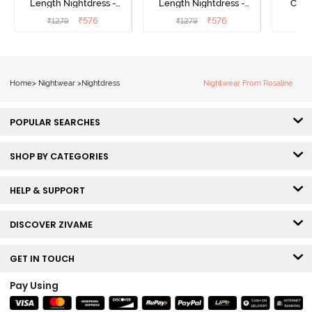
Length Nightdress -
Length Nightdress -
Cott
Dutch Canel
Almond Blossom
Nightw
₹
576
₹
576
₹
1279
₹
1279
₹
Home
>
Nightwear
>
Nightdress
Nightwear From Rosaline
POPULAR SEARCHES
SHOP BY CATEGORIES
HELP & SUPPORT
DISCOVER ZIVAME
GET IN TOUCH
Pay Using