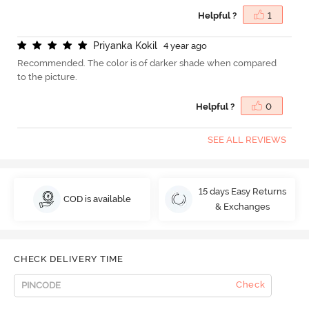
Helpful ?
1
P
r
i
y
a
n
k
a
K
o
k
i
l
4 year ago
Recommended. The color is of darker shade when compared
to the picture.
Helpful ?
0
SEE ALL REVIEWS
15 days Easy Returns
COD is available
& Exchanges
CHECK DELIVERY TIME
Check