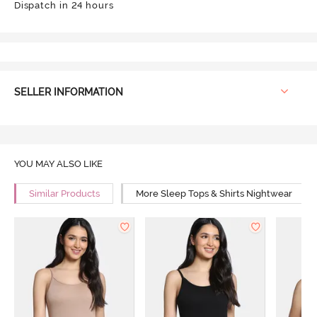
Dispatch in 24 hours
SELLER INFORMATION
YOU MAY ALSO LIKE
Similar Products
More Sleep Tops & Shirts Nightwear