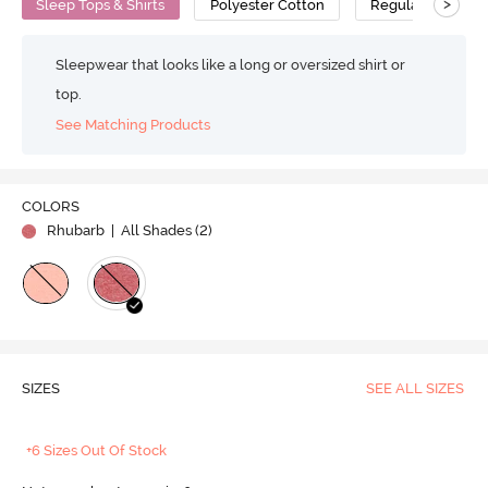
>
Sleep Tops & Shirts
Polyester Cotton
Regular
Sleepwear that looks like a long or oversized shirt or
top.
See Matching Products
COLORS
Rhubarb
| All Shades (
2
)
SIZES
SEE ALL SIZES
+6 Sizes Out Of Stock