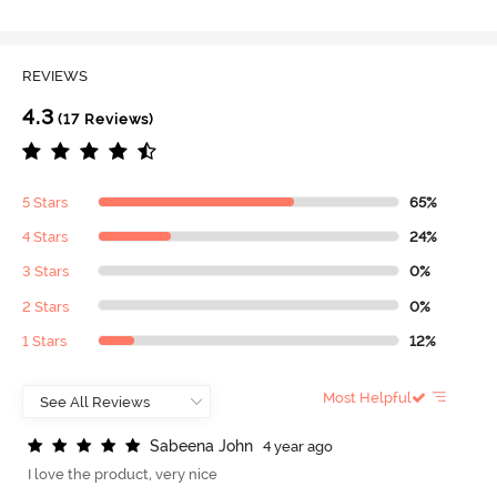
REVIEWS
4.3
(17 Reviews)
5 Stars
65%
4 Stars
24%
3 Stars
0%
2 Stars
0%
1 Stars
12%
Most Helpful
S
a
b
e
e
n
a
J
o
h
n
4 year ago
I love the product, very nice