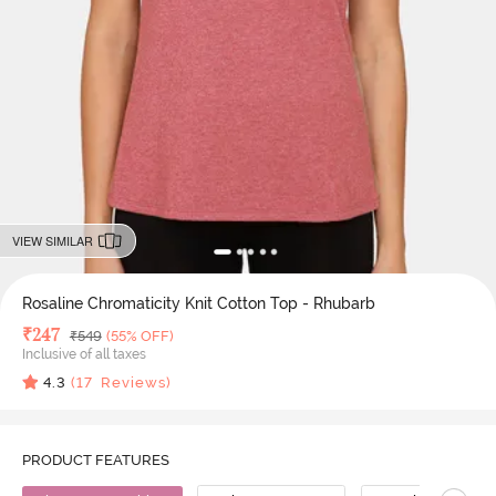
VIEW SIMILAR
Rosaline Chromaticity Knit Cotton Top - Rhubarb
Deal Price
₹
247
MRP
₹
549
(55% OFF)
Inclusive of all taxes
4.3
(
17
Reviews)
PRODUCT FEATURES