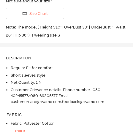
Not sure about your size?
Size Chart
Note: The model ( Height 5'10'' | OverBust 33" | UnderBust " | Waist
26" | Hip 38" ) is wearing size S
DESCRIPTION
Regular Fit for comfort
Short sleeves style
Net Quantity: 1 N
Customer Grievance details: Phone number- 080-
40245577/080-69305577 Email:
customercare@zivame.com,feedback@zivame.com
FABRIC
:
Fabric: Polyester Cotton
...
more