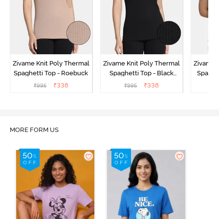
Zivame Knit Poly Thermal
Zivame Knit Poly Thermal
Zivame 
Spaghetti Top - Roebuck
Spaghetti Top - Black
Spaghet
Beauty
₹
338
₹
338
₹
995
₹
995
₹
MORE FORM US