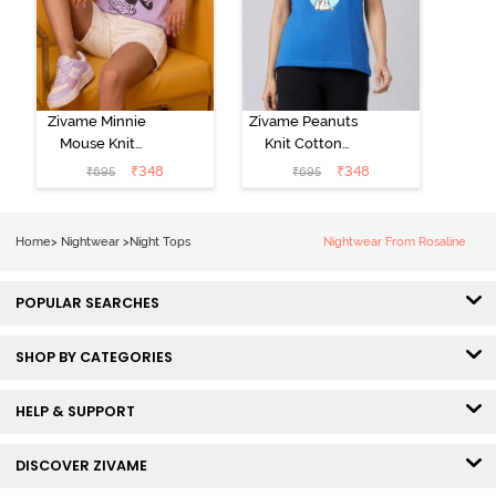
Zivame Minnie
Zivame Peanuts
Mouse Knit
Knit Cotton
Cotton
Loungewear
₹
348
₹
348
₹
695
₹
695
Loungewear
Top - Daphne
Top - Pastel
Lilac
Home
>
Nightwear
>
Night Tops
Nightwear From Rosaline
POPULAR SEARCHES
SHOP BY CATEGORIES
HELP & SUPPORT
DISCOVER ZIVAME