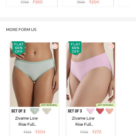
(Pack of 3) - Multicolor
(Pack of 2) - Multicolor
(Pack o
₹
360
₹
204
₹
799
₹
599
₹
MORE FORM US
Zivame Low
Zivame Low
Rise Full
Rise Full
Coverage Bikini
Coverage Bikini
₹
204
₹
272
₹
599
₹
799