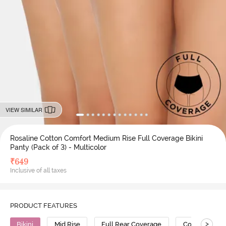
VIEW SIMILAR
Rosaline Cotton Comfort Medium Rise Full Coverage Bikini
Panty (Pack of 3) - Multicolor
₹
649
Inclusive of all taxes
PRODUCT FEATURES
>
Bikini
Mid Rise
Full Rear Coverage
Cotton