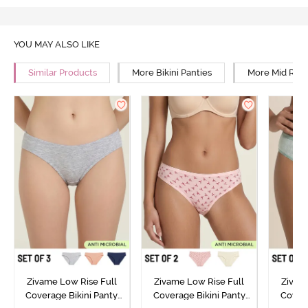
YOU MAY ALSO LIKE
Similar Products
More Bikini Panties
More Mid Rise
Zivame Low Rise Full
Zivame Low Rise Full
Zivam
Coverage Bikini Panty
Coverage Bikini Panty
Covera