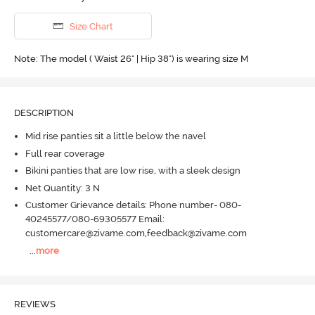
Size Chart
Note: The model ( Waist 26" | Hip 38") is wearing size M
DESCRIPTION
Mid rise panties sit a little below the navel
Full rear coverage
Bikini panties that are low rise, with a sleek design
Net Quantity: 3 N
Customer Grievance details: Phone number- 080-
40245577/080-69305577 Email:
customercare@zivame.com,feedback@zivame.com
...
more
REVIEWS