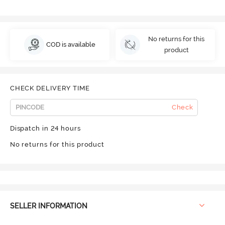
No returns for this
COD is available
product
CHECK DELIVERY TIME
Check
Dispatch in 24 hours
No returns for this product
SELLER INFORMATION