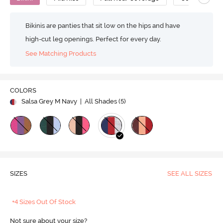
Bikinis are panties that sit low on the hips and have
high-cut leg openings. Perfect for every day.
See Matching Products
COLORS
Salsa Grey M Navy
| All Shades (
5
)
SIZES
SEE ALL SIZES
+4 Sizes Out Of Stock
Not sure about your size?