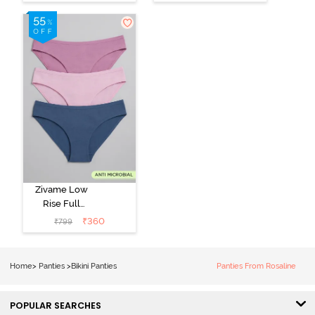
Panty (Pack of
Panty (Pack of
2) - Multicolor
3) - Multicolor
Zivame Low
Rise Full
Coverage Bikini
₹
360
₹
799
Panty (Pack of
3) - Multicolor
Home
>
Panties
>
Bikini Panties
Panties From Rosaline
POPULAR SEARCHES