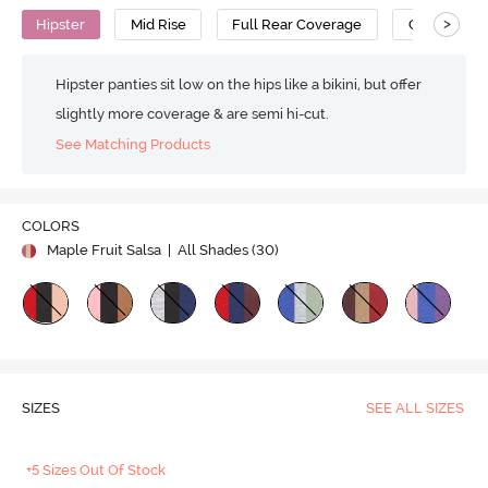
>
Hipster
Mid Rise
Full Rear Coverage
Cotton
Hipster panties sit low on the hips like a bikini, but offer
slightly more coverage & are semi hi-cut.
See Matching Products
COLORS
Maple Fruit Salsa
| All Shades (
30
)
SIZES
SEE ALL SIZES
+5 Sizes Out Of Stock