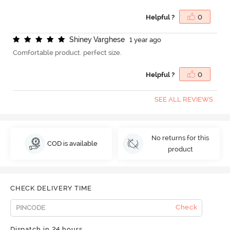
Helpful ?
0
S
h
i
n
e
y
V
a
r
g
h
e
s
e
1 year ago
Comfortable product. perfect size.
Helpful ?
0
SEE ALL REVIEWS
No returns for this
COD is available
product
CHECK DELIVERY TIME
Check
Dispatch in 24 hours