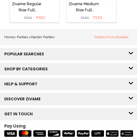
Zivame Regular
Zivame Medium
Rise Full
Rise Full
Coverage
Coverage
₹
450
₹
539
₹
899
₹
899
Hipster Panty
Hipster Panty
(Pack of 3) -
(Pack of 3) -
Multicolor
Multicolor
Home
>
Panties
>
Hipster Panties
Panties From Rosaline
POPULAR SEARCHES
SHOP BY CATEGORIES
HELP & SUPPORT
DISCOVER ZIVAME
GET IN TOUCH
Pay Using