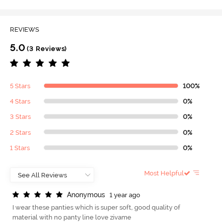
REVIEWS
5.0
(3 Reviews)
5 Stars
100%
4 Stars
0%
3 Stars
0%
2 Stars
0%
1 Stars
0%
Most Helpful
A
n
o
n
y
m
o
u
s
1 year ago
I wear these panties which is super soft, good quality of
material with no panty line love zivame