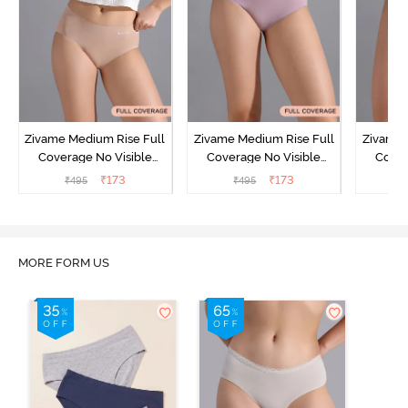
Zivame Medium Rise Full
Zivame Medium Rise Full
Zivame 
Coverage No Visible
Coverage No Visible
Cover
Panty Line Hipster -
Panty Line Hipster -
Panty Li
₹
173
₹
173
₹
495
₹
495
₹
Roebuck
Elderberry
MORE FORM US