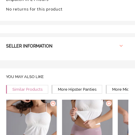
No returns for this product
SELLER INFORMATION
YOU MAY ALSO LIKE
Similar Products
More Hipster Panties
More Mid Ri