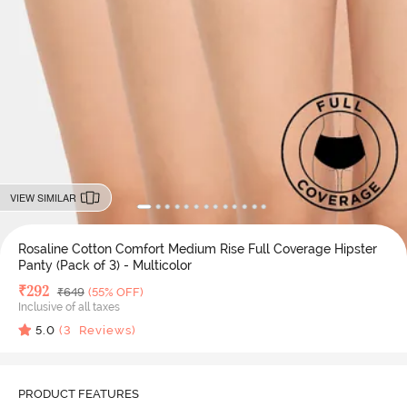
VIEW SIMILAR
Rosaline Cotton Comfort Medium Rise Full Coverage Hipster
Panty (Pack of 3) - Multicolor
Deal Price
₹
292
MRP
₹
649
(55% OFF)
Inclusive of all taxes
5.0
(
3
Reviews)
PRODUCT FEATURES