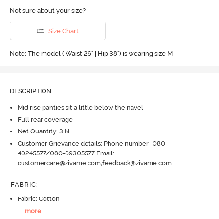
Not sure about your size?
Size Chart
Note: The model ( Waist 26" | Hip 38") is wearing size M
DESCRIPTION
Mid rise panties sit a little below the navel
Full rear coverage
Net Quantity: 3 N
Customer Grievance details: Phone number- 080-
40245577/080-69305577 Email:
customercare@zivame.com,feedback@zivame.com
FABRIC
:
Fabric: Cotton
...
more