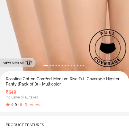
VIEW SIMILAR
Rosaline Cotton Comfort Medium Rise Full Coverage Hipster
Panty (Pack of 3) - Multicolor
₹
649
Inclusive of all taxes
4.9
(
8
Reviews)
PRODUCT FEATURES