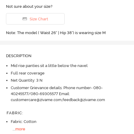
Not sure about your size?
Size Chart
Note: The model ( Waist 26" | Hip 38") is wearing size M
DESCRIPTION
Mid rise panties sit a little below the navel
Full rear coverage
Net Quantity: 3 N
Customer Grievance details: Phone number- 080-
40245577/080-69305577 Email:
customercare@zivame.com,feedback@zivame.com
FABRIC
:
Fabric: Cotton
...
more