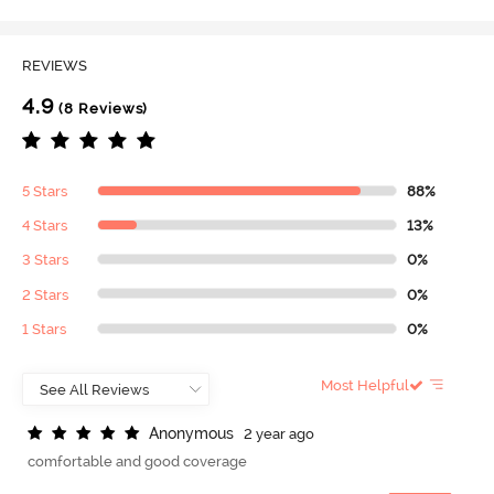
REVIEWS
4.9
(8 Reviews)
5 Stars
88%
4 Stars
13%
3 Stars
0%
2 Stars
0%
1 Stars
0%
Most Helpful
A
n
o
n
y
m
o
u
s
2 year ago
comfortable and good coverage