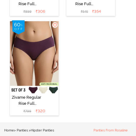
Rise Full
Rise Full
Coverage
Coverage
₹
306
₹
354
₹
899
₹
545
Hipster Panty
Hipster Panty -
(Pack of 3) -
Black Beauty
Multicolor
Zivame Regular
Rise Full
Coverage
₹
320
₹
799
Hipster Panty
(Pack of 3) -
Multicolor
Home
>
Panties
>
Hipster Panties
Panties From Rosaline