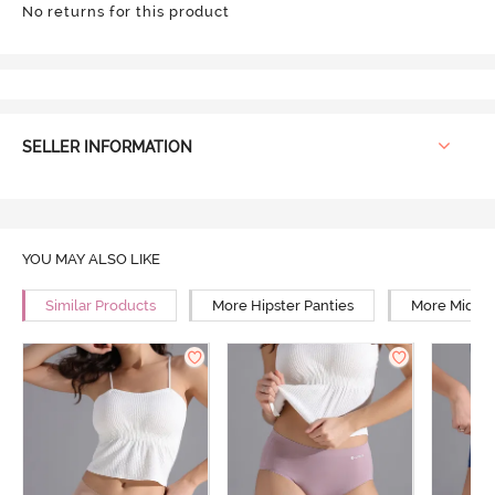
No returns for this product
SELLER INFORMATION
YOU MAY ALSO LIKE
Similar Products
More Hipster Panties
More Mid Ri