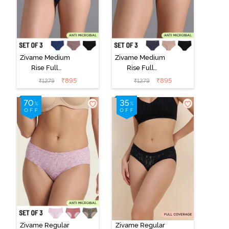
Zivame Medium
Zivame Medium
Rise Full
Rise Full
Coverage No
Coverage No
₹
895
₹
895
₹
1279
₹
1279
Visible Panty
Visible Panty
Line Hipster
Line Hipster
(Pack of 3) -
(Pack of 3) -
Multicolor
Multicolor
Zivame Regular
Zivame Regular