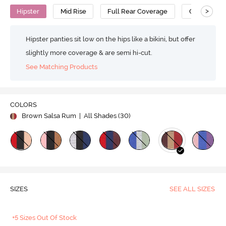
>
Hipster
Mid Rise
Full Rear Coverage
Cotton
Hipster panties sit low on the hips like a bikini, but offer
slightly more coverage & are semi hi-cut.
See Matching Products
COLORS
Brown Salsa Rum
| All Shades (
30
)
SIZES
SEE ALL SIZES
+5 Sizes Out Of Stock