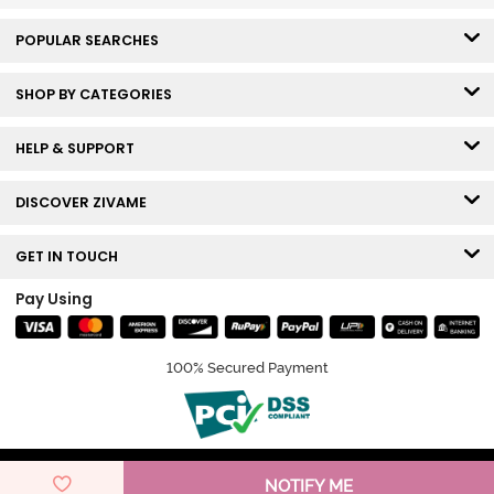
POPULAR SEARCHES
SHOP BY CATEGORIES
HELP & SUPPORT
DISCOVER ZIVAME
GET IN TOUCH
Pay Using
100% Secured Payment
© Copyright 2026 Zivame. All rights reserved.
NOTIFY ME