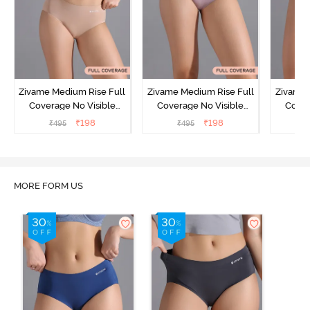
Zivame Medium Rise Full
Zivame Medium Rise Full
Zivame 
Coverage No Visible
Coverage No Visible
Cover
Panty Line Hipster -
Panty Line Hipster -
Panty Li
₹
198
₹
198
₹
495
₹
495
₹
Roebuck
Elderberry
MORE FORM US