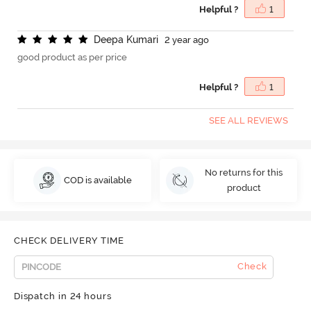
Helpful ?
1
D
e
e
p
a
K
u
m
a
r
i
2 year ago
good product as per price
Helpful ?
1
SEE ALL REVIEWS
No returns for this
COD is available
product
CHECK DELIVERY TIME
Check
Dispatch in 24 hours