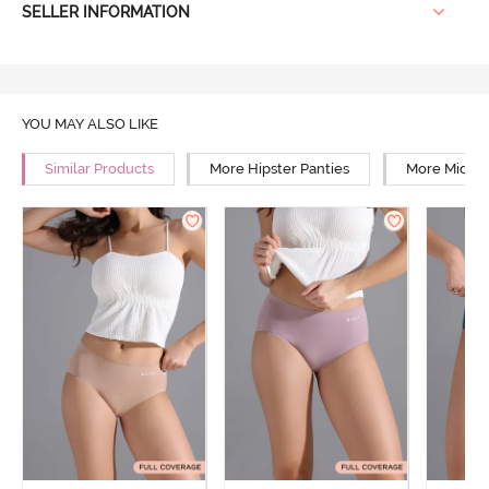
SELLER INFORMATION
YOU MAY ALSO LIKE
Similar Products
More Hipster Panties
More Mid Ri