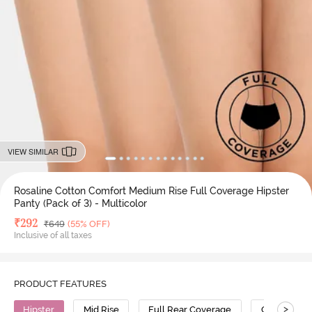
VIEW SIMILAR
Rosaline Cotton Comfort Medium Rise Full Coverage Hipster
Panty (Pack of 3) - Multicolor
Deal Price
₹
292
MRP
₹
649
(55% OFF)
Inclusive of all taxes
PRODUCT FEATURES
>
Hipster
Mid Rise
Full Rear Coverage
Cotton