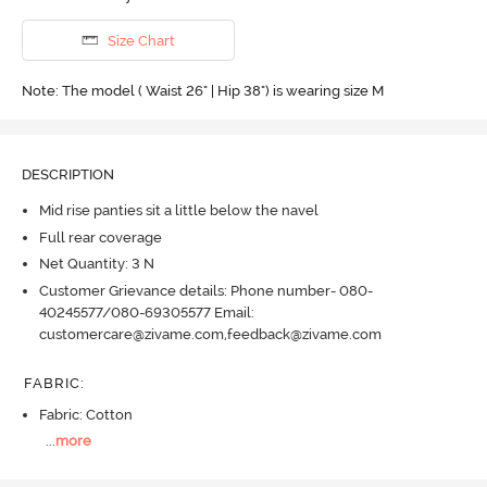
Size Chart
Note: The model ( Waist 26" | Hip 38") is wearing size M
DESCRIPTION
Mid rise panties sit a little below the navel
Full rear coverage
Net Quantity: 3 N
Customer Grievance details: Phone number- 080-
40245577/080-69305577 Email:
customercare@zivame.com,feedback@zivame.com
FABRIC
:
Fabric: Cotton
...
more