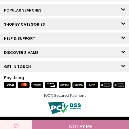
POPULAR SEARCHES
SHOP BY CATEGORIES
HELP & SUPPORT
DISCOVER ZIVAME
GET IN TOUCH
Pay Using
100% Secured Payment
© Copyright 2026 Zivame. All rights reserved.
NOTIFY ME