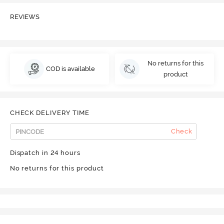
REVIEWS
No returns for this
COD is available
product
CHECK DELIVERY TIME
Check
Dispatch in 24 hours
No returns for this product