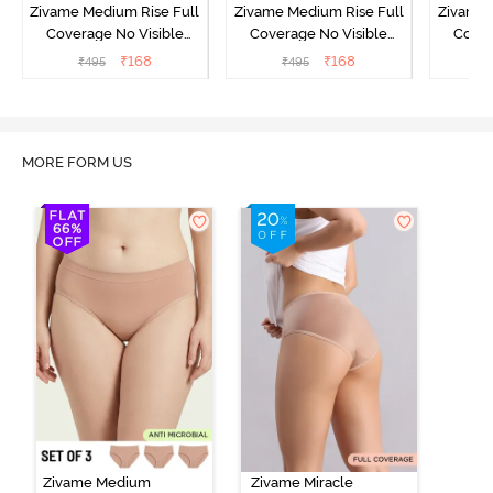
Zivame Medium Rise Full
Zivame Medium Rise Full
Zivame 
Coverage No Visible
Coverage No Visible
Cover
Panty Line Hipster -
Panty Line Hipster -
Panty Li
₹
168
₹
168
₹
495
₹
495
₹
Roebuck
Elderberry
MORE FORM US
Zivame Medium
Zivame Miracle