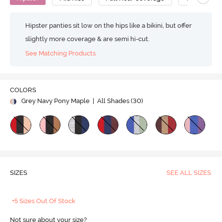
Hipster panties sit low on the hips like a bikini, but offer
slightly more coverage & are semi hi-cut.
See Matching Products
COLORS
Grey Navy Pony Maple
| All Shades (
30
)
SIZES
SEE ALL SIZES
+5 Sizes Out Of Stock
Not sure about your size?