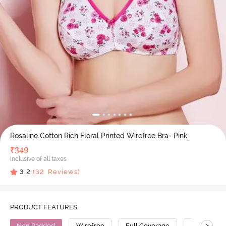
Rosaline Cotton Rich Floral Printed Wirefree Bra- Pink
₹
349
Inclusive of all taxes
3.2
(
32
Reviews)
PRODUCT FEATURES
>
Non Padded
Wirefree
Full Coverage
Polyester 