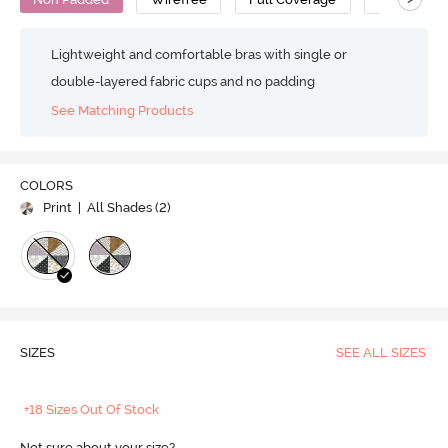
Lightweight and comfortable bras with single or
double-layered fabric cups and no padding
See Matching Products
COLORS
Print
| All Shades (
2
)
SIZES
SEE ALL SIZES
+18 Sizes Out Of Stock
Not sure about your size?