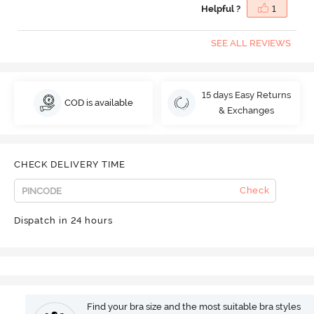
Helpful ?
1
SEE ALL REVIEWS
15 days Easy Returns
COD is available
& Exchanges
CHECK DELIVERY TIME
Check
Dispatch in 24 hours
Find your bra size and the most suitable bra styles