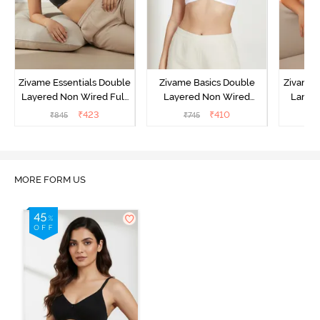
Zivame Essentials Double
Zivame Basics Double
Zivame 
Layered Non Wired Full
Layered Non Wired
Lamin
Coverage T-Shirt Bra -
3/4th Coverage Sag Lift
Full Co
₹
423
₹
410
₹
845
₹
745
₹
Black
Bra - White
B
MORE FORM US