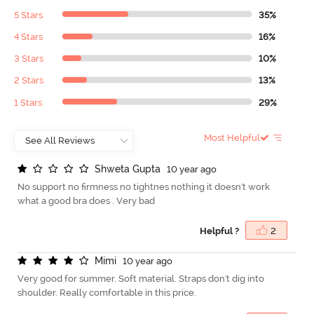
5 Stars
35%
4 Stars
16%
3 Stars
10%
2 Stars
13%
1 Stars
29%
Most Helpful
S
h
w
e
t
a
G
u
p
t
a
10 year ago
No support no firmness no tightnes nothing it doesn't work
what a good bra does . Very bad
Helpful ?
2
M
i
m
i
10 year ago
Very good for summer. Soft material. Straps don't dig into
shoulder. Really comfortable in this price.