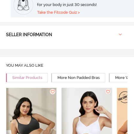
for your body in just 30 seconds!
Take the Fitcode Quiz >
SELLER INFORMATION
YOU MAY ALSO LIKE
Similar Products
More Non Padded Bras
More Wire