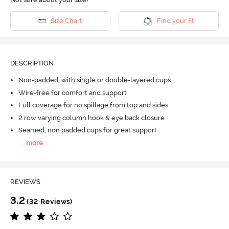
Size Chart
Find your fit
DESCRIPTION
Non-padded, with single or double-layered cups
Wire-free for comfort and support
Full coverage for no spillage from top and sides
2 row varying column hook & eye back closure
Seamed, non padded cups for great support
...
more
REVIEWS
3.2
(32 Reviews)