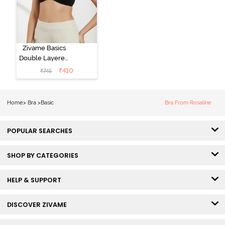
Zivame Basics
Double Layered
Non Wired
₹
410
₹
745
3/4th Coverage
Sag Lift Bra -
Anthracite
Home
>
Bra
>
Basic
Bra From Rosaline
POPULAR SEARCHES
SHOP BY CATEGORIES
HELP & SUPPORT
DISCOVER ZIVAME