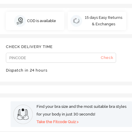
15 days Easy Returns
COD is available
& Exchanges
CHECK DELIVERY TIME
Check
Dispatch in 24 hours
Find your bra size and the most suitable bra styles
for your body in just 30 seconds!
Take the Fitcode Quiz >