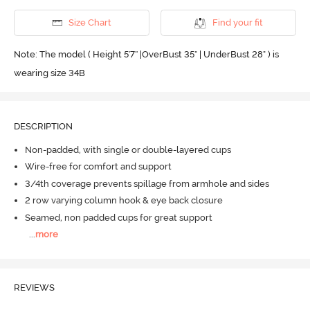
Size Chart
Find your fit
Note: The model ( Height 5'7'' |OverBust 35" | UnderBust 28" ) is
wearing size 34B
DESCRIPTION
Non-padded, with single or double-layered cups
Wire-free for comfort and support
3/4th coverage prevents spillage from armhole and sides
2 row varying column hook & eye back closure
Seamed, non padded cups for great support
...
more
REVIEWS