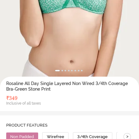
Rosaline All Day Single Layered Non Wired 3/4th Coverage
Bra-Green Stone Print
₹
349
Inclusive of all taxes
PRODUCT FEATURES
>
Non Padded
Wirefree
3/4th Coverage
Cotton