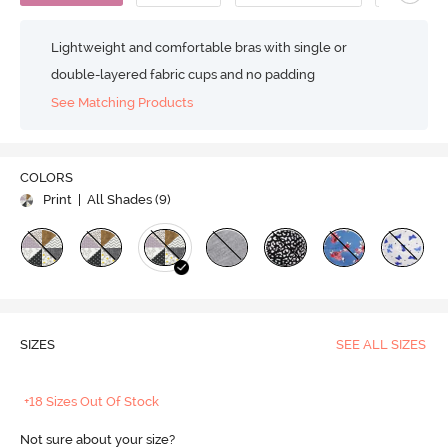
Lightweight and comfortable bras with single or
double-layered fabric cups and no padding
See Matching Products
COLORS
Print
| All Shades (
9
)
SIZES
SEE ALL SIZES
+18 Sizes Out Of Stock
Not sure about your size?