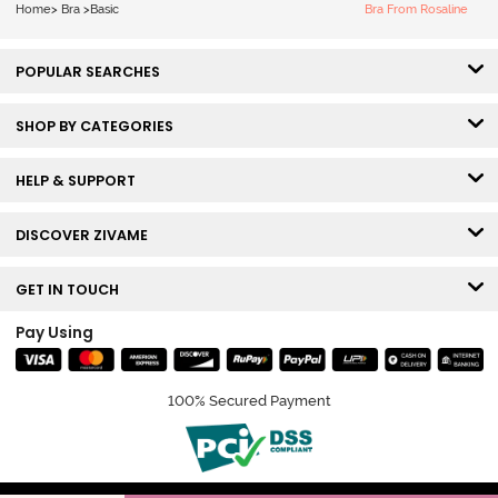
Home
>
Bra
>
Basic
Bra From Rosaline
POPULAR SEARCHES
SHOP BY CATEGORIES
HELP & SUPPORT
DISCOVER ZIVAME
GET IN TOUCH
Pay Using
100% Secured Payment