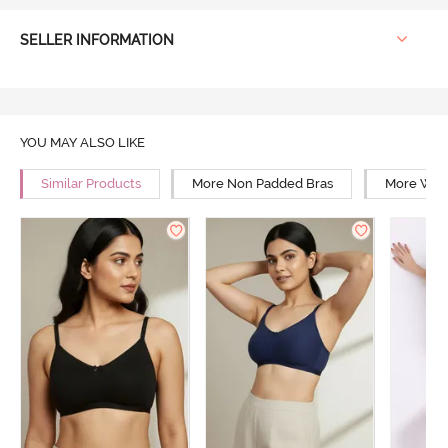
SELLER INFORMATION
YOU MAY ALSO LIKE
Similar Products
More Non Padded Bras
More Wire