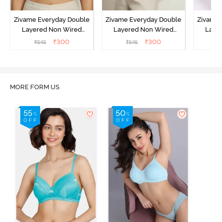
Zivame Everyday Double
Zivame Everyday Double
Zivame 
Layered Non Wired
Layered Non Wired
Laye
3/4th Coverage T-Shirt
3/4th Coverage T-Shirt
3/4th 
₹
300
₹
300
₹
545
₹
545
₹
Bra - Black
Bra - Navy Peony
Bra -
MORE FORM US