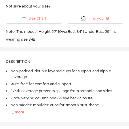
Not sure about your size?
Size Chart
Find your fit
Note: The model ( Height 5'7'' |OverBust 34" | UnderBust 28" ) is
wearing size 34B
DESCRIPTION
Non-padded, double layered cups for support and nipple
coverage
Wire-free for comfort and support
3/4th coverage prevents spillage from armhole and sides
2 row varying column hook & eye back closure
Non padded moulded cups for smooth bust shape
...
more