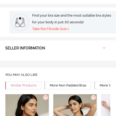
Find your bra size and the most suitable bra styles
for your body in just 30 seconds!
Take the Fitcode Quiz >
SELLER INFORMATION
YOU MAY ALSO LIKE
Similar Products
More Non Padded Bras
More Wire