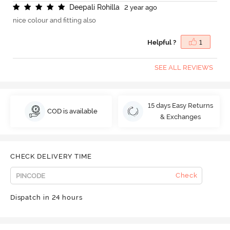
D
e
e
p
a
l
i
R
o
h
i
l
l
a
2 year ago
nice colour and fitting also
Helpful ?
1
SEE ALL REVIEWS
15 days Easy Returns
COD is available
& Exchanges
CHECK DELIVERY TIME
Check
Dispatch in 24 hours