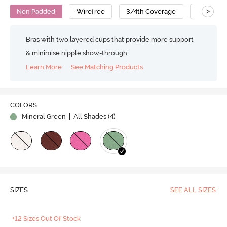
>
Non Padded
Wirefree
3/4th Coverage
T-Shirt B
Bras with two layered cups that provide more support
& minimise nipple show-through
Learn More
See Matching Products
COLORS
Mineral Green
| All Shades (
4
)
SIZES
SEE ALL SIZES
+12 Sizes Out Of Stock