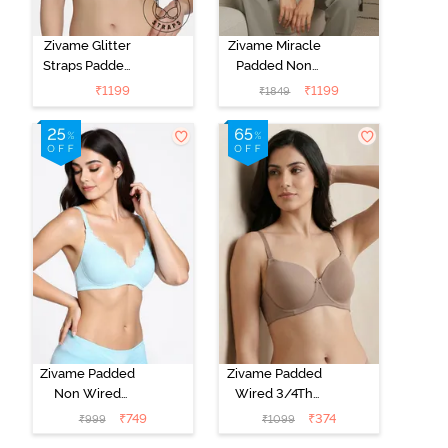
Zivame Glitter
Zivame Miracle
Straps Padded
Padded Non
Non Wired
Wired Full
₹
1199
₹
1199
₹
1849
3/4th Coverage
Coverage T-
T-Shirt Bra -
Shirt Bra - Jet
Cerise
Black
Zivame Padded
Zivame Padded
Non Wired
Wired 3/4Th
Medium
Coverage T-
₹
749
₹
374
₹
999
₹
1099
Coverage T-
Shirt Bra -