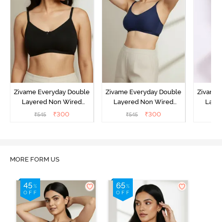
Zivame Everyday Double
Zivame Everyday Double
Zivame 
Layered Non Wired
Layered Non Wired
Laye
3/4th Coverage T-Shirt
3/4th Coverage T-Shirt
3/4th 
₹
300
₹
300
₹
545
₹
545
₹
Bra - Black
Bra - Navy Peony
Bra -
MORE FORM US