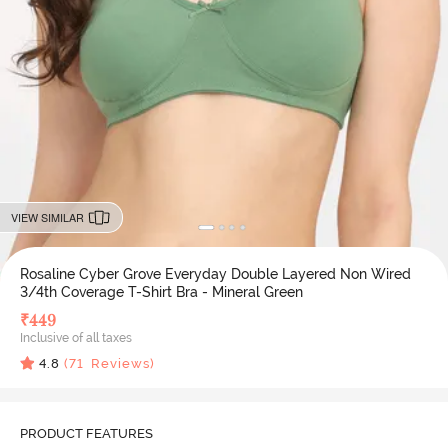
VIEW SIMILAR
Rosaline Cyber Grove Everyday Double Layered Non Wired
3/4th Coverage T-Shirt Bra - Mineral Green
₹
449
Inclusive of all taxes
4.8
(
71
Reviews)
PRODUCT FEATURES