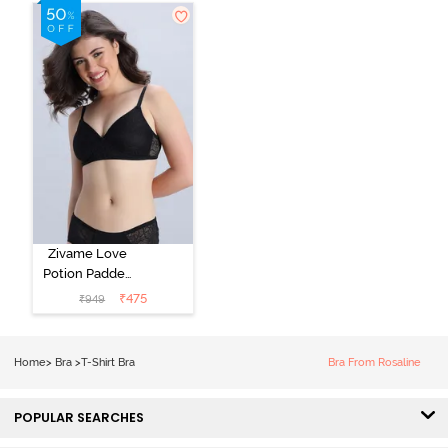
Shirt Bra -
Roebuck
Starlight Blue
Zivame Love
Potion Padded
Non Wired
₹
475
₹
949
Medium
Coverage Tshirt
Bra - Tap Shoe
Home
>
Bra
>
T-Shirt Bra
Bra From Rosaline
POPULAR SEARCHES