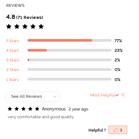
REVIEWS
4.8
(71 Reviews)
5 Stars
77%
4 Stars
23%
3 Stars
2%
2 Stars
0%
1 Stars
0%
Most Helpful
A
n
o
n
y
m
o
u
s
2 year ago
very comfortable and good quality
Helpful ?
3