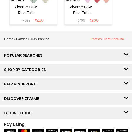
Zivame Low
Zivame Low
Rise Full
Rise Full
Coverage Bikini
Coverage Bikini
₹
210
₹
280
₹
599
₹
799
Panty (Pack of
Panty (Pack of
2) - Multicolor
3) - Multicolor
Home
>
Panties
>
Bikini Panties
Panties From Rosaline
POPULAR SEARCHES
SHOP BY CATEGORIES
HELP & SUPPORT
DISCOVER ZIVAME
GET IN TOUCH
Pay Using