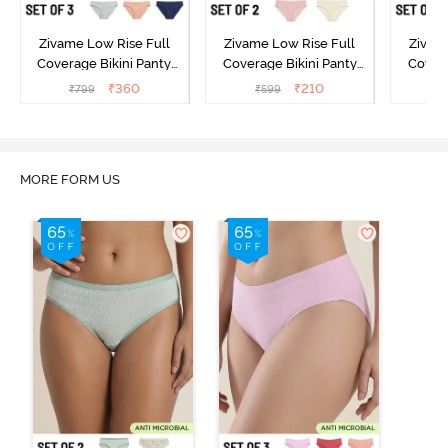
Zivame Low Rise Full
Zivame Low Rise Full
Zivam
Coverage Bikini Panty
Coverage Bikini Panty
Covera
(Pack of 3) - Multicolor
(Pack of 2) - Multicolor
(Pack o
₹
360
₹
210
₹
799
₹
599
₹
MORE FORM US