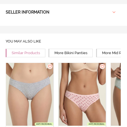
SELLER INFORMATION
YOU MAY ALSO LIKE
Similar Products
More Bikini Panties
More Mid Rise