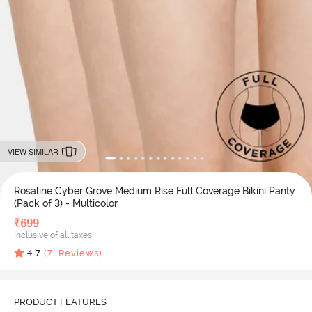
VIEW SIMILAR
Rosaline Cyber Grove Medium Rise Full Coverage Bikini Panty
(Pack of 3) - Multicolor
₹
699
Inclusive of all taxes
4.7
(
7
Reviews)
PRODUCT FEATURES