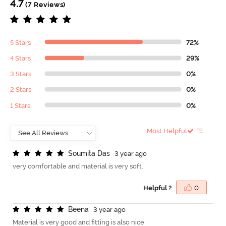
4.7
(7 Reviews)
5 Stars
72%
4 Stars
29%
3 Stars
0%
2 Stars
0%
1 Stars
0%
Most Helpful
S
o
u
m
i
t
a
D
a
s
3 year ago
very comfortable and material is very soft.
Helpful ?
0
B
e
e
n
a
3 year ago
Material is very good and fitting is also nice