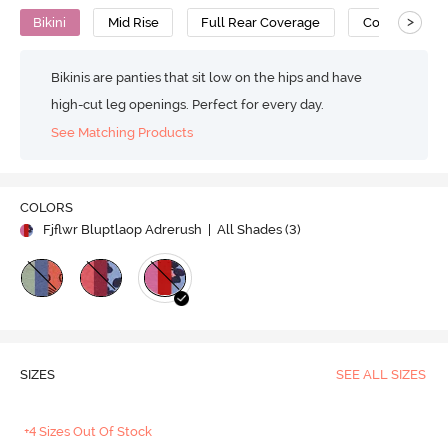
>
Bikini
Mid Rise
Full Rear Coverage
Cotton
Bikinis are panties that sit low on the hips and have
high-cut leg openings. Perfect for every day.
See Matching Products
COLORS
Fjflwr Bluptlaop Adrerush
| All Shades (
3
)
SIZES
SEE ALL SIZES
+4 Sizes Out Of Stock