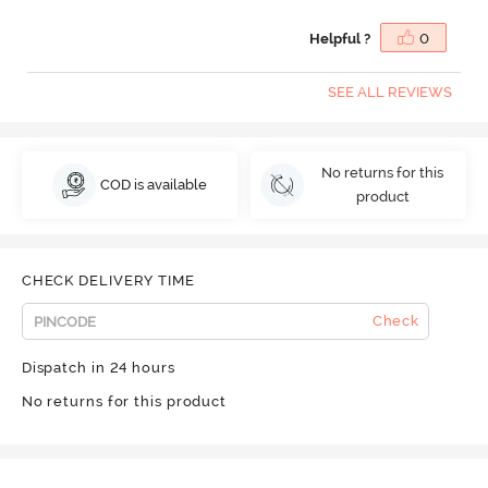
Helpful ?
0
SEE ALL REVIEWS
No returns for this
COD is available
product
CHECK DELIVERY TIME
Check
Dispatch in 24 hours
No returns for this product