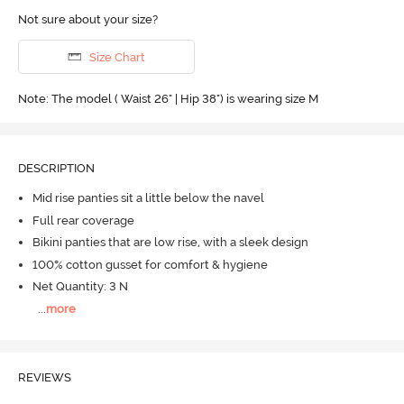
Not sure about your size?
Size Chart
Note: The model ( Waist 26" | Hip 38") is wearing size M
DESCRIPTION
Mid rise panties sit a little below the navel
Full rear coverage
Bikini panties that are low rise, with a sleek design
100% cotton gusset for comfort & hygiene
Net Quantity: 3 N
...
more
REVIEWS