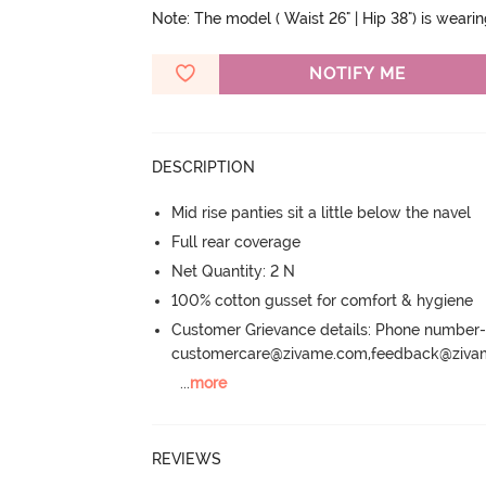
Note: The model ( Waist 26" | Hip 38") is weari
NOTIFY ME
DESCRIPTION
Mid rise panties sit a little below the navel
Full rear coverage
Net Quantity: 2 N
100% cotton gusset for comfort & hygiene
Customer Grievance details: Phone numbe
customercare@zivame.com,feedback@ziv
...
more
REVIEWS