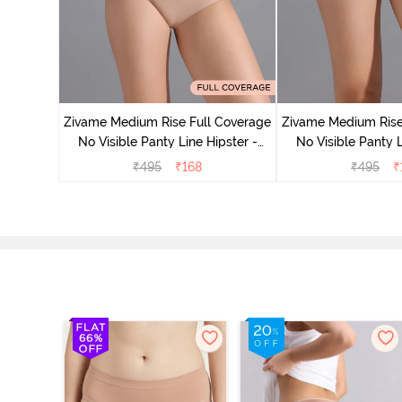
 Coverage
 - Roebuck
Zivame Medium Rise Full Coverage
Zivame Medium Rise
No Visible Panty Line Hipster -
No Visible Panty L
Roebuck
Elderbe
₹
495
₹
168
₹
495
₹