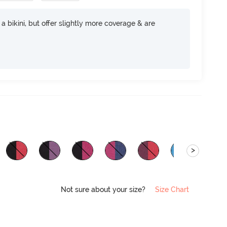
e a bikini, but offer slightly more coverage & are
>
Not sure about your size?
Size Chart