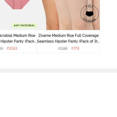
Zivame M
Seamless 
icrobial Medium Rise
Zivame Medium Rise Full Coverage
 Hipster Panty (Pack
Seamless Hipster Panty (Pack of 3) -
 - Multicolor
Multicolor
29
₹
1063
₹
1199
₹
779