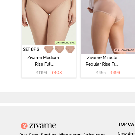
Zivame Medium
Zivame Miracle
Rise Full
Regular Rise Full
Coverage
Coverage
₹
1199
₹
408
₹
495
₹
396
Seamless
Hipster Panty -
Hipster Panty
Roebuck
(Pack of 3) -
Multicolor
TOP CA
New Arri