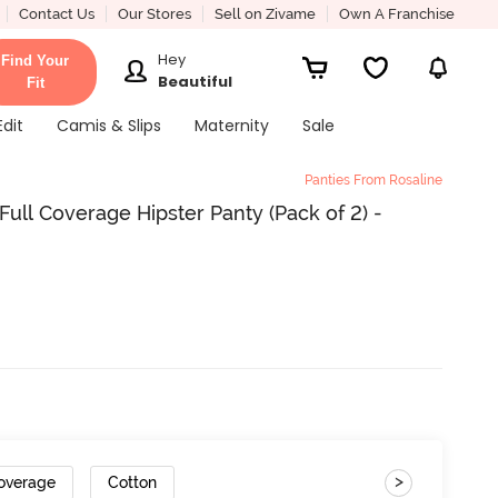
Contact Us
Our Stores
Sell on Zivame
Own A Franchise
Hey
Find Your
Beautiful
Fit
Edit
Camis & Slips
Maternity
Sale
Panties From Rosaline
ull Coverage Hipster Panty (Pack of 2) -
>
Coverage
Cotton