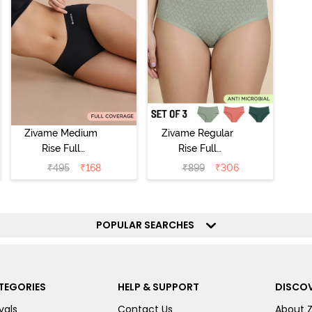
Zivame Medium
Zivame Regular
Rise Full
Rise Full
Coverage No
Coverage
₹
495
₹
168
₹
899
₹
306
Visible Panty
Hipster Panty
Line Hipster -
(Pack of 3) -
Black Beauty
Multicolor
POPULAR SEARCHES
TEGORIES
HELP & SUPPORT
DISCOV
vals
Contact Us
About 