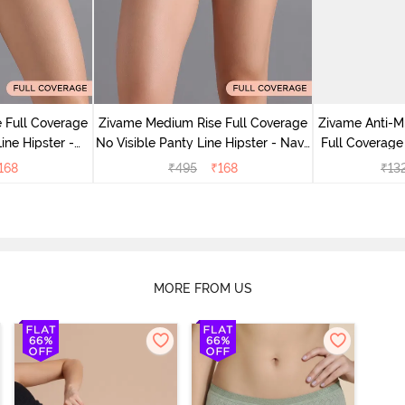
 Full Coverage
Zivame Medium Rise Full Coverage
Zivame Anti-M
ine Hipster -
No Visible Panty Line Hipster - Navy
Full Coverage
rry
Peony
of 5)
168
₹
495
₹
168
₹
13
MORE FROM US