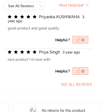
Most Helpful
P
r
i
y
a
n
k
a
K
U
S
H
W
A
H
A
3
year ago
good product and good quality
Helpful ?
0
P
r
i
y
a
S
i
n
g
h
3 year ago
nice product I'm love with
Helpful ?
0
SEE ALL REVIEWS
No returns for this product