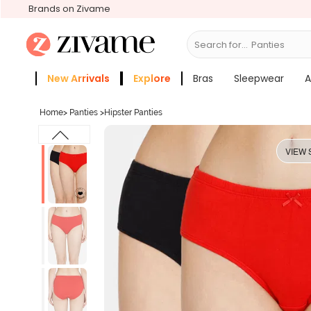
Brands on Zivame
Search for...
Bras
New Arrivals
Explore
Bras
Sleepwear
A
Zivame Girls
More Categories
Home
>
Panties
>
Hipster Panties
VIEW 