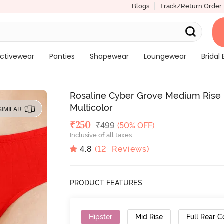
Blogs
Track/Return Order
ctivewear
Panties
Shapewear
Loungewear
Bridal 
Rosaline Cyber Grove Medium Rise F
Multicolor
SIMILAR
Deal Price
₹
250
MRP
₹
499
(50% OFF)
Inclusive of all taxes
4.8
(
12
Reviews)
PRODUCT FEATURES
Hipster
Mid Rise
Full Rear 