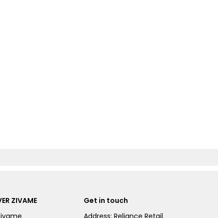
ER ZIVAME
Get in touch
Zivame
Address: Reliance Retail