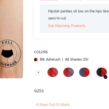
Hipster panties sit low on the hips lik
semi hi-cut.
See Matching Products
COLORS
Blk Adrerush
| All Shades (
15
)
<
SIZES
+5 Sizes Out Of Stock