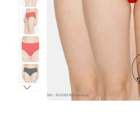
SKU : RO2063-Blk Adrerush