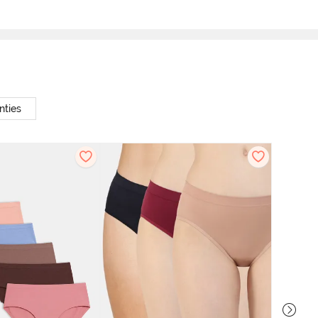
nties