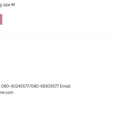
ng size M
r- 080-40245577/080-69305577 Email:
ame.com