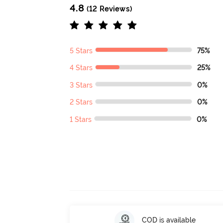
4.8
(12 Reviews)
5 Stars
75%
4 Stars
25%
3 Stars
0%
2 Stars
0%
1 Stars
0%
COD is available