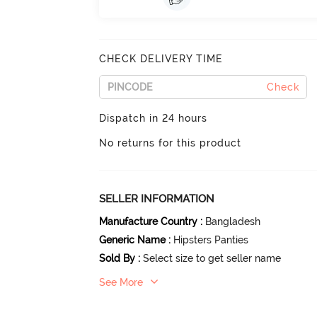
CHECK DELIVERY TIME
Check
Dispatch in 24 hours
No returns for this product
SELLER INFORMATION
Manufacture Country
:
Bangladesh
Generic Name
:
Hipsters Panties
Sold By
:
Select size to get seller name
See More