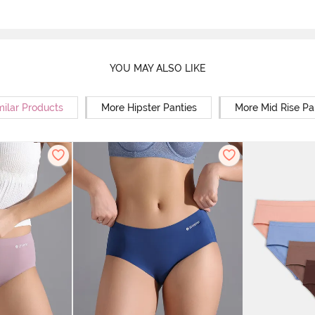
YOU MAY ALSO LIKE
milar Products
More Hipster Panties
More Mid Rise Pa