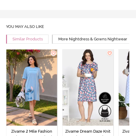
YOU MAY ALSO LIKE
Similar Products
More Nightdress & Gowns Nightwear
Zivame 2 Mile Fashion
Zivame Dream Daze Knit
Zivame