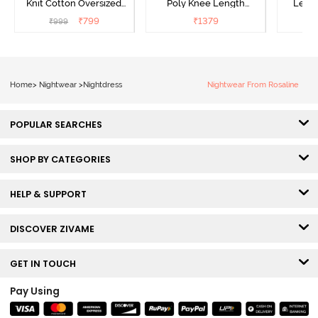
Knit Cotton Oversized
Poly Knee Length
Lengt
Knee Length
Nightdress - Deep Sea
D
₹
799
₹
1379
₹
999
₹
Loungewear Dress - Dusk
Coral
Blue
Home
>
Nightwear
>
Nightdress
Nightwear From Rosaline
POPULAR SEARCHES
SHOP BY CATEGORIES
HELP & SUPPORT
DISCOVER ZIVAME
GET IN TOUCH
Pay Using