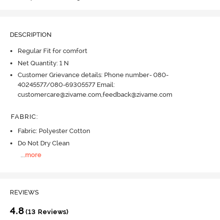
DESCRIPTION
Regular Fit for comfort
Net Quantity: 1 N
Customer Grievance details: Phone number- 080-
40245577/080-69305577 Email:
customercare@zivame.com,feedback@zivame.com
FABRIC
:
Fabric: Polyester Cotton
Do Not Dry Clean
...
more
REVIEWS
4.8
(13 Reviews)