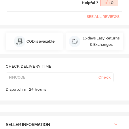
Helpful ?
0
SEE ALL REVIEWS
15 days Easy Returns
COD is available
& Exchanges
CHECK DELIVERY TIME
Check
Dispatch in 24 hours
SELLER INFORMATION