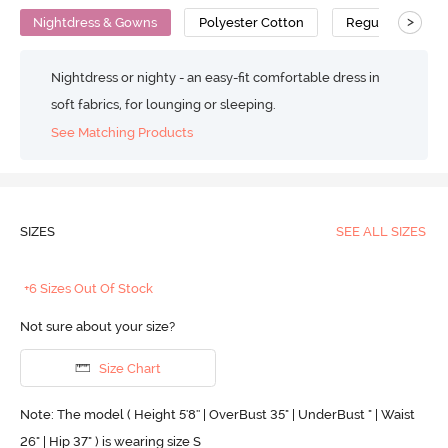
>
Nightdress & Gowns
Polyester Cotton
Regular
Nightdress or nighty - an easy-fit comfortable dress in
soft fabrics, for lounging or sleeping.
See Matching Products
SIZES
SEE ALL SIZES
+6 Sizes Out Of Stock
Not sure about your size?
Size Chart
Note: The model ( Height 5'8'' | OverBust 35" | UnderBust " | Waist
26" | Hip 37" ) is wearing size S