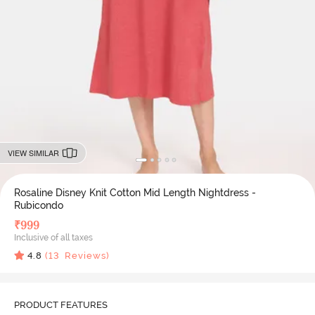
VIEW SIMILAR
Rosaline Disney Knit Cotton Mid Length Nightdress -
Rubicondo
₹
999
Inclusive of all taxes
4.8
(
13
Reviews)
PRODUCT FEATURES