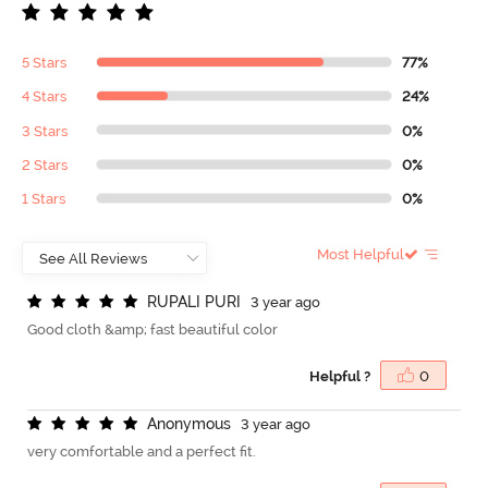
5 Stars
77%
4 Stars
24%
3 Stars
0%
2 Stars
0%
1 Stars
0%
Most Helpful
R
U
P
A
L
I
P
U
R
I
3 year ago
Good cloth &amp; fast beautiful color
Helpful ?
0
A
n
o
n
y
m
o
u
s
3 year ago
very comfortable and a perfect fit.