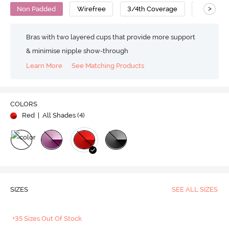
>
Non Padded
Wirefree
3/4th Coverage
Nylon Po
Bras with two layered cups that provide more support
& minimise nipple show-through
Learn More
See Matching Products
COLORS
Red
| All Shades (
4
)
SIZES
SEE ALL SIZES
+35 Sizes Out Of Stock