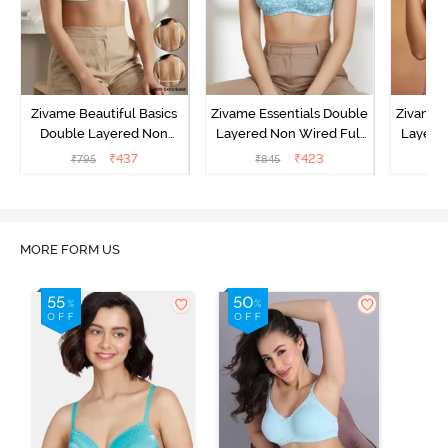
Zivame Beautiful Basics
Zivame Essentials Double
Zivame 
Double Layered Non
Layered Non Wired Full
Layered
Wired Full Coverage
Coverage T-Shirt Bra - Dk
Coverage
₹
437
₹
423
₹
795
₹
845
₹
Backless Bra - White
Blue Floral
MORE FORM US