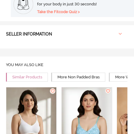
for your body in just 30 seconds!
Take the Fitcode Quiz >
SELLER INFORMATION
YOU MAY ALSO LIKE
Similar Products
More Non Padded Bras
More Wire