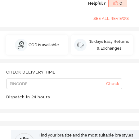
Helpful ?
0
SEE ALL REVIEWS
15 days Easy Returns
COD is available
& Exchanges
CHECK DELIVERY TIME
Check
Dispatch in 24 hours
Find your bra size and the most suitable bra styles