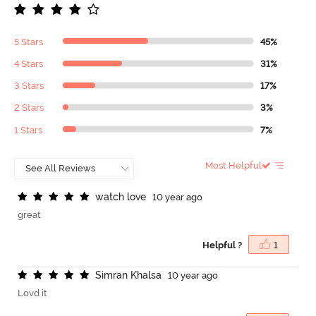
5 Stars
45%
4 Stars
31%
3 Stars
17%
2 Stars
3%
1 Stars
7%
Most Helpful
w
a
t
c
h
l
o
v
e
10 year ago
great
Helpful ?
1
S
i
m
r
a
n
K
h
a
l
s
a
10 year ago
Lovd it