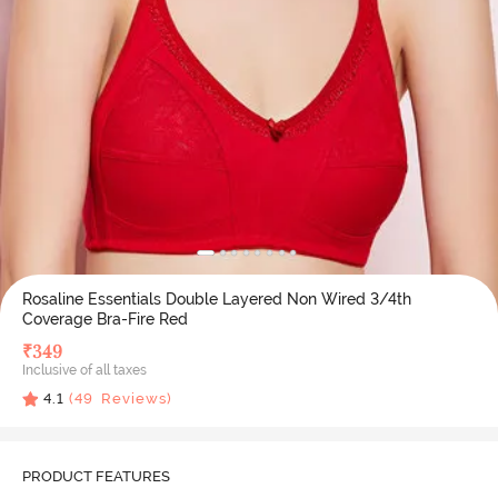
Rosaline Essentials Double Layered Non Wired 3/4th
Coverage Bra-Fire Red
₹
349
Inclusive of all taxes
4.1
(
49
Reviews)
PRODUCT FEATURES