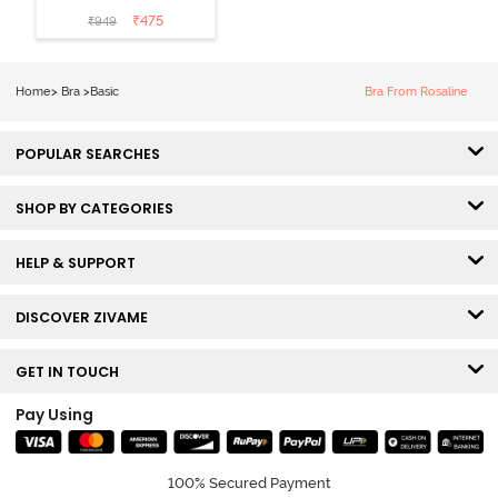
Padded Non
₹
475
₹
949
Wired Medium
Coverage Lace
Bra - Claret Red
Home
>
Bra
>
Basic
Bra From Rosaline
POPULAR SEARCHES
SHOP BY CATEGORIES
HELP & SUPPORT
DISCOVER ZIVAME
GET IN TOUCH
Pay Using
100% Secured Payment