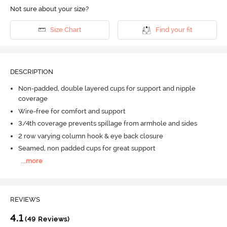
Not sure about your size?
Size Chart
Find your fit
DESCRIPTION
Non-padded, double layered cups for support and nipple
coverage
Wire-free for comfort and support
3/4th coverage prevents spillage from armhole and sides
2 row varying column hook & eye back closure
Seamed, non padded cups for great support
...
more
REVIEWS
4.1
(49 Reviews)