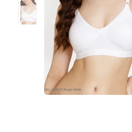
SKU : RO1227-Bright White