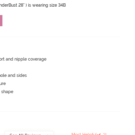
UnderBust 28" ) is wearing size 34B
rt and nipple coverage
ole and sides
ure
 shape
Most Helpful