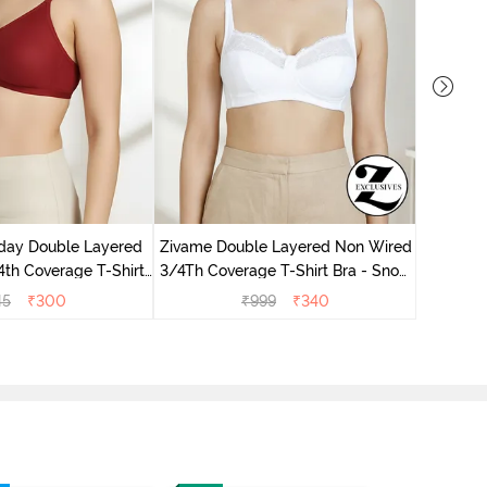
day Double Layered
Zivame Double Layered Non Wired
Zivame 
th Coverage T-Shirt
3/4Th Coverage T-Shirt Bra - Snow
Non Wir
undried Tomato
White
45
₹
300
₹
999
₹
340