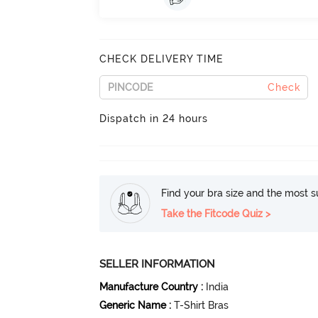
CHECK DELIVERY TIME
Check
Dispatch in 24 hours
Find your bra size and the most su
Take the Fitcode Quiz >
SELLER INFORMATION
Manufacture Country
:
India
Generic Name
:
T-Shirt Bras