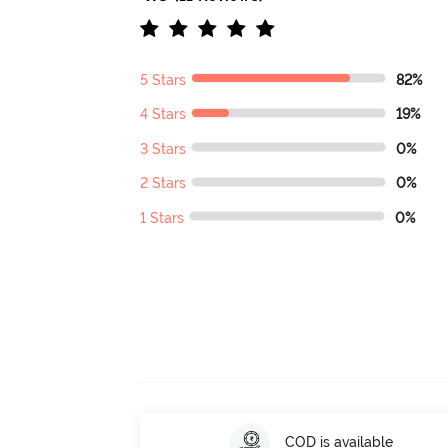
5 Stars
82%
4 Stars
19%
3 Stars
0%
2 Stars
0%
1 Stars
0%
COD is available