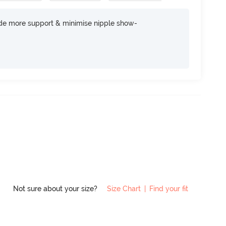
ide more support & minimise nipple show-
Not sure about your size?
Size Chart
|
Find your fit