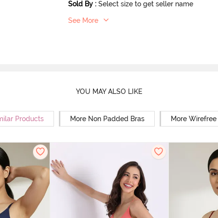
Sold By
:
Select size to get seller name
See More
YOU MAY ALSO LIKE
milar Products
More Non Padded Bras
More Wirefree