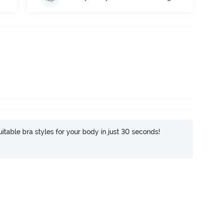
itable bra styles for your body in just 30 seconds!