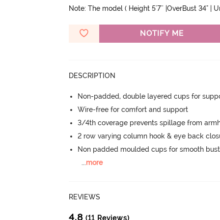
Note: The model ( Height 5'7'' |OverBust 34" | 
NOTIFY ME
DESCRIPTION
Non-padded, double layered cups for suppo
Wire-free for comfort and support
3/4th coverage prevents spillage from armh
2 row varying column hook & eye back clos
Non padded moulded cups for smooth bust
...
more
REVIEWS
4.8
(11 Reviews)