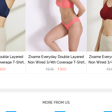
ouble Layered
Zivame Everyday Double Layered
Zivame Every
verage T-Shirt
Non Wired 3/4th Coverage T-Shirt
Non Wired 3/4
 Peony
Bra - Georgia Peach
Bra - S
300
₹
545
₹
300
₹
5
MORE FROM US