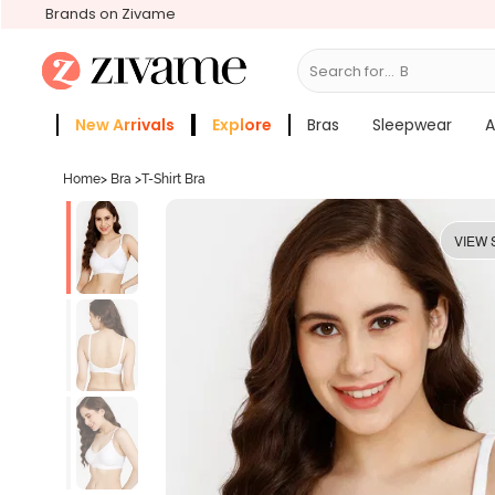
Brands on Zivame
Search for...
Bras
New Arrivals
Explore
Bras
Sleepwear
A
Zivame Girls
More Categories
Home
>
Bra
>
T-Shirt Bra
VIEW 