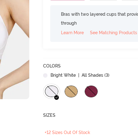
Bras with two layered cups that prov
through
Learn More
See Matching Products
COLORS
Bright White
| All Shades (
3
)
SIZES
+12 Sizes Out Of Stock