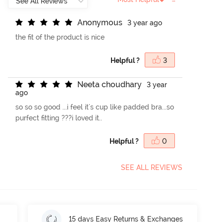
A
n
o
n
y
m
o
u
s
3 year ago
the fit of the product is nice
Helpful ?
3
N
e
e
t
a
c
h
o
u
d
h
a
r
y
3 year
ago
so so so good ...i feel it's cup like padded bra...so
purfect fitting ???i loved it..
Helpful ?
0
SEE ALL REVIEWS
15 days Easy Returns & Exchanges