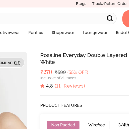
Blogs
Track/Return Order
ctivewear
Panties
Shapewear
Loungewear
Bridal 
Rosaline Everyday Double Layered N
White
SIMILAR
Deal Price
₹
270
MRP
₹
599
(55% OFF)
Inclusive of all taxes
4.8
(
11
Reviews)
PRODUCT FEATURES
Non Padded
Wirefree
3/4t