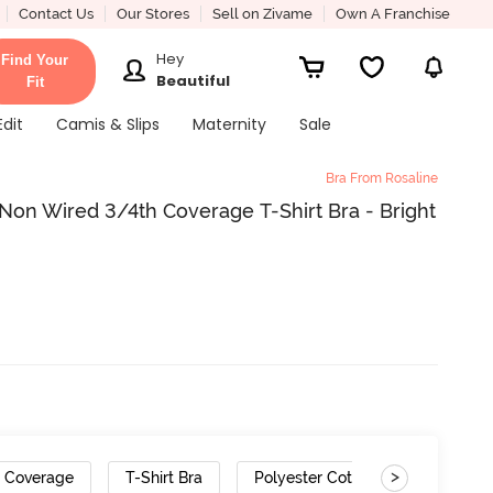
Contact Us
Our Stores
Sell on Zivame
Own A Franchise
Hey
Find Your
Beautiful
Fit
Edit
Camis & Slips
Maternity
Sale
Bra From Rosaline
on Wired 3/4th Coverage T-Shirt Bra - Bright
>
h Coverage
T-Shirt Bra
Polyester Cotton
Gradient