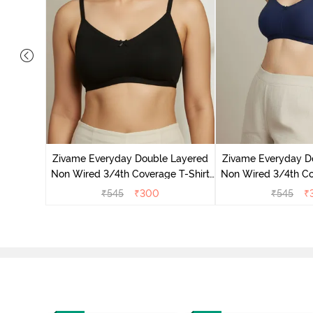
 Layered
e T-Shirt
Zivame Everyday Double Layered
Zivame Everyday D
r
Non Wired 3/4th Coverage T-Shirt
Non Wired 3/4th Co
Bra - Black
Bra - Navy
₹
545
₹
300
₹
545
₹