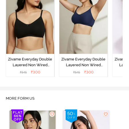
Zivame Everyday Double
Zivame Everyday Double
Zivame 
Layered Non Wired
Layered Non Wired
Laye
3/4th Coverage T-Shirt
3/4th Coverage T-Shirt
3/4th 
₹
300
₹
300
₹
545
₹
545
₹
Bra - Black
Bra - Navy Peony
Bra -
MORE FORM US