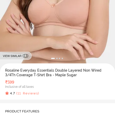
VIEW SIMILAR
Rosaline Everyday Essentials Double Layered Non Wired
3/4Th Coverage T-Shirt Bra - Maple Sugar
₹
599
Inclusive of all taxes
4.7
(
11
Reviews)
PRODUCT FEATURES