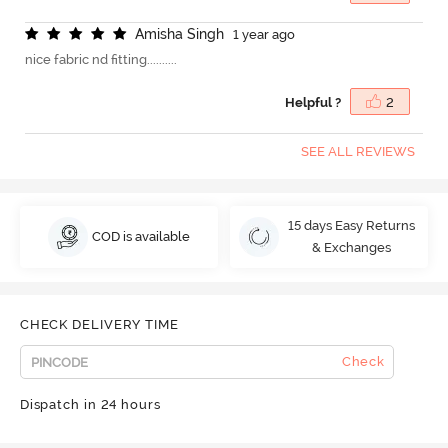
A
m
i
s
h
a
S
i
n
g
h
1 year ago
nice fabric nd fitting..........
Helpful ?
2
SEE ALL REVIEWS
15 days Easy Returns
COD is available
& Exchanges
CHECK DELIVERY TIME
Check
Dispatch in 24 hours