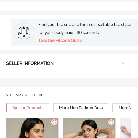
Find your bra size and the most suitable bra styles
for your body in just 30 seconds!
Take the Fitcode Quiz >
SELLER INFORMATION
YOU MAY ALSO LIKE
Similar Products
More Non Padded Bras
More Wire