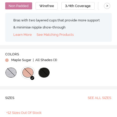
>
Non Padded
Wirefree
3/4th Coverage
T-Shirt B
Bras with two layered cups that provide more support
& minimise nipple show-through
Learn More
See Matching Products
COLORS
Maple Sugar
| All Shades (
3
)
SIZES
SEE ALL SIZES
+12 Sizes Out Of Stock