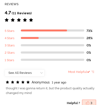
REVIEWS
4.7
(11 Reviews)
5 Stars
73%
4 Stars
28%
3 Stars
0%
2 Stars
0%
1 Stars
0%
Most Helpful
A
n
o
n
y
m
o
u
s
1 year ago
thought I was gonna return it, but the product quality actually
changed my mind
Helpful ?
3