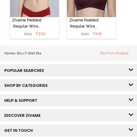
Zivame Padded
Zivame Padded
Regular Wired
Regular Wired
Low Coverage
3/4th Coverage
₹
338
₹
448
₹
995
₹
995
Plunge Neck
Tshirt Bra - Fig
Tshirt Bra - Red
Home
>
Bra
>
T-Shirt Bra
Bra From Rosaline
POPULAR SEARCHES
SHOP BY CATEGORIES
HELP & SUPPORT
DISCOVER ZIVAME
GET IN TOUCH