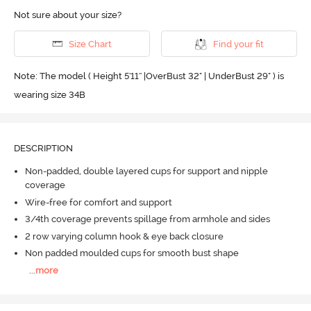
Not sure about your size?
Size Chart
Find your fit
Note: The model ( Height 5'11'' |OverBust 32" | UnderBust 29" ) is
wearing size 34B
DESCRIPTION
Non-padded, double layered cups for support and nipple
coverage
Wire-free for comfort and support
3/4th coverage prevents spillage from armhole and sides
2 row varying column hook & eye back closure
Non padded moulded cups for smooth bust shape
...
more