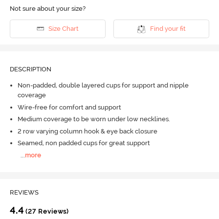
Not sure about your size?
Size Chart
Find your fit
DESCRIPTION
Non-padded, double layered cups for support and nipple
coverage
Wire-free for comfort and support
Medium coverage to be worn under low necklines.
2 row varying column hook & eye back closure
Seamed, non padded cups for great support
...
more
REVIEWS
4.4
(27 Reviews)