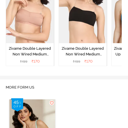
Zivame Double Layered
Zivame Double Layered
Zivame 
Non Wired Medium
Non Wired Medium
Up No
Coverage Strapless Bra -
Coverage Strapless Bra -
Covera
₹
170
₹
170
₹
499
₹
499
₹
Maple Sugar
Tap Shoe
MORE FORM US