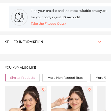
Find your bra size and the most suitable bra styles
for your body in just 30 seconds!
Take the Fitcode Quiz >
SELLER INFORMATION
YOU MAY ALSO LIKE
Similar Products
More Non Padded Bras
More Wire