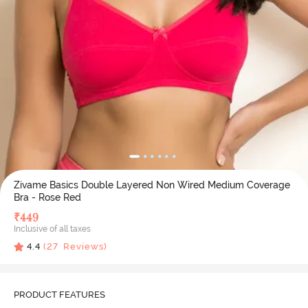
Zivame Basics Double Layered Non Wired Medium Coverage
Bra - Rose Red
₹
449
Inclusive of all taxes
4.4
(
27
Reviews)
PRODUCT FEATURES