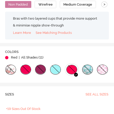
>
Non Padded
Wirefree
Medium Coverage
Bras with two layered cups that provide more support
& minimise nipple show-through
Learn More
See Matching Products
COLORS
Red
| All Shades (
11
)
SIZES
SEE ALL SIZES
+19 Sizes Out Of Stock