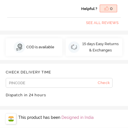
Helpful ?
0
SEE ALL REVIEWS
15 days Easy Returns
COD is available
& Exchanges
CHECK DELIVERY TIME
Check
Dispatch in 24 hours
This product has been
Designed in India