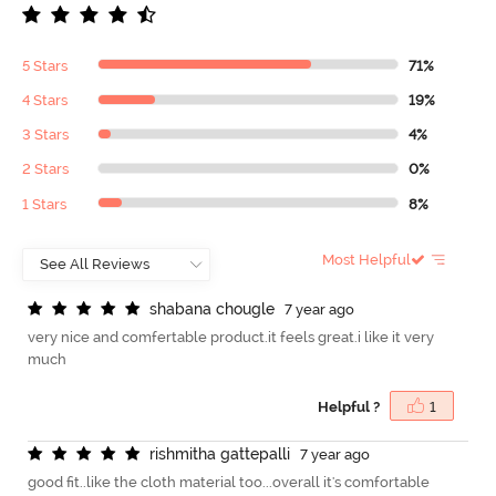
5 Stars
71%
4 Stars
19%
3 Stars
4%
2 Stars
0%
1 Stars
8%
Most Helpful
s
h
a
b
a
n
a
c
h
o
u
g
l
e
7 year ago
very nice and comfertable product.it feels great.i like it very
much
Helpful ?
1
r
i
s
h
m
i
t
h
a
g
a
t
t
e
p
a
l
l
i
7 year ago
good fit..like the cloth material too...overall it's comfortable