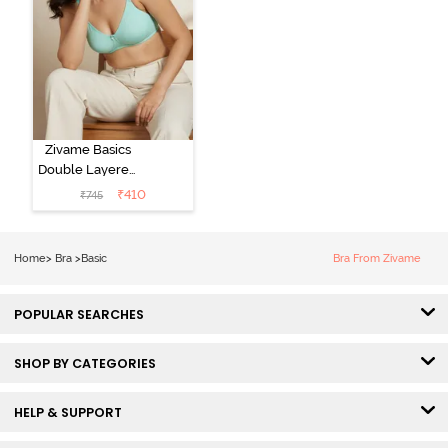
Zivame Basics
Double Layered
Non Wired
₹
410
₹
745
3/4th Coverage
Sag Lift Bra -
Plume
Home
>
Bra
>
Basic
Bra From Zivame
POPULAR SEARCHES
SHOP BY CATEGORIES
HELP & SUPPORT