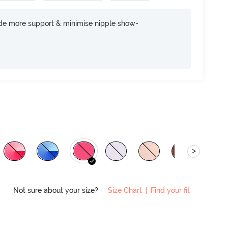
ide more support & minimise nipple show-
>
Not sure about your size?
Size Chart
|
Find your fit