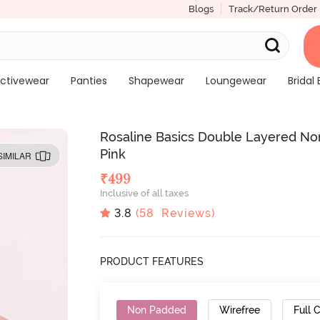
Blogs
Track/Return Order
ctivewear
Panties
Shapewear
Loungewear
Bridal 
Rosaline Basics Double Layered No
Pink
SIMILAR
₹
499
Inclusive of all taxes
3.8
(
58
Reviews)
PRODUCT FEATURES
Non Padded
Wirefree
Full 