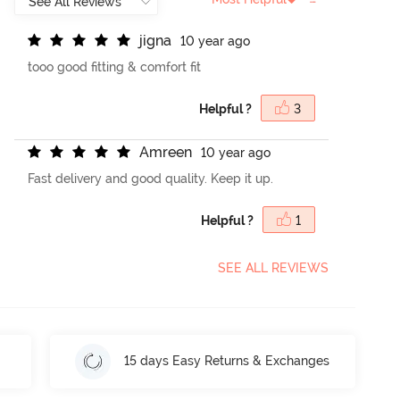
j
i
g
n
a
10 year ago
tooo good fitting & comfort fit
Helpful ?
3
A
m
r
e
e
n
10 year ago
Fast delivery and good quality. Keep it up.
Helpful ?
1
SEE ALL REVIEWS
15 days Easy Returns & Exchanges