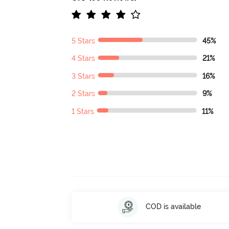
5 Stars
45%
4 Stars
21%
3 Stars
16%
2 Stars
9%
1 Stars
11%
COD is available