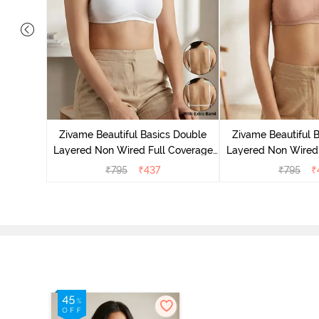
s Padded
erage
Zivame Beautiful Basics Double
Zivame Beautiful 
elange
Layered Non Wired Full Coverage
Layered Non Wired 
Backless Bra - White
Backless Bra 
₹
795
₹
437
₹
795
₹