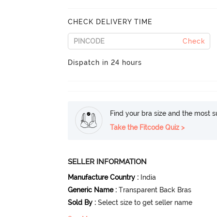
CHECK DELIVERY TIME
Check
Dispatch in 24 hours
Find your bra size and the most su
Take the Fitcode Quiz >
SELLER INFORMATION
Manufacture Country
:
India
Generic Name
:
Transparent Back Bras
Sold By
:
Select size to get seller name