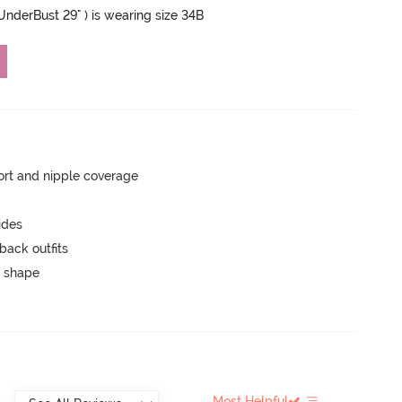
 UnderBust 29" ) is wearing size 34B
rt and nipple coverage
ides
back outfits
 shape
Most Helpful