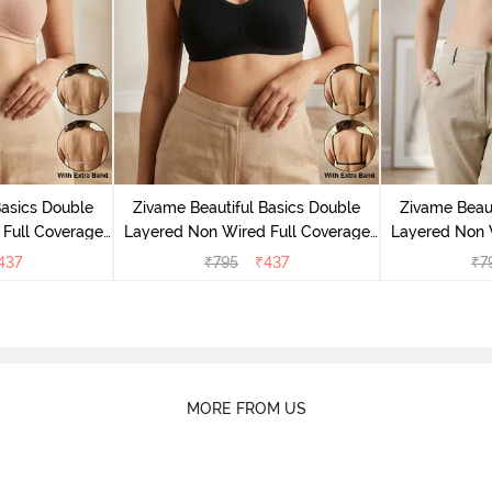
Basics Double
Zivame Beautiful Basics Double
Zivame Beaut
Full Coverage
Layered Non Wired Full Coverage
Layered Non 
- Roebuck
Backless Bra - Black
Backless
437
₹
795
₹
437
₹
7
MORE FROM US