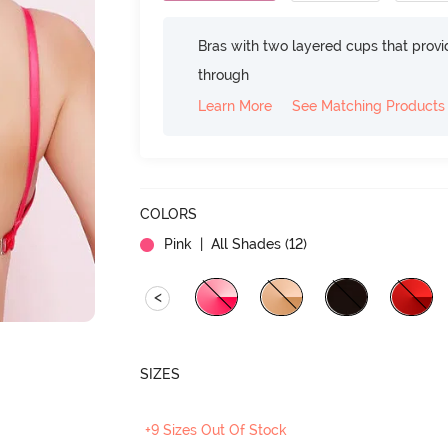
Bras with two layered cups that prov
through
Learn More
See Matching Products
COLORS
Pink
| All Shades (
12
)
<
SIZES
+9 Sizes Out Of Stock