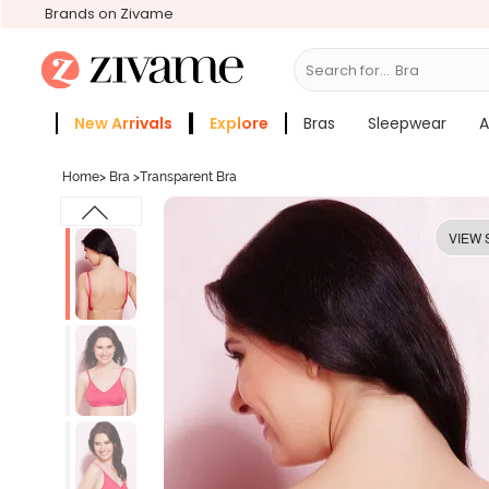
Brands on Zivame
Search for...
Bras
New Arrivals
Explore
Bras
Sleepwear
A
Zivame Girls
More Categories
Home
>
Bra
>
Transparent Bra
VIEW 