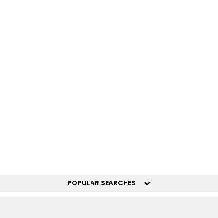
POPULAR SEARCHES