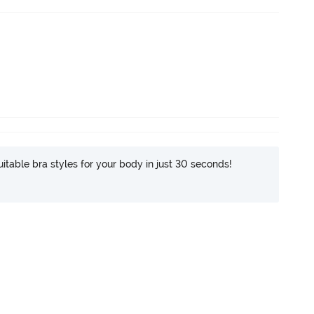
itable bra styles for your body in just 30 seconds!