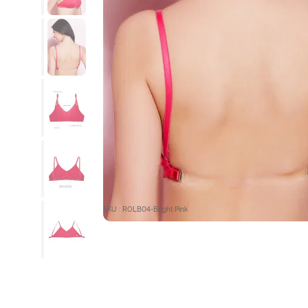
SKU : ROLB04-Bright Pink