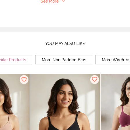
See More
YOU MAY ALSO LIKE
milar Products
More Non Padded Bras
More Wirefree