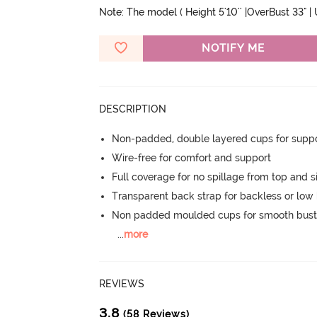
Note: The model ( Height 5'10'' |OverBust 33" |
NOTIFY ME
DESCRIPTION
Non-padded, double layered cups for suppo
Wire-free for comfort and support
Full coverage for no spillage from top and s
Transparent back strap for backless or low 
Non padded moulded cups for smooth bust
...
more
REVIEWS
3.8
(58 Reviews)