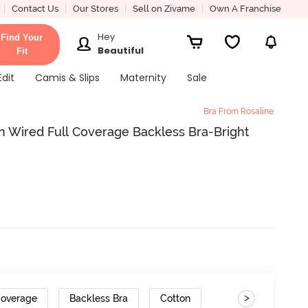
Contact Us
Our Stores
Sell on Zivame
Own A Franchise
Hey
Find Your
Beautiful
Fit
Edit
Camis & Slips
Maternity
Sale
Bra From Rosaline
n Wired Full Coverage Backless Bra-Bright
>
Coverage
Backless Bra
Cotton