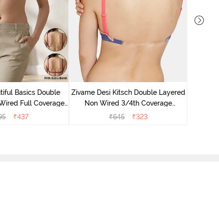
Zivame
Non 
iful Basics Double
Zivame Desi Kitsch Double Layered
Backle
Wired Full Coverage
Non Wired 3/4th Coverage
 Bra - Beet Red
Backless Bra - Sodalite Blue
95
₹
437
₹
645
₹
323