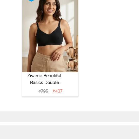
Zivame Beautiful
Basics Double
Layered Non
₹
795
₹
437
Wired Full
Coverage
Backless Bra -
Black