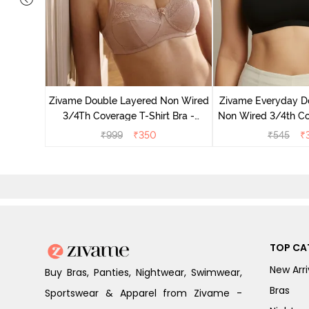
on Wired
ra - Blue
Zivame Double Layered Non Wired
Zivame Everyday D
3/4Th Coverage T-Shirt Bra -
Non Wired 3/4th Co
Roebuck
Bra - Bl
₹
999
₹
350
₹
545
₹
TOP CA
New Arri
Buy Bras, Panties, Nightwear, Swimwear,
Bras
Sportswear & Apparel from Zivame -