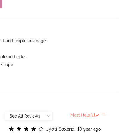
rt and nipple coverage
ole and sides
 shape
Most Helpful
J
y
o
t
i
S
a
x
e
n
a
10 year ago