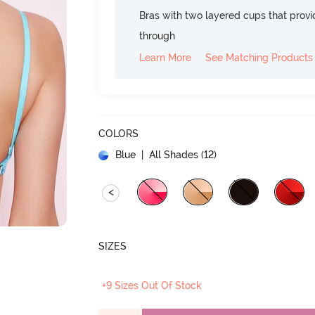
Bras with two layered cups that prov
through
Learn More
See Matching Products
COLORS
Blue
| All Shades (
12
)
<
SIZES
+9 Sizes Out Of Stock