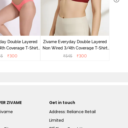
Zivame 
3/4Th Co
day Double Layered
Zivame Everyday Double Layered
th Coverage T-Shirt
Non Wired 3/4th Coverage T-Shirt
Georgia Peach
Bra - Sundried Tomato
45
₹
300
₹
545
₹
300
ER ZIVAME
Get in touch
Zivame
Address: Reliance Retail
Limited
rd