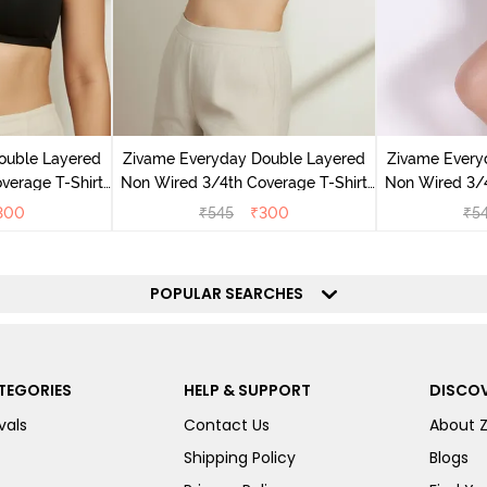
ouble Layered
Zivame Everyday Double Layered
Zivame Every
verage T-Shirt
Non Wired 3/4th Coverage T-Shirt
Non Wired 3/4
ack
Bra - Navy Peony
Bra - 
300
₹
545
₹
300
₹
5
POPULAR SEARCHES
TEGORIES
HELP & SUPPORT
DISCOV
vals
Contact Us
About 
Shipping Policy
Blogs