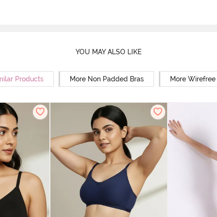
YOU MAY ALSO LIKE
milar Products
More Non Padded Bras
More Wirefree