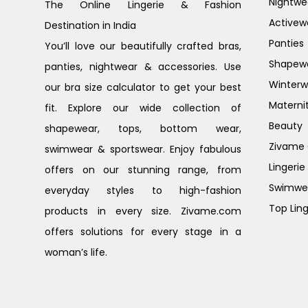
Nightwe
The Online Lingerie & Fashion
Activew
Destination in India
Panties
You’ll love our beautifully crafted bras,
Shapew
panties, nightwear & accessories. Use
Winterw
our bra size calculator to get your best
Materni
fit. Explore our wide collection of
Beauty
shapewear, tops, bottom wear,
Zivame G
swimwear & sportswear. Enjoy fabulous
Lingerie
offers on our stunning range, from
Swimwe
everyday styles to high-fashion
Top Ling
products in every size. Zivame.com
offers solutions for every stage in a
woman’s life.