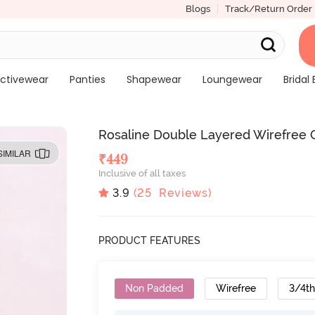
Blogs
Track/Return Order
ctivewear
Panties
Shapewear
Loungewear
Bridal 
Rosaline Double Layered Wirefree 
SIMILAR
₹
449
Inclusive of all taxes
3.9
(
25
Reviews)
PRODUCT FEATURES
Non Padded
Wirefree
3/4t