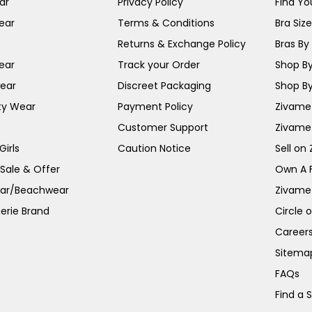
ar
Privacy Policy
Find You
ear
Terms & Conditions
Bra Siz
Returns & Exchange Policy
Bras By 
ear
Track your Order
Shop By
ear
Discreet Packaging
Shop By
ty Wear
Payment Policy
Zivame 
Customer Support
Zivame
irls
Caution Notice
Sell on
 Sale & Offer
Own A 
ar/Beachwear
Zivame
erie Brand
Circle 
Career
Sitema
FAQs
Find a 