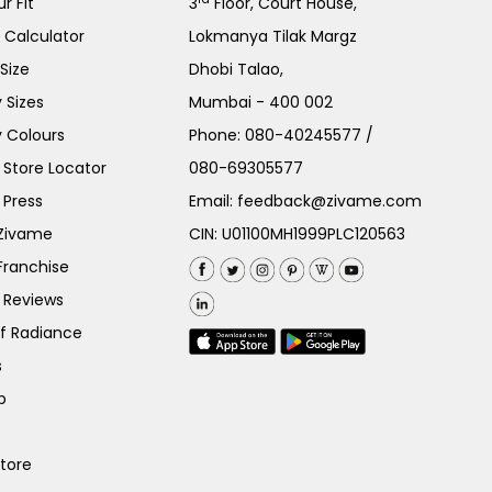
r Fit
3
Floor, Court House,
e Calculator
Lokmanya Tilak Margz
Size
Dhobi Talao,
 Sizes
Mumbai - 400 002
 Colours
Phone:
080-40245577
/
Store Locator
080-69305577
 Press
Email:
feedback@zivame.com
 Zivame
CIN: U01100MH1999PLC120563
Franchise
 Reviews
of Radiance
s
p
Store