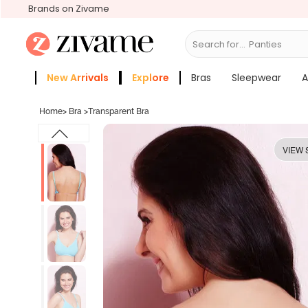
Brands on Zivame
Search for...
Bras
New Arrivals
Explore
Bras
Sleepwear
A
Zivame Girls
More Categories
Home
>
Bra
>
Transparent Bra
VIEW 