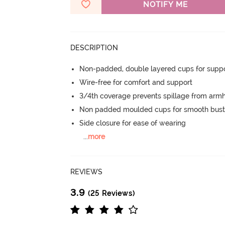
NOTIFY ME
DESCRIPTION
Non-padded, double layered cups for suppo
Wire-free for comfort and support
3/4th coverage prevents spillage from armh
Non padded moulded cups for smooth bust
Side closure for ease of wearing
...
more
REVIEWS
3.9
(25 Reviews)