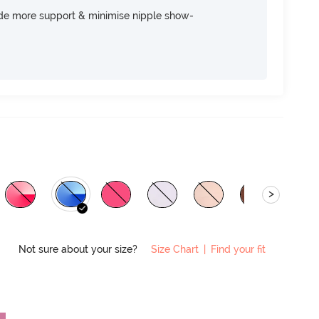
ide more support & minimise nipple show-
>
Not sure about your size?
Size Chart
|
Find your fit