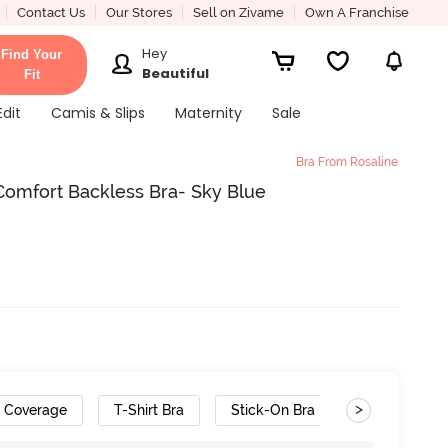
Contact Us
Our Stores
Sell on Zivame
Own A Franchise
Hey
Find Your
Beautiful
Fit
Edit
Camis & Slips
Maternity
Sale
Bra From Rosaline
Comfort Backless Bra- Sky Blue
>
h Coverage
T-Shirt Bra
Stick-On Bra