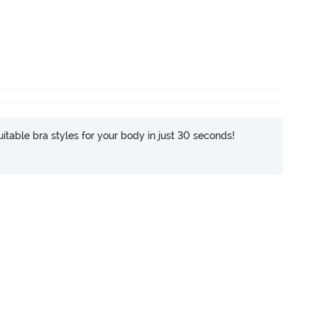
itable bra styles for your body in just 30 seconds!