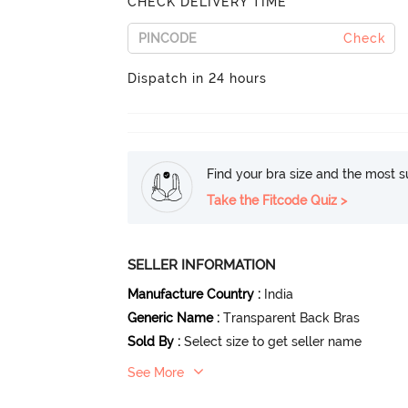
CHECK DELIVERY TIME
Check
Dispatch in 24 hours
Find your bra size and the most su
Take the Fitcode Quiz >
SELLER INFORMATION
Manufacture Country
:
India
Generic Name
:
Transparent Back Bras
Sold By
:
Select size to get seller name
See More