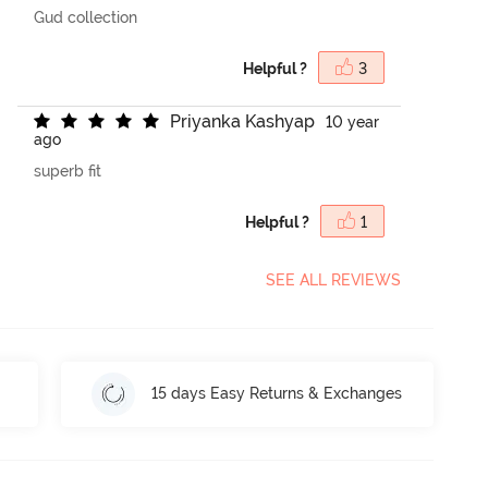
Gud collection
Helpful ?
3
P
r
i
y
a
n
k
a
K
a
s
h
y
a
p
10 year
ago
superb fit
Helpful ?
1
SEE ALL REVIEWS
15 days Easy Returns & Exchanges