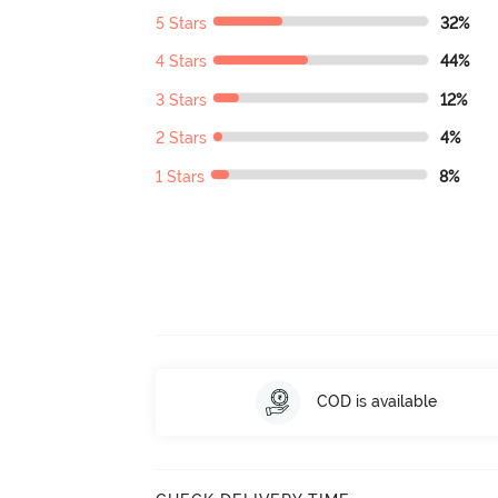
5 Stars
32%
4 Stars
44%
3 Stars
12%
2 Stars
4%
1 Stars
8%
COD is available