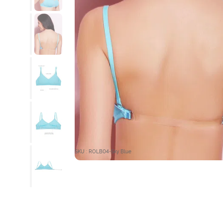
SKU : ROLB04-Sky Blue