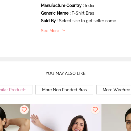
Manufacture Country
:
India
Generic Name
:
T-Shirt Bras
Sold By
:
Select size to get seller name
See More
YOU MAY ALSO LIKE
milar Products
More Non Padded Bras
More Wirefree