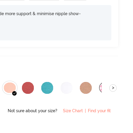
ide more support & minimise nipple show-
>
Not sure about your size?
Size Chart
|
Find your fit