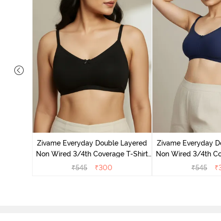
 Double
 Coverage
Zivame Everyday Double Layered
Zivame Everyday D
zzard
Non Wired 3/4th Coverage T-Shirt
Non Wired 3/4th Co
Bra - Black
Bra - Navy
₹
545
₹
300
₹
545
₹