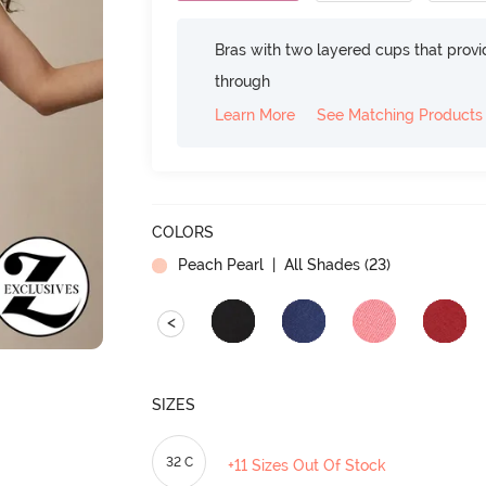
Bras with two layered cups that prov
through
Learn More
See Matching Products
COLORS
Peach Pearl
| All Shades (
23
)
<
SIZES
32 C
+11 Sizes Out Of Stock