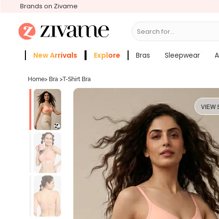
Brands on Zivame
Search for...
Bras
New Arrivals
Explore
Bras
Sleepwear
A
Zivame Girls
More Categories
Home
>
Bra
>
T-Shirt Bra
VIEW 