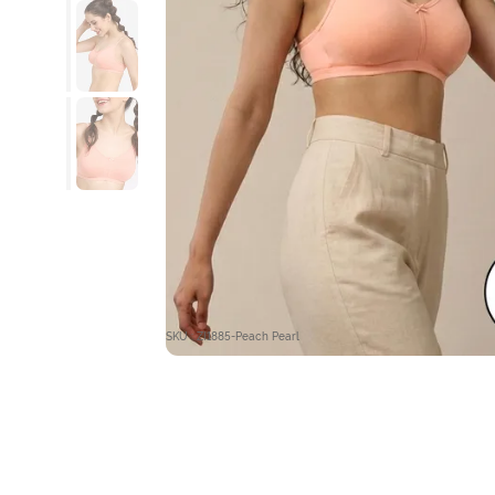
SKU : ZI1885-Peach Pearl