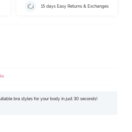
15 days Easy Returns & Exchanges
ia
itable bra styles for your body in just 30 seconds!