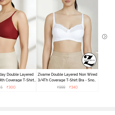
Zivame 
Non Wir
day Double Layered
Zivame Double Layered Non Wired
th Coverage T-Shirt
3/4Th Coverage T-Shirt Bra - Snow
undried Tomato
White
45
₹
300
₹
999
₹
340