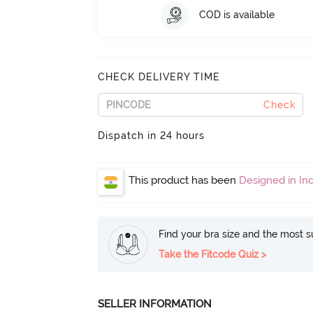
COD is available
CHECK DELIVERY TIME
Check
Dispatch in 24 hours
This product has been
Designed in Ind
Find your bra size and the most su
Take the Fitcode Quiz >
SELLER INFORMATION