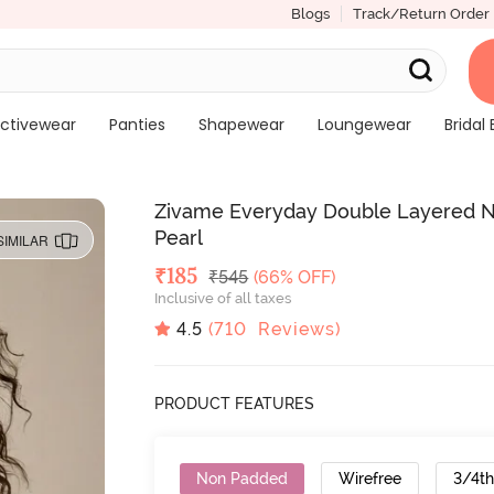
Blogs
Track/Return Order
ctivewear
Panties
Shapewear
Loungewear
Bridal 
Zivame Everyday Double Layered No
Pearl
SIMILAR
Deal Price
₹
185
MRP
₹
545
(66% OFF)
Inclusive of all taxes
4.5
(
710
Reviews)
PRODUCT FEATURES
Non Padded
Wirefree
3/4t