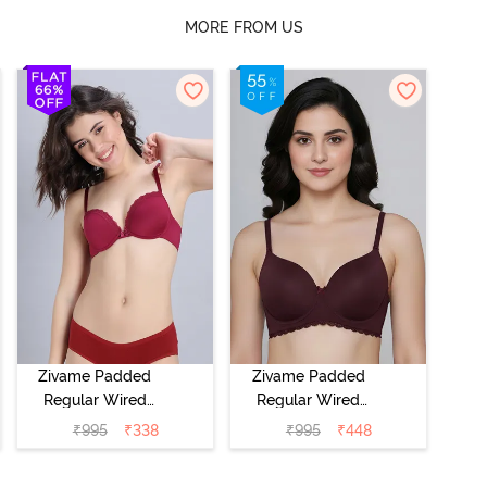
MORE FROM US
Zivame Padded
Zivame Padded
Regular Wired
Regular Wired
Low Coverage
3/4th Coverage
₹
995
₹
338
₹
995
₹
448
Plunge Neck
Tshirt Bra - Fig
Tshirt Bra - Red