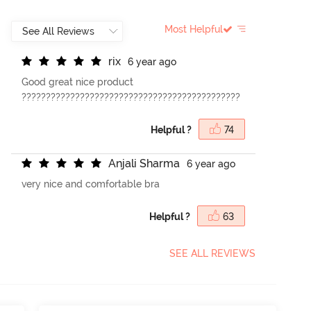
Most Helpful
r
i
x
6 year ago
Good great nice product
?????????????????????????????????????????????
Helpful ?
74
A
n
j
a
l
i
S
h
a
r
m
a
6 year ago
very nice and comfortable bra
Helpful ?
63
SEE ALL REVIEWS