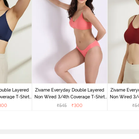
ouble Layered
Zivame Everyday Double Layered
Zivame Every
verage T-Shirt
Non Wired 3/4th Coverage T-Shirt
Non Wired 3/4
 Peony
Bra - Georgia Peach
Bra - S
300
₹
545
₹
300
₹
5