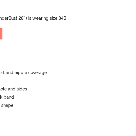
UnderBust 28" ) is wearing size 34B
rt and nipple coverage
ole and sides
ck band
 shape