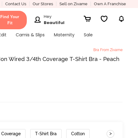
Contact Us
Our Stores
Sell on Zivame
Own A Franchise
Hey
Find Your
Beautiful
Fit
Edit
Camis & Slips
Maternity
Sale
Bra From Zivame
n Wired 3/4th Coverage T-Shirt Bra - Peach
>
h Coverage
T-Shirt Bra
Cotton