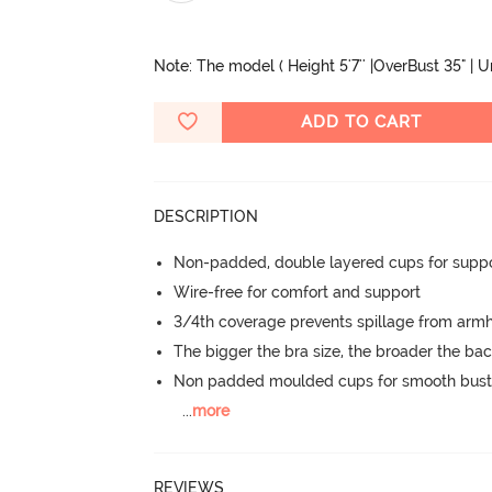
Note: The model ( Height 5'7'' |OverBust 35" | 
ADD TO CART
DESCRIPTION
Non-padded, double layered cups for suppo
Wire-free for comfort and support
3/4th coverage prevents spillage from armh
The bigger the bra size, the broader the ba
Non padded moulded cups for smooth bust
...
more
REVIEWS