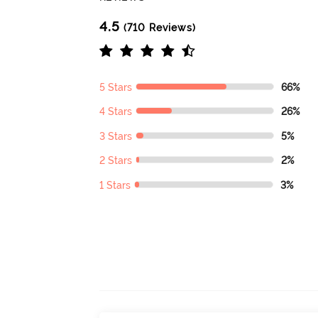
4.5
(710 Reviews)
5 Stars
66%
4 Stars
26%
3 Stars
5%
2 Stars
2%
1 Stars
3%