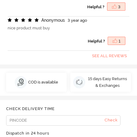
Helpful ?
3
A
n
o
n
y
m
o
u
s
3 year ago
nice product must buy
Helpful ?
1
SEE ALL REVIEWS
15 days Easy Returns
COD is available
& Exchanges
CHECK DELIVERY TIME
Check
Dispatch in 24 hours