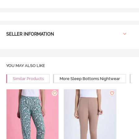
SELLER INFORMATION
YOU MAY ALSO LIKE
Similar Products
More Sleep Bottoms Nightwear
M