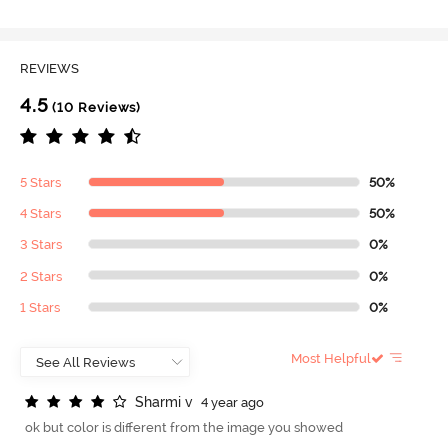
REVIEWS
4.5
(10 Reviews)
5 Stars
50%
4 Stars
50%
3 Stars
0%
2 Stars
0%
1 Stars
0%
Most Helpful
S
h
a
r
m
i
v
4 year ago
ok but color is different from the image you showed