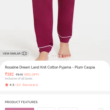
VIEW SIMILAR
Rosaline Dream Land Knit Cotton Pyjama - Plum Caspia
Deal Price
₹
382
MRP
₹
849
(55% OFF)
Inclusive of all taxes
4.5
(
10
Reviews)
PRODUCT FEATURES