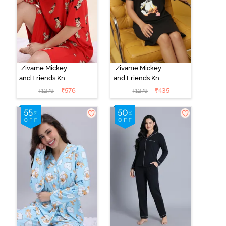
Zivame Mickey
Zivame Mickey
and Friends Knit
and Friends Knit
Cotton
Cotton
₹
576
₹
435
₹
1279
₹
1279
Loungewear
Loungewear
Dress - High
Dress - Black
Rise Red
Beauty