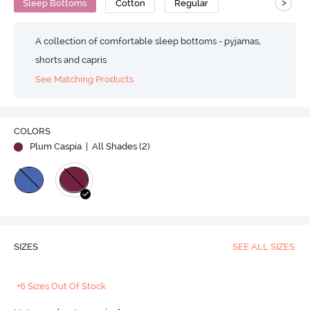
>
Sleep Bottoms
Cotton
Regular
A collection of comfortable sleep bottoms - pyjamas,
shorts and capris
See Matching Products
COLORS
Plum Caspia
| All Shades (
2
)
SIZES
SEE ALL SIZES
+6 Sizes Out Of Stock