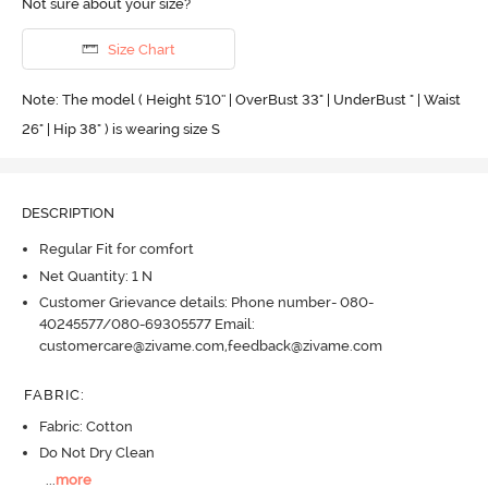
Not sure about your size?
Size Chart
Note: The model ( Height 5'10'' | OverBust 33" | UnderBust " | Waist
26" | Hip 38" ) is wearing size S
DESCRIPTION
Regular Fit for comfort
Net Quantity: 1 N
Customer Grievance details: Phone number- 080-
40245577/080-69305577 Email:
customercare@zivame.com,feedback@zivame.com
FABRIC
:
Fabric: Cotton
Do Not Dry Clean
...
more