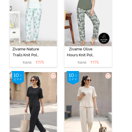
Zivame Nature
Zivame Olive
Trails Knit Poly
Hours Knit Poly
Pyjama Set -
Pyjama Sets -
₹
775
₹
775
₹
1549
₹
1549
Antique White
Four Leaf
Clover