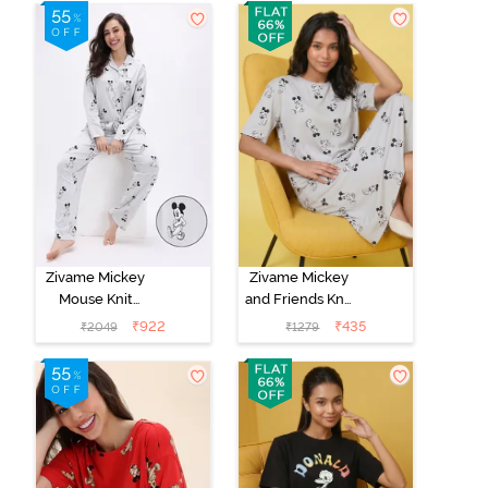
Set - Pink
Bottom -
Dogwood
Hunter
Zivame Mickey
Zivame Mickey
Mouse Knit
and Friends Knit
Cotton Pyjama
Cotton
₹
922
₹
435
₹
2049
₹
1279
Set - Vapor Blue
Loungewear
Dress - Vapor
Blue