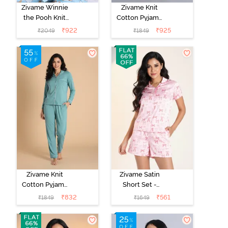
Zivame Winnie
Zivame Knit
the Pooh Knit
Cotton Pyjama
Cotton Pyjama
Set - Black
₹
922
₹
925
₹
2049
₹
1849
Set - Crystal
Beauty
Blue
Zivame Knit
Zivame Satin
Cotton Pyjama
Short Set -
Set - Beryl
Crystal Rose
₹
832
₹
561
₹
1849
₹
1649
Green