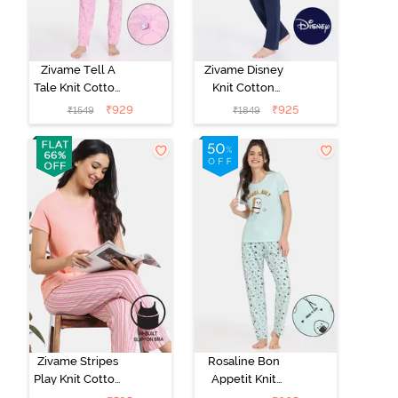
Zivame Tell A
Zivame Disney
Tale Knit Cotton
Knit Cotton
Pyjama Set -
Loungewear
₹
929
₹
925
₹
1549
₹
1849
Candy Pink
Set - Medieval
Blue
Zivame Stripes
Rosaline Bon
Play Knit Cotton
Appetit Knit
Pyjama Set -
Cotton Pyjama