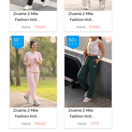
Zivame 2 Mile
Zivame 2 Mile
Fashion Knit
Fashion Knit
Cotton
Cotton
₹
1664
₹
1664
₹
1849
₹
1849
Loungewear
Loungewear
Set - Caviar
Set -
Marshmallow
Zivame 2 Mile
Zivame 2 Mile
Fashion Knit
Fashion Knit
Cotton
Poly
₹
1664
₹
775
₹
1849
₹
1549
Loungewear
Loungewear