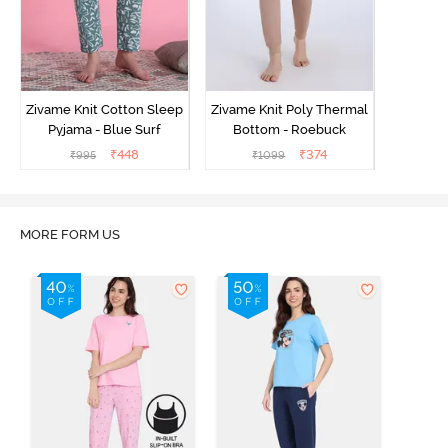
Zivame Knit Cotton Sleep
Zivame Knit Poly Thermal
Pyjama - Blue Surf
Bottom - Roebuck
₹
448
₹
374
₹
995
₹
1099
MORE FORM US