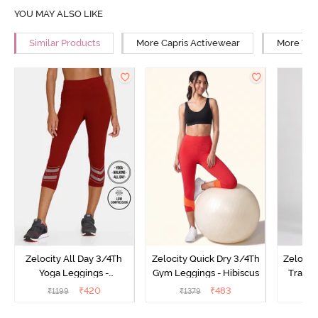
YOU MAY ALSO LIKE
Similar Products
More Capris Activewear
More Wal
Zelocity All Day 3/4Th
Zelocity Quick Dry 3/4Th
Zelocit
Yoga Leggings -
Gym Leggings - Hibiscus
Traini
Pomegranate
₹
420
₹
483
₹
1199
₹
1379
₹