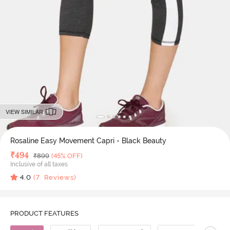
VIEW SIMILAR
Rosaline Easy Movement Capri - Black Beauty
Deal Price
₹
494
MRP
₹
899
(45% OFF)
Inclusive of all taxes
4.0
(
7
Reviews)
PRODUCT FEATURES