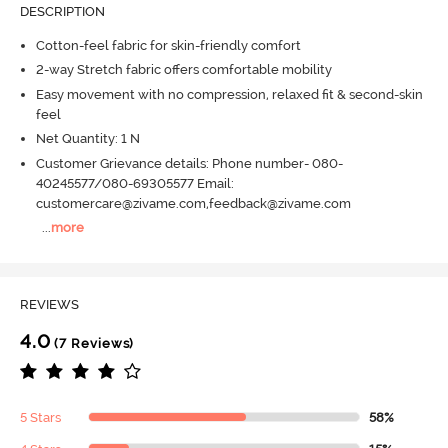
DESCRIPTION
Cotton-feel fabric for skin-friendly comfort
2-way Stretch fabric offers comfortable mobility
Easy movement with no compression, relaxed fit & second-skin
feel
Net Quantity: 1 N
Customer Grievance details: Phone number- 080-
40245577/080-69305577 Email:
customercare@zivame.com,feedback@zivame.com
...
more
REVIEWS
4.0
(7 Reviews)
5 Stars
58%