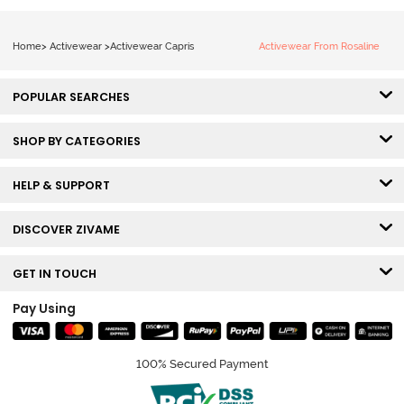
Home
>
Activewear
>
Activewear Capris
Activewear From Rosaline
POPULAR SEARCHES
SHOP BY CATEGORIES
HELP & SUPPORT
DISCOVER ZIVAME
GET IN TOUCH
Pay Using
100% Secured Payment