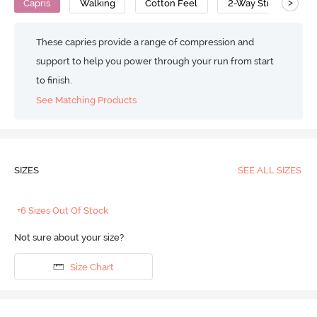
>
Capris
Walking
Cotton Feel
2-Way Stretch
These capries provide a range of compression and
support to help you power through your run from start
to finish.
See Matching Products
SIZES
SEE ALL SIZES
+6 Sizes Out Of Stock
Not sure about your size?
Size Chart