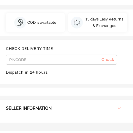
15 days Easy Returns
COD is available
& Exchanges
CHECK DELIVERY TIME
Check
Dispatch in 24 hours
SELLER INFORMATION