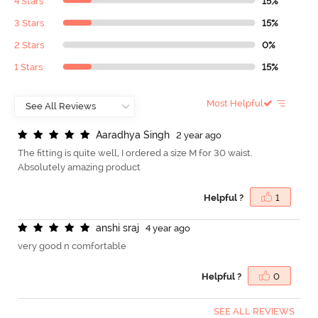
4 Stars
15%
3 Stars
15%
2 Stars
0%
1 Stars
15%
Most Helpful
A
a
r
a
d
h
y
a
S
i
n
g
h
2 year ago
The fitting is quite well, I ordered a size M for 30 waist.
Absolutely amazing product
Helpful ?
1
a
n
s
h
i
s
r
a
j
4 year ago
very good n comfortable
Helpful ?
0
SEE ALL REVIEWS