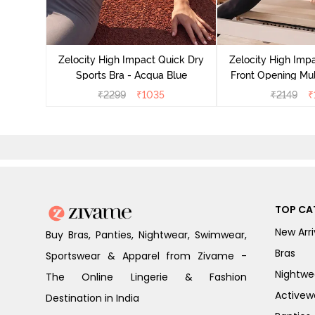
act Quick
an Teal
Zelocity High Impact Quick Dry
Zelocity High Imp
Sports Bra - Acqua Blue
Front Opening Mul
Sports Bra - 
₹
2299
₹
1035
₹
2149
₹
TOP CA
New Arri
Buy Bras, Panties, Nightwear, Swimwear,
Bras
Sportswear & Apparel from Zivame -
Nightwe
The Online Lingerie & Fashion
Activew
Destination in India