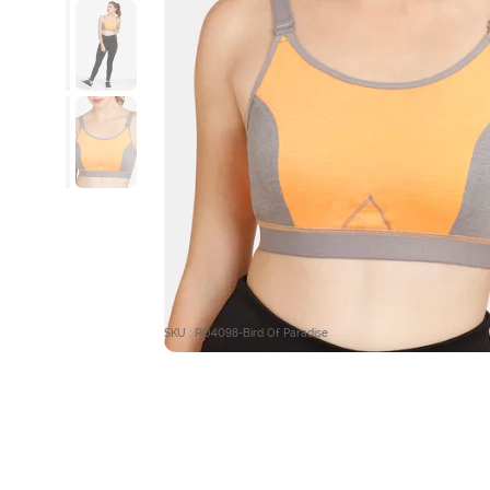
SKU : RO4098-Bird Of Paradise