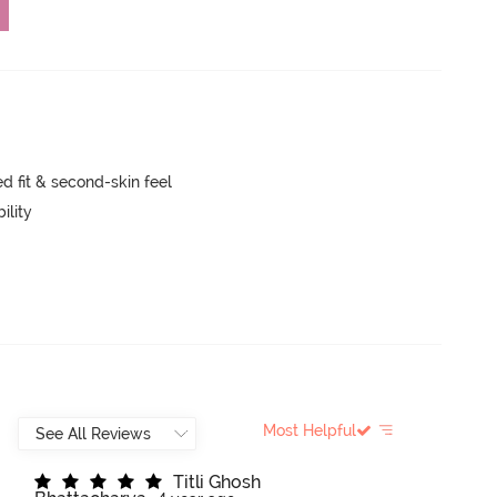
 fit & second-skin feel
ility
Most Helpful
T
i
t
l
i
G
h
o
s
h