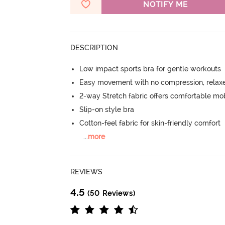
NOTIFY ME
DESCRIPTION
Low impact sports bra for gentle workouts
Easy movement with no compression, relaxed
2-way Stretch fabric offers comfortable mob
Slip-on style bra
Cotton-feel fabric for skin-friendly comfort
...
more
REVIEWS
4.5
(50 Reviews)