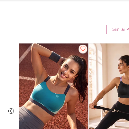
Similar 