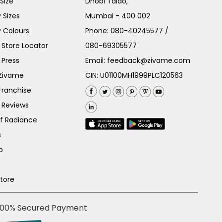
Size
Dhobi Talao,
 Sizes
Mumbai - 400 002
 Colours
Phone:
080-40245577
/
Store Locator
080-69305577
 Press
Email:
feedback@zivame.com
 Zivame
CIN: U01100MH1999PLC120563
Franchise
 Reviews
of Radiance
s
p
Store
100% Secured Payment