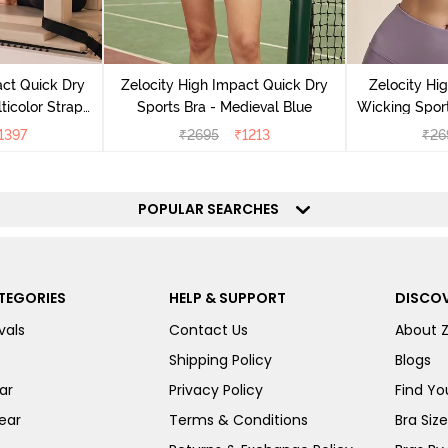
act Quick Dry
Zelocity High Impact Quick Dry
Zelocity Hi
ticolor Strap
Sports Bra - Medieval Blue
Wicking Sport
Jet Black
1397
₹
2695
₹
1213
₹
26
POPULAR SEARCHES
TEGORIES
HELP & SUPPORT
DISCOV
vals
Contact Us
About 
Shipping Policy
Blogs
ar
Privacy Policy
Find You
ear
Terms & Conditions
Bra Siz