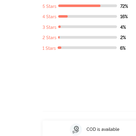
5 Stars
72%
4 Stars
16%
3 Stars
4%
2 Stars
2%
1 Stars
6%
COD is available