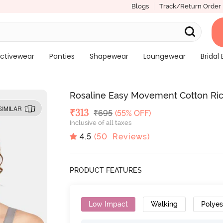
Blogs
Track/Return Order
ctivewear
Panties
Shapewear
Loungewear
Bridal 
Rosaline Easy Movement Cotton Rich
SIMILAR
Deal Price
₹
313
MRP
₹
695
(55% OFF)
Inclusive of all taxes
4.5
(
50
Reviews)
PRODUCT FEATURES
Low Impact
Walking
Polyes