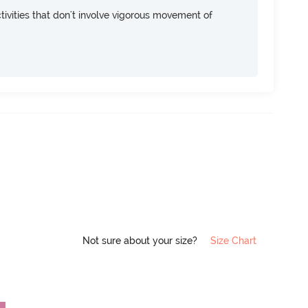
ivities that don't involve vigorous movement of
Not sure about your size?
Size Chart