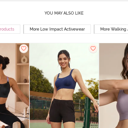
YOU MAY ALSO LIKE
Products
More Low Impact Activewear
More Walking 