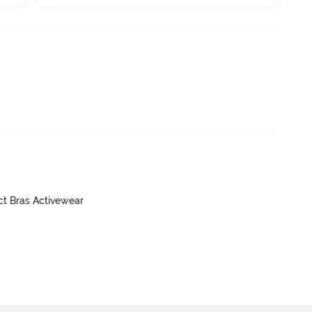
ct Bras Activewear