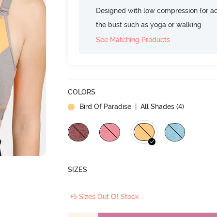
Designed with low compression for act
the bust such as yoga or walking
See Matching Products
COLORS
Bird Of Paradise
| All Shades (
4
)
SIZES
+5 Sizes Out Of Stock