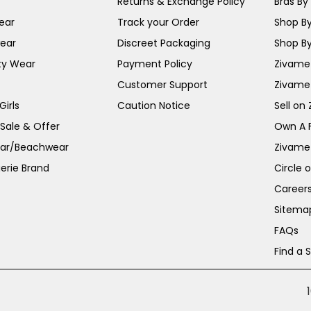
Returns & Exchange Policy
Bras By 
ear
Track your Order
Shop By
ear
Discreet Packaging
Shop By
ty Wear
Payment Policy
Zivame 
Customer Support
Zivame
irls
Caution Notice
Sell on
 Sale & Offer
Own A 
ar/Beachwear
Zivame
erie Brand
Circle 
Career
Sitema
FAQs
Find a 