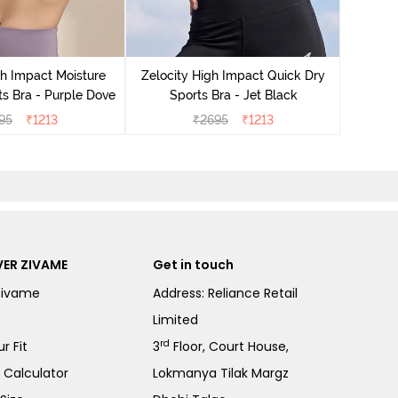
Zeloci
Sp
gh Impact Moisture
Zelocity High Impact Quick Dry
s Bra - Purple Dove
Sports Bra - Jet Black
95
₹
1213
₹
2695
₹
1213
ER ZIVAME
Get in touch
Zivame
Address: Reliance Retail
Limited
rd
r Fit
3
Floor, Court House,
e Calculator
Lokmanya Tilak Margz