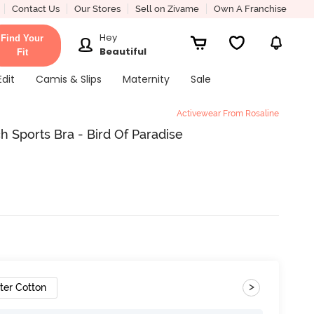
Contact Us
Our Stores
Sell on Zivame
Own A Franchise
Hey
Find Your
Beautiful
Fit
Edit
Camis & Slips
Maternity
Sale
Activewear From Rosaline
 Sports Bra - Bird Of Paradise
>
ter Cotton