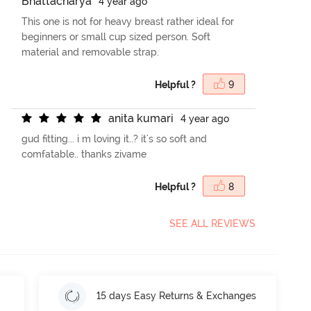
B
h
a
t
t
a
c
h
a
r
y
a
4 year ago
This one is not for heavy breast rather ideal for
beginners or small cup sized person. Soft
material and removable strap.
Helpful ?
9
a
n
i
t
a
k
u
m
a
r
i
4 year ago
gud fitting... i m loving it..? it's so soft and
comfatable.. thanks zivame
Helpful ?
8
SEE ALL REVIEWS
15 days Easy Returns & Exchanges