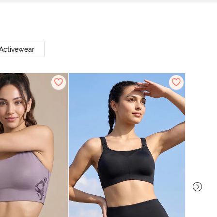
Activewear