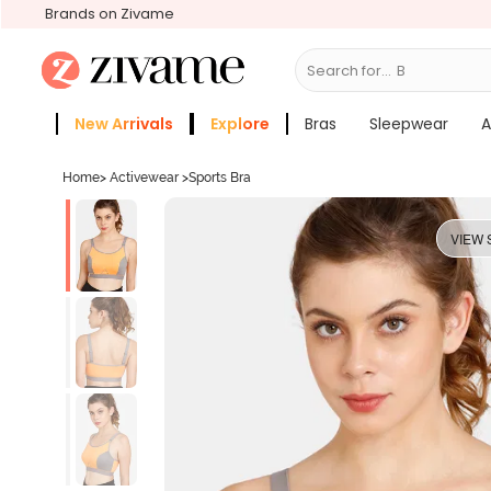
Brands on Zivame
Search for...
Bras
New Arrivals
Explore
Bras
Sleepwear
A
Zivame Girls
More Categories
Home
>
Activewear
>
Sports Bra
VIEW 