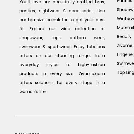
Panties
You’ll love our beautifully crafted bras,
Shapew
panties, nightwear & accessories. Use
Winterw
our bra size calculator to get your best
Materni
fit. Explore our wide collection of
Beauty
shapewear, tops, bottom wear,
Zivame G
swimwear & sportswear. Enjoy fabulous
Lingerie
offers on our stunning range, from
Swimwe
everyday styles to high-fashion
Top Ling
products in every size. Zivame.com
offers solutions for every stage in a
woman’s life.