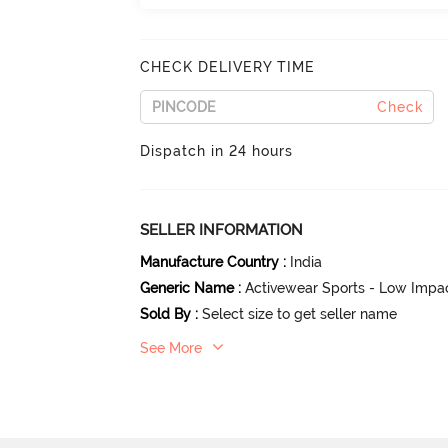
CHECK DELIVERY TIME
Check
Dispatch in 24 hours
SELLER INFORMATION
Manufacture Country
:
India
Generic Name
:
Activewear Sports - Low Impa
Sold By
:
Select size to get seller name
See More