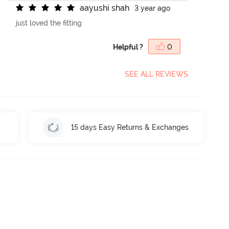
a
a
y
u
s
h
i
s
h
a
h
3 year ago
just loved the fitting
Helpful ?
0
SEE ALL REVIEWS
15 days Easy Returns & Exchanges