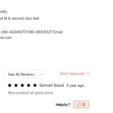
ility
 fit & second-skin feel
r- 080-40245577/080-69305577 Email:
ame.com
Most Helpful
S
i
m
r
a
n
S
o
o
d
3 year ago
Nice product at good price
Helpful ?
0