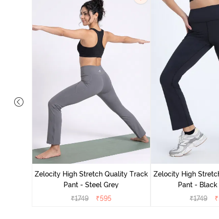
ing Track
Zelocity High Stretch Quality Track
Zelocity High Stretc
Pant - Steel Grey
Pant - Black
₹
1749
₹
595
₹
1749
₹