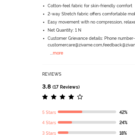
Cotton-feel fabric for skin-friendly comfort
2-way Stretch fabric offers comfortable mob
Easy movement with no compression, relaxed
Net Quantity: 1 N
Customer Grievance details: Phone numbe
customercare@zivame.com,feedback@ziv
...
more
REVIEWS
3.8
(17 Reviews)
5 Stars
42%
4 Stars
24%
3 Stars
18%