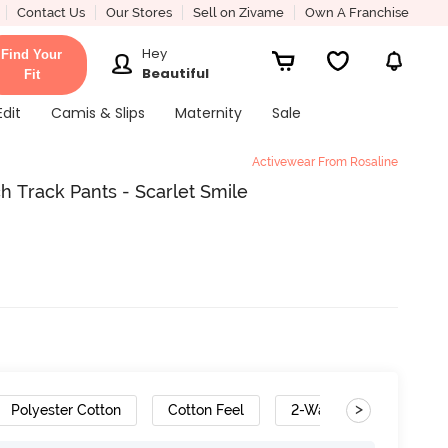
Contact Us
Our Stores
Sell on Zivame
Own A Franchise
Hey
Find Your
Beautiful
Fit
Edit
Camis & Slips
Maternity
Sale
Activewear From Rosaline
 Track Pants - Scarlet Smile
>
Polyester Cotton
Cotton Feel
2-Way Stretch