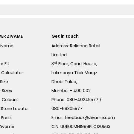
ER ZIVAME
Get in touch
Zivame
Address: Reliance Retail
Limited
rd
r Fit
3
Floor, Court House,
e Calculator
Lokmanya Tilak Margz
Size
Dhobi Talao,
 Sizes
Mumbai - 400 002
 Colours
Phone:
080-40245577
/
Store Locator
080-69305577
 Press
Email:
feedback@zivame.com
 Zivame
CIN: U01100MH1999PLC120563