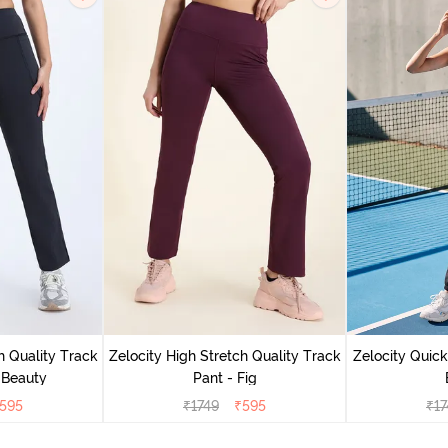
h Quality Track
Zelocity High Stretch Quality Track
Zelocity Quick
 Beauty
Pant - Fig
595
₹
1749
₹
595
₹
17