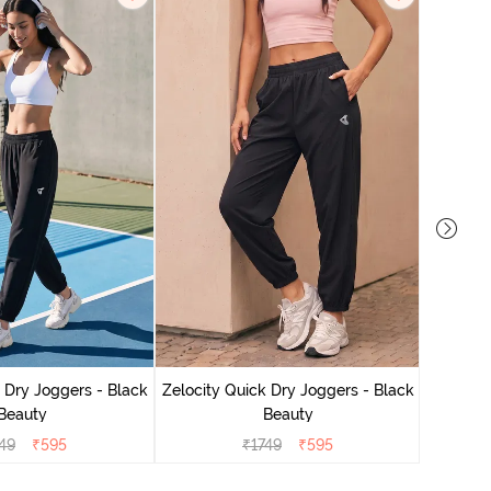
Zelocit
 Dry Joggers - Black
Zelocity Quick Dry Joggers - Black
Beauty
Beauty
49
₹
595
₹
1749
₹
595