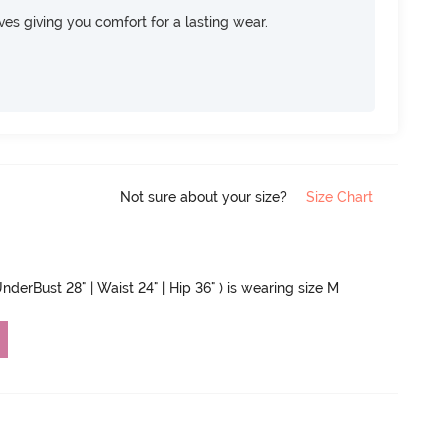
rves giving you comfort for a lasting wear.
Not sure about your size?
Size Chart
UnderBust 28" | Waist 24" | Hip 36" ) is wearing size M