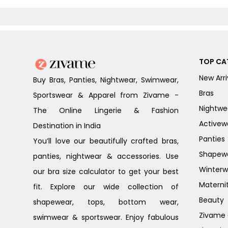
TOP CA
New Arri
Buy Bras, Panties, Nightwear, Swimwear,
Bras
Sportswear & Apparel from Zivame -
Nightwe
The Online Lingerie & Fashion
Activew
Destination in India
Panties
You’ll love our beautifully crafted bras,
Shapew
panties, nightwear & accessories. Use
Winterw
our bra size calculator to get your best
Materni
fit. Explore our wide collection of
Beauty
shapewear, tops, bottom wear,
Zivame G
swimwear & sportswear. Enjoy fabulous