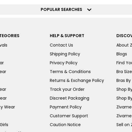
POPULAR SEARCHES
TEGORIES
HELP & SUPPORT
DISCOV
vals
Contact Us
About 
Shipping Policy
Blogs
ar
Privacy Policy
Find You
ear
Terms & Conditions
Bra Siz
Returns & Exchange Policy
Bras By 
ear
Track your Order
Shop By
ear
Discreet Packaging
Shop By
ty Wear
Payment Policy
Zivame 
Customer Support
Zivame
irls
Caution Notice
Sell on