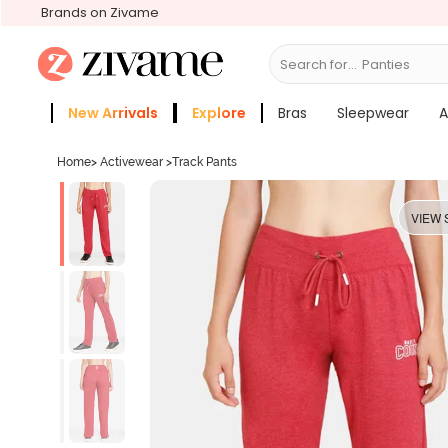
Brands on Zivame
Search for...
Bras
New Arrivals
Explore
Bras
Sleepwear
A
Zivame Girls
More Categories
Home
>
Activewear
>
Track Pants
VIEW 