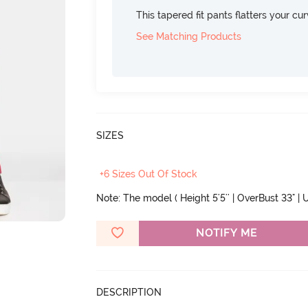
This tapered fit pants flatters your cu
See Matching Products
SIZES
+6 Sizes Out Of Stock
Note: The model ( Height 5'5'' | OverBust 33" | 
NOTIFY ME
DESCRIPTION