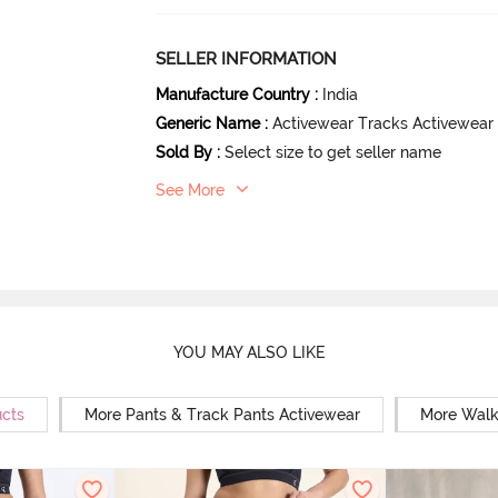
SELLER INFORMATION
Manufacture Country
:
India
Generic Name
:
Activewear Tracks Activewear
Sold By
:
Select size to get seller name
See More
YOU MAY ALSO LIKE
ucts
More Pants & Track Pants Activewear
More Walk