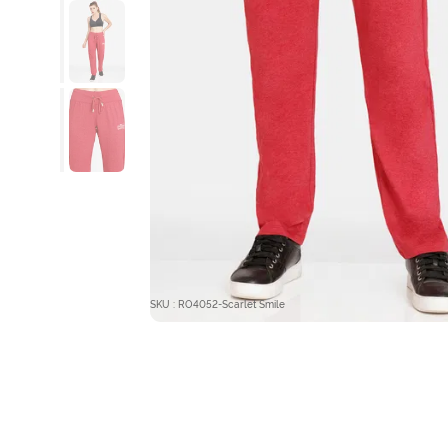
SKU : RO4052-Scarlet Smile