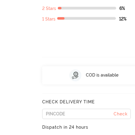
2 Stars
6%
1 Stars
12%
COD is available
CHECK DELIVERY TIME
Check
Dispatch in 24 hours