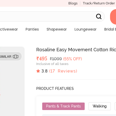
Blogs
Track/Return Order
ctivewear
Panties
Shapewear
Loungewear
Bridal 
Rosaline Easy Movement Cotton Rich
SIMILAR
Deal Price
₹
495
MRP
₹
1099
(55% OFF)
Inclusive of all taxes
3.8
(
17
Reviews)
PRODUCT FEATURES
Pants & Track Pants
Walking