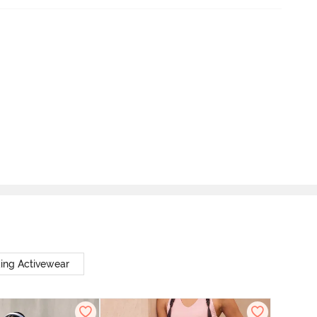
ing Activewear