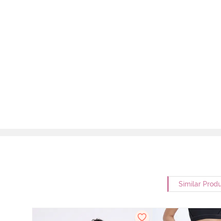
Similar Prod