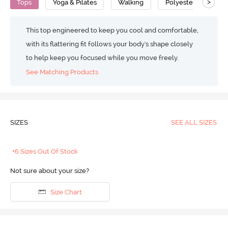
>
Tops
Yoga & Pilates
Walking
Polyester Cotton
This top engineered to keep you cool and comfortable,
with its flattering fit follows your body's shape closely
to help keep you focused while you move freely.
See Matching Products
SIZES
SEE ALL SIZES
+6 Sizes Out Of Stock
Not sure about your size?
Size Chart