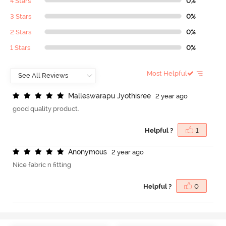
4 Stars
0%
3 Stars
0%
2 Stars
0%
1 Stars
0%
Most Helpful
M
a
l
l
e
s
w
a
r
a
p
u
J
y
o
t
h
i
s
r
e
e
2 year ago
good quality product.
Helpful ?
1
A
n
o
n
y
m
o
u
s
2 year ago
Nice fabric n fitting
Helpful ?
0