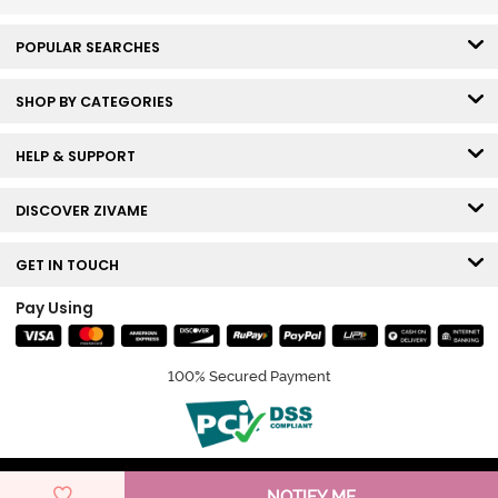
POPULAR SEARCHES
SHOP BY CATEGORIES
HELP & SUPPORT
DISCOVER ZIVAME
GET IN TOUCH
Pay Using
100% Secured Payment
© Copyright 2026 Zivame. All rights reserved.
NOTIFY ME