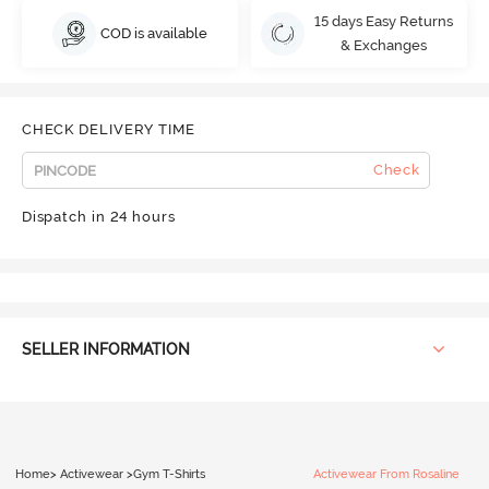
15 days Easy Returns
COD is available
& Exchanges
CHECK DELIVERY TIME
Check
Dispatch in 24 hours
SELLER INFORMATION
Home
>
Activewear
>
Gym T-Shirts
Activewear From Rosaline