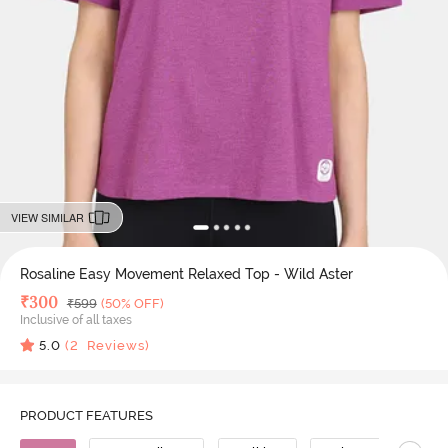
VIEW SIMILAR
Rosaline Easy Movement Relaxed Top - Wild Aster
Deal Price
₹
300
MRP
₹
599
(50% OFF)
Inclusive of all taxes
5.0
(
2
Reviews)
PRODUCT FEATURES