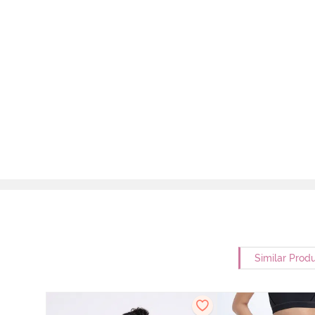
Similar Prod