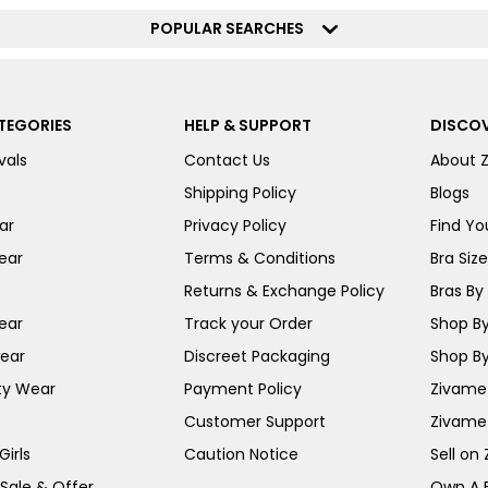
POPULAR SEARCHES
TEGORIES
HELP & SUPPORT
DISCOV
vals
Contact Us
About 
Shipping Policy
Blogs
ar
Privacy Policy
Find You
ear
Terms & Conditions
Bra Siz
Returns & Exchange Policy
Bras By 
ear
Track your Order
Shop By
ear
Discreet Packaging
Shop By
ty Wear
Payment Policy
Zivame 
Customer Support
Zivame
irls
Caution Notice
Sell on
 Sale & Offer
Own A 