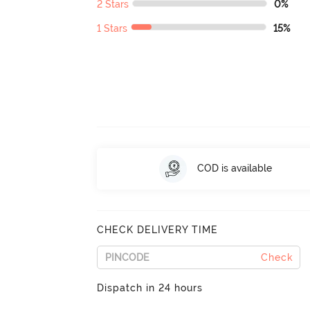
2 Stars
0%
1 Stars
15%
COD is available
CHECK DELIVERY TIME
Check
Dispatch in 24 hours