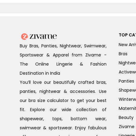
TOP CA
New Arri
Buy Bras, Panties, Nightwear, Swimwear,
Bras
Sportswear & Apparel from Zivame -
Nightwe
The Online Lingerie & Fashion
Activew
Destination in India
Panties
You’ll love our beautifully crafted bras,
Shapew
panties, nightwear & accessories. Use
Winterw
our bra size calculator to get your best
Materni
fit. Explore our wide collection of
Beauty
shapewear, tops, bottom wear,
Zivame G
swimwear & sportswear. Enjoy fabulous
Lingerie