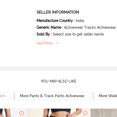
SELLER INFORMATION
Manufacture Country
:
India
Generic Name
:
Activewear Tracks Activewear
Sold By
:
Select size to get seller name
See More
YOU MAY ALSO LIKE
ucts
More Pants & Track Pants Activewear
More Walk