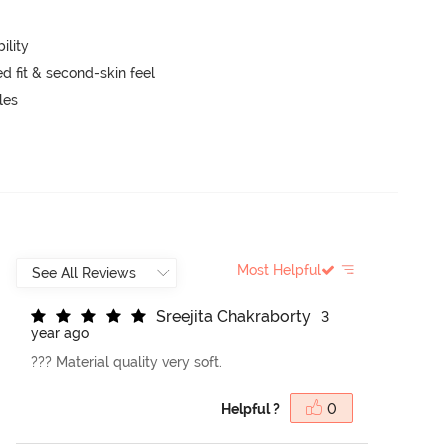
ility
 fit & second-skin feel
kles
Most Helpful
S
r
e
e
j
i
t
a
C
h
a
k
r
a
b
o
r
t
y
3
year ago
??? Material quality very soft.
Helpful ?
0