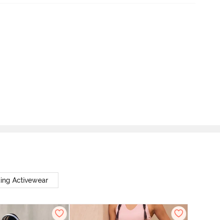
ing Activewear