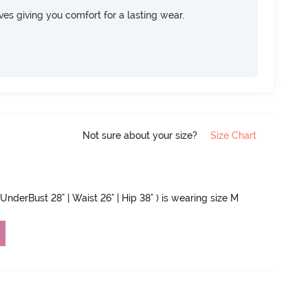
rves giving you comfort for a lasting wear.
Not sure about your size?
Size Chart
 UnderBust 28" | Waist 26" | Hip 38" ) is wearing size M