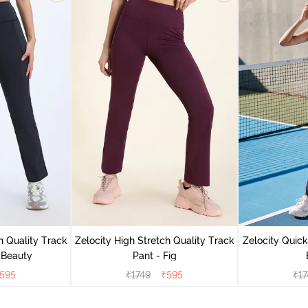
h Quality Track
Zelocity High Stretch Quality Track
Zelocity Quick
 Beauty
Pant - Fig
595
₹
1749
₹
595
₹
17