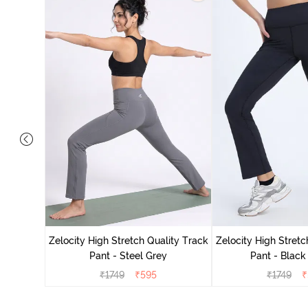
ing Track
Zelocity High Stretch Quality Track
Zelocity High Stretc
Pant - Steel Grey
Pant - Black
₹
1749
₹
595
₹
1749
₹