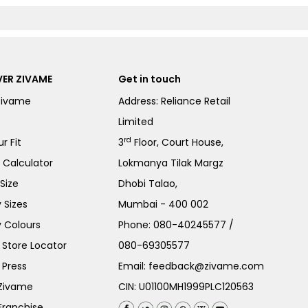
ER ZIVAME
Get in touch
Zivame
Address: Reliance Retail
Limited
rd
r Fit
3
Floor, Court House,
e Calculator
Lokmanya Tilak Margz
Size
Dhobi Talao,
 Sizes
Mumbai - 400 002
 Colours
Phone:
080-40245577
/
Store Locator
080-69305577
 Press
Email:
feedback@zivame.com
 Zivame
CIN: U01100MH1999PLC120563
Franchise