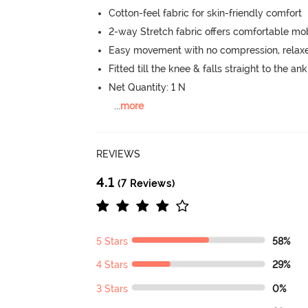
Cotton-feel fabric for skin-friendly comfort
2-way Stretch fabric offers comfortable mob
Easy movement with no compression, relaxed
Fitted till the knee & falls straight to the an
Net Quantity: 1 N
...
more
REVIEWS
4.1
(7 Reviews)
5 Stars
58%
4 Stars
29%
3 Stars
0%