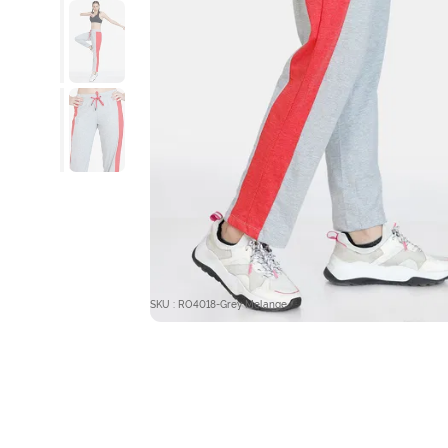
SKU : RO4018-Grey Melange