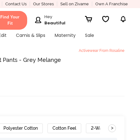
Contact Us
Our Stores
Sell on Zivame
Own A Franchise
Hey
Find Your
Beautiful
Fit
Edit
Camis & Slips
Maternity
Sale
Activewear From Rosaline
t Pants - Grey Melange
>
Polyester Cotton
Cotton Feel
2-Way Stretch