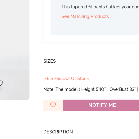
This tapered fit pants flatters your cu
See Matching Products
SIZES
+6 Sizes Out Of Stock
Note: The model ( Height 5'10'' | OverBust 33" |
NOTIFY ME
DESCRIPTION