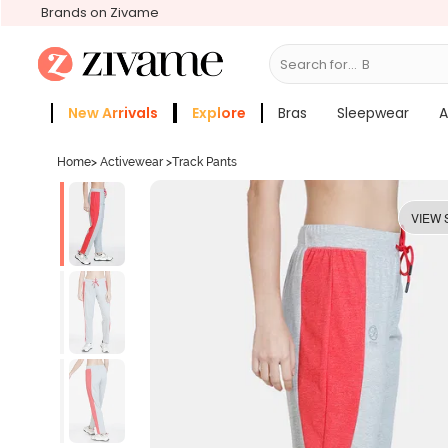
Brands on Zivame
Search for...
Bras
New Arrivals
Explore
Bras
Sleepwear
A
Zivame Girls
More Categories
Home
>
Activewear
>
Track Pants
VIEW 