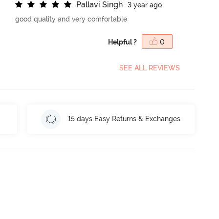
P
a
l
l
a
v
i
S
i
n
g
h
3 year ago
good quality and very comfortable
Helpful ?
0
SEE ALL REVIEWS
15 days Easy Returns & Exchanges