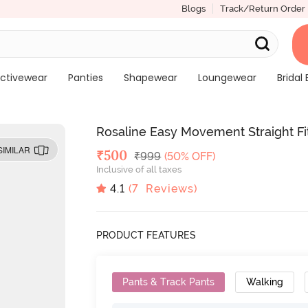
Blogs
Track/Return Order
ctivewear
Panties
Shapewear
Loungewear
Bridal 
Rosaline Easy Movement Straight Fi
SIMILAR
Deal Price
₹
500
MRP
₹
999
(50% OFF)
Inclusive of all taxes
4.1
(
7
Reviews)
PRODUCT FEATURES
Pants & Track Pants
Walking