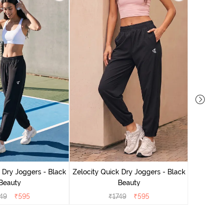
Zelocit
 Dry Joggers - Black
Zelocity Quick Dry Joggers - Black
Beauty
Beauty
49
₹
595
₹
1749
₹
595