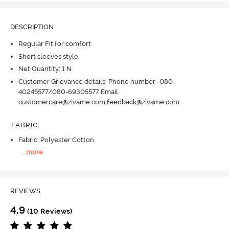
DESCRIPTION
Regular Fit for comfort
Short sleeves style
Net Quantity: 1 N
Customer Grievance details: Phone number- 080-
40245577/080-69305577 Email:
customercare@zivame.com,feedback@zivame.com
FABRIC
:
Fabric: Polyester Cotton
...
more
REVIEWS
4.9
(10 Reviews)