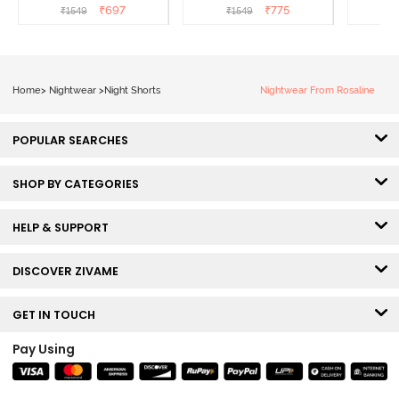
Popcorn
White
L
₹
697
₹
775
₹
1549
₹
1549
₹
Home
>
Nightwear
>
Night Shorts
Nightwear From Rosaline
POPULAR SEARCHES
SHOP BY CATEGORIES
HELP & SUPPORT
DISCOVER ZIVAME
GET IN TOUCH
Pay Using