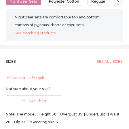
>
Nightwear Sets
Polyester Cotton
Regular
Nightwear sets are comfortable top and bottom
combos of pyjamas, shorts or capri sets.
See Matching Products
SIZES
SEE ALL SIZES
+6 Sizes Out Of Stock
Not sure about your size?
Size Chart
Note: The model ( Height 5'8'' | OverBust 35" | UnderBust " | Waist
26" | Hip 37" ) is wearing size S