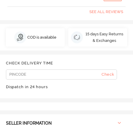
SEE ALL REVIEWS
15 days Easy Returns
COD is available
& Exchanges
CHECK DELIVERY TIME
Check
Dispatch in 24 hours
SELLER INFORMATION