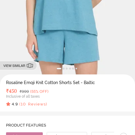
VIEW SIMILAR
Rosaline Emoji Knit Cotton Shorts Set - Baltic
Deal Price
₹
450
MRP
₹
999
(55% OFF)
Inclusive of all taxes
4.9
(
10
Reviews)
PRODUCT FEATURES