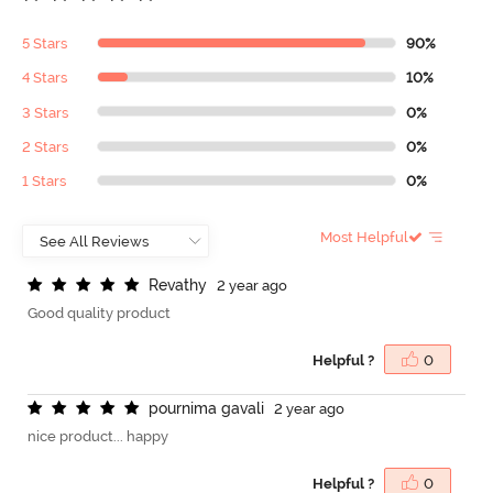
5 Stars
90%
4 Stars
10%
3 Stars
0%
2 Stars
0%
1 Stars
0%
Most Helpful
R
e
v
a
t
h
y
2 year ago
Good quality product
Helpful ?
0
p
o
u
r
n
i
m
a
g
a
v
a
l
i
2 year ago
nice product... happy
Helpful ?
0