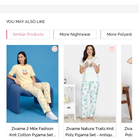
YOU MAY ALSO LIKE
Similar Products
More Nightwear
More Polyester 
Zivame 2 Mile Fashion
Zivame Nature Trails Knit
Zivame 
Knit Cotton Pyjama Set -
Poly Pyjama Set - Antique
Poly Py