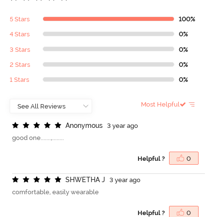
5 Stars
100%
4 Stars
0%
3 Stars
0%
2 Stars
0%
1 Stars
0%
Most Helpful
A
n
o
n
y
m
o
u
s
3 year ago
good one.......,........
Helpful ?
0
S
H
W
E
T
H
A
J
3 year ago
comfortable, easily wearable
Helpful ?
0