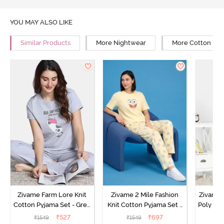
YOU MAY ALSO LIKE
Similar Products
More Nightwear
More Cotton Ni
Zivame Farm Lore Knit
Zivame 2 Mile Fashion
Zivame N
Cotton Pyjama Set - Grey
Knit Cotton Pyjama Set -
Poly Pyj
Melange
Popcorn
₹
527
₹
697
₹
1549
₹
1549
₹