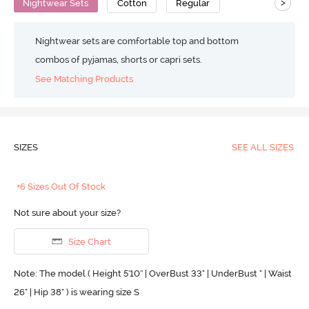
>
Nightwear Sets
Cotton
Regular
Nightwear sets are comfortable top and bottom
combos of pyjamas, shorts or capri sets.
See Matching Products
SIZES
SEE ALL SIZES
+6 Sizes Out Of Stock
Not sure about your size?
Size Chart
Note: The model ( Height 5'10'' | OverBust 33" | UnderBust " | Waist
26" | Hip 38" ) is wearing size S