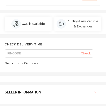
15 days Easy Returns
COD is available
& Exchanges
CHECK DELIVERY TIME
Check
Dispatch in 24 hours
SELLER INFORMATION