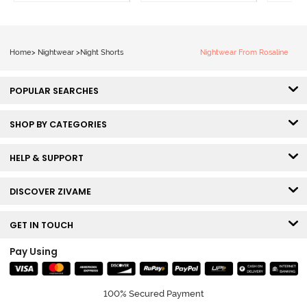
Home
>
Nightwear
>
Night Shorts
Nightwear From Rosaline
POPULAR SEARCHES
SHOP BY CATEGORIES
HELP & SUPPORT
DISCOVER ZIVAME
GET IN TOUCH
Pay Using
100% Secured Payment