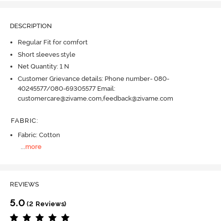
DESCRIPTION
Regular Fit for comfort
Short sleeves style
Net Quantity: 1 N
Customer Grievance details: Phone number- 080-
40245577/080-69305577 Email:
customercare@zivame.com,feedback@zivame.com
FABRIC
:
Fabric: Cotton
...
more
REVIEWS
5.0
(2 Reviews)