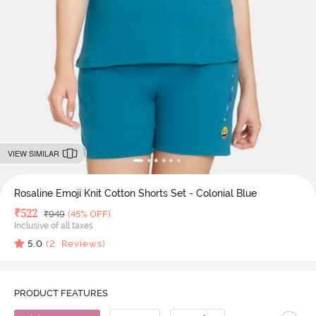
VIEW SIMILAR
Rosaline Emoji Knit Cotton Shorts Set - Colonial Blue
Deal Price
₹
522
MRP
₹
949
(45% OFF)
Inclusive of all taxes
5.0
(
2
Reviews)
PRODUCT FEATURES