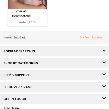
Zivame
Dreamcatcher
Padded Non
₹
475
₹
949
Wired Medium
Coverage Lace
Bra - Claret Red
Home
>
Bra
>
Basic
Bra From Rosaline
POPULAR SEARCHES
SHOP BY CATEGORIES
HELP & SUPPORT
DISCOVER ZIVAME
GET IN TOUCH
Pay Using