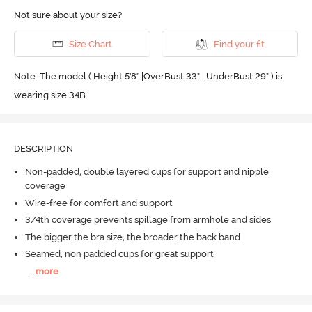
Not sure about your size?
Size Chart
Find your fit
Note: The model ( Height 5'8'' |OverBust 33" | UnderBust 29" ) is
wearing size 34B
DESCRIPTION
Non-padded, double layered cups for support and nipple
coverage
Wire-free for comfort and support
3/4th coverage prevents spillage from armhole and sides
The bigger the bra size, the broader the back band
Seamed, non padded cups for great support
...
more