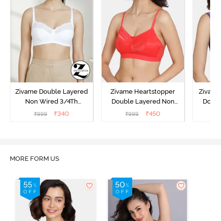
Zivame Double Layered
Zivame Heartstopper
Zivame
Non Wired 3/4Th
Double Layered Non
Doubl
Coverage T-Shirt Bra -
Wired 3/4Th Coverage
Wired 
₹
340
₹
450
₹
999
₹
999
₹
Snow White
Lace Bra - Hibiscus
Bra 
MORE FORM US