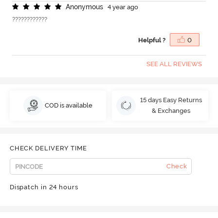
A
n
o
n
y
m
o
u
s
4 year ago
????????????
Helpful ?
0
SEE ALL REVIEWS
15 days Easy Returns
COD is available
& Exchanges
CHECK DELIVERY TIME
Check
Dispatch in 24 hours