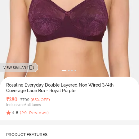
VIEW SIMILAR
Rosaline Everyday Double Layered Non Wired 3/4th
Coverage Lace Bra - Royal Purple
Deal Price
₹
280
MRP
₹
799
(65% OFF)
Inclusive of all taxes
4.8
(
29
Reviews)
PRODUCT FEATURES