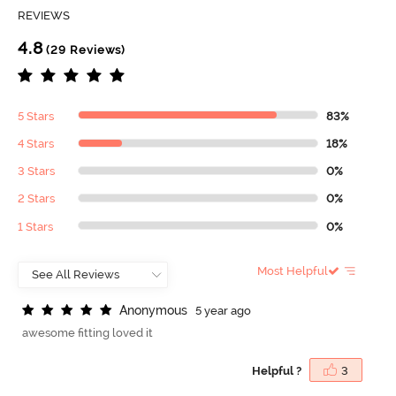
REVIEWS
4.8
(29 Reviews)
5 Stars
83%
4 Stars
18%
3 Stars
0%
2 Stars
0%
1 Stars
0%
Most Helpful
A
n
o
n
y
m
o
u
s
5 year ago
awesome fitting loved it
Helpful ?
3