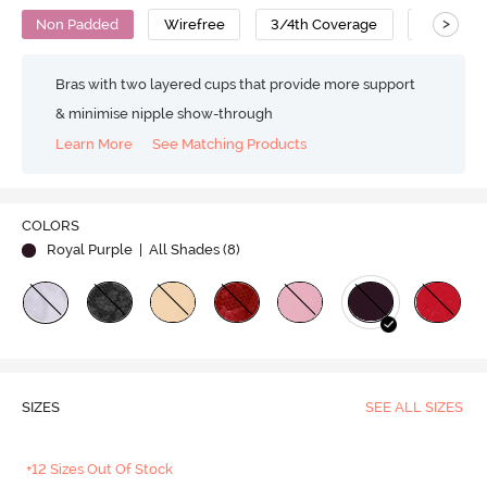
>
Non Padded
Wirefree
3/4th Coverage
Lace Bra
Bras with two layered cups that provide more support
& minimise nipple show-through
Learn More
See Matching Products
COLORS
Royal Purple
| All Shades (
8
)
SIZES
SEE ALL SIZES
+12 Sizes Out Of Stock