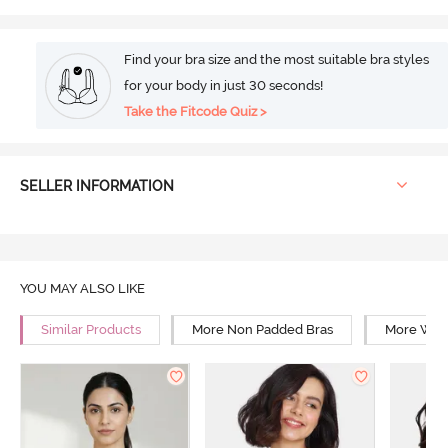
Find your bra size and the most suitable bra styles
for your body in just 30 seconds!
Take the Fitcode Quiz >
SELLER INFORMATION
YOU MAY ALSO LIKE
Similar Products
More Non Padded Bras
More Wire