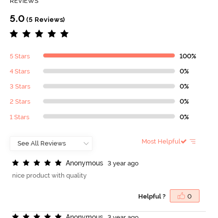
REVIEWS
5.0
(5 Reviews)
5 Stars
100%
4 Stars
0%
3 Stars
0%
2 Stars
0%
1 Stars
0%
Most Helpful
A
n
o
n
y
m
o
u
s
3 year ago
nice product with quality
Helpful ?
0
A
n
o
n
y
m
o
u
s
3 year ago