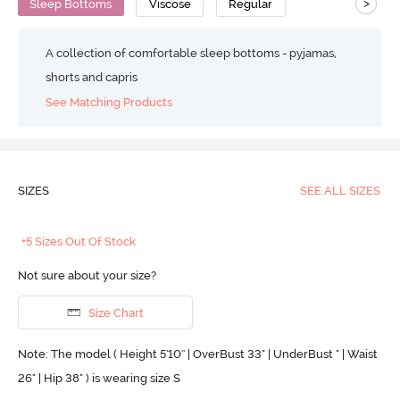
>
Sleep Bottoms
Viscose
Regular
A collection of comfortable sleep bottoms - pyjamas,
shorts and capris
See Matching Products
SIZES
SEE ALL SIZES
+5 Sizes Out Of Stock
Not sure about your size?
Size Chart
Note: The model ( Height 5'10'' | OverBust 33" | UnderBust " | Waist
26" | Hip 38" ) is wearing size S