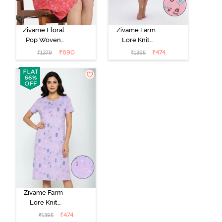
Zivame Floral
Zivame Farm
Pop Woven
Lore Knit
Knee Length
Cotton Mid
₹
690
₹
474
₹
1379
₹
1395
Nightdress -
Length
Coral Paradise
Nightwear -
Peony Pink
Zivame Farm
Lore Knit
Cotton Knee
₹
474
₹
1395