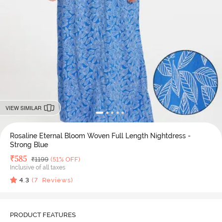
VIEW SIMILAR
Rosaline Eternal Bloom Woven Full Length Nightdress -
Strong Blue
Deal Price
₹
585
MRP
₹
1199
(51% OFF)
Inclusive of all taxes
4.3
(
7
Reviews)
PRODUCT FEATURES