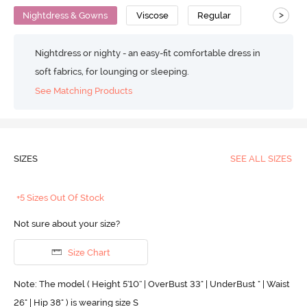
>
Nightdress & Gowns
Viscose
Regular
Nightdress or nighty - an easy-fit comfortable dress in
soft fabrics, for lounging or sleeping.
See Matching Products
SIZES
SEE ALL SIZES
+5 Sizes Out Of Stock
Not sure about your size?
Size Chart
Note: The model ( Height 5'10'' | OverBust 33" | UnderBust " | Waist
26" | Hip 38" ) is wearing size S