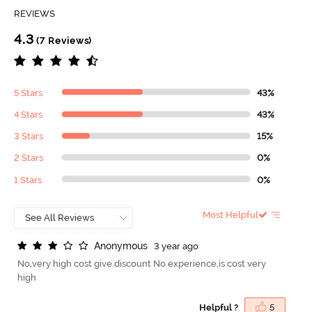
REVIEWS
4.3
(7 Reviews)
5 Stars
43%
4 Stars
43%
3 Stars
15%
2 Stars
0%
1 Stars
0%
Most Helpful
A
n
o
n
y
m
o
u
s
3 year ago
No,very high cost give discount No experience,is cost very
high
Helpful ?
5