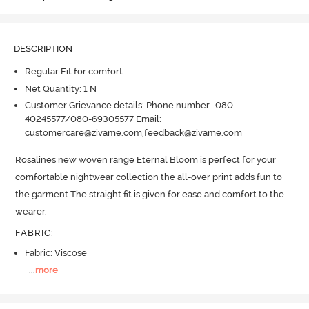
DESCRIPTION
Regular Fit for comfort
Net Quantity: 1 N
Customer Grievance details: Phone number- 080-
40245577/080-69305577 Email:
customercare@zivame.com,feedback@zivame.com
Rosalines new woven range Eternal Bloom is perfect for your 
comfortable nightwear collection the all-over print adds fun to 
the garment The straight fit is given for ease and comfort to the 
wearer.
FABRIC
:
Fabric: Viscose
...
more