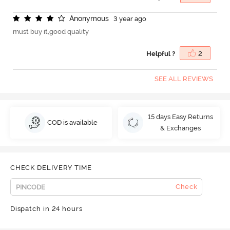
A
n
o
n
y
m
o
u
s
3 year ago
must buy it,good quality
Helpful ?
2
SEE ALL REVIEWS
15 days Easy Returns
COD is available
& Exchanges
CHECK DELIVERY TIME
Check
Dispatch in 24 hours