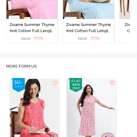
Zivame Summer Thyme
Zivame Summer Thyme
Zivame
Knit Cotton Full Length
Knit Cotton Full Length
Cott
Nightdress - Begonia Pink
Nightdress - Starlight
Nigh
₹
775
₹
775
₹
1549
₹
1549
₹
Blue
MORE FORM US