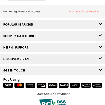
Length
Nightdress -
Lilac Breeze
Home
>
Nightwear
>
Nightdress
Nightwear From Rosaline
POPULAR SEARCHES
SHOP BY CATEGORIES
HELP & SUPPORT
DISCOVER ZIVAME
GET IN TOUCH
Pay Using
100% Secured Payment