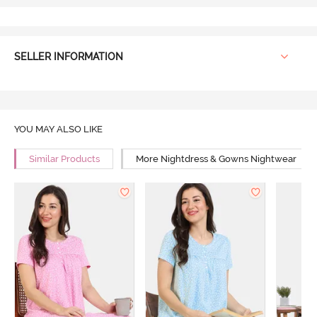
SELLER INFORMATION
YOU MAY ALSO LIKE
Similar Products
More Nightdress & Gowns Nightwear