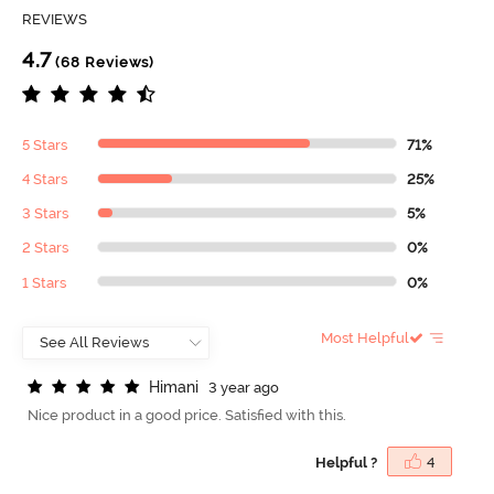
REVIEWS
4.7
(68 Reviews)
5 Stars
71%
4 Stars
25%
3 Stars
5%
2 Stars
0%
1 Stars
0%
Most Helpful
H
i
m
a
n
i
3 year ago
Nice product in a good price. Satisfied with this.
Helpful ?
4