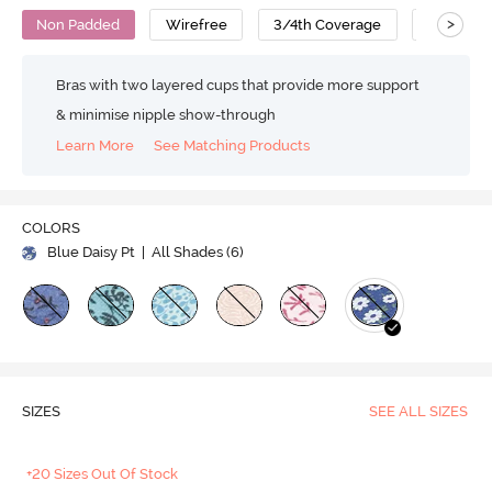
>
Non Padded
Wirefree
3/4th Coverage
Super Su
Bras with two layered cups that provide more support
& minimise nipple show-through
Learn More
See Matching Products
COLORS
Blue Daisy Pt
| All Shades (
6
)
SIZES
SEE ALL SIZES
+20 Sizes Out Of Stock