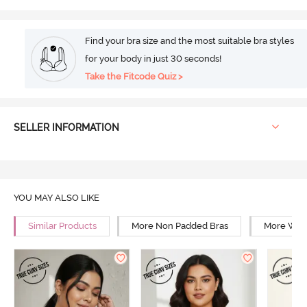
Find your bra size and the most suitable bra styles
for your body in just 30 seconds!
Take the Fitcode Quiz >
SELLER INFORMATION
YOU MAY ALSO LIKE
Similar Products
More Non Padded Bras
More Wire