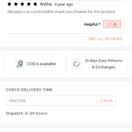
A
n
i
t
h
a
4 year ago
It&rsquo;s so comfortable thank you Zivame for the product
Helpful ?
3
SEE ALL REVIEWS
15 days Easy Returns
COD is available
& Exchanges
CHECK DELIVERY TIME
Check
Dispatch in 24 hours