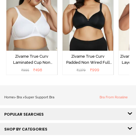
Zivame True Curv
Zivame True Curv
Zivame 
Laminated Cup Non
Padded Non Wired Full
Layered
Wired Full Coverage
Coverage Super Support
Coverag
₹
498
₹
999
₹
995
₹
1379
₹
Super Support Bra -
Bra - Anthracite
White
Home
>
Bra
>
Super Support Bra
Bra From Rosaline
POPULAR SEARCHES
SHOP BY CATEGORIES