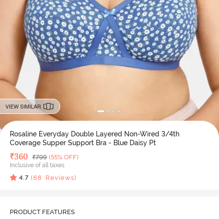
VIEW SIMILAR
Rosaline Everyday Double Layered Non-Wired 3/4th
Coverage Supper Support Bra - Blue Daisy Pt
Deal Price
₹
360
MRP
₹
799
(55% OFF)
Inclusive of all taxes
4.7
(
68
Reviews)
PRODUCT FEATURES