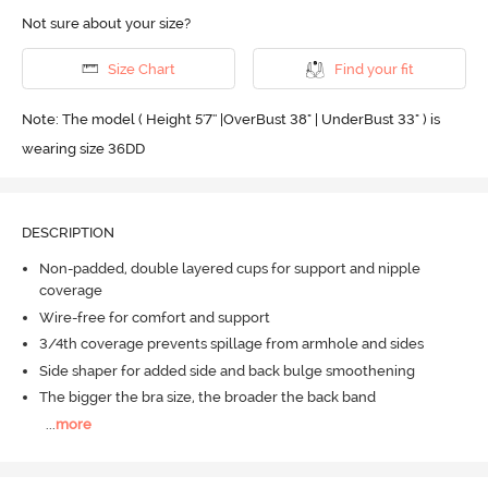
Not sure about your size?
Size Chart
Find your fit
Note: The model ( Height 5'7'' |OverBust 38" | UnderBust 33" ) is
wearing size 36DD
DESCRIPTION
Non-padded, double layered cups for support and nipple
coverage
Wire-free for comfort and support
3/4th coverage prevents spillage from armhole and sides
Side shaper for added side and back bulge smoothening
The bigger the bra size, the broader the back band
...
more