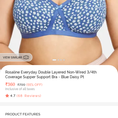
VIEW SIMILAR
Rosaline Everyday Double Layered Non-Wired 3/4th
Coverage Supper Support Bra - Blue Daisy Pt
Deal Price
₹
360
MRP
₹
799
(55% OFF)
Inclusive of all taxes
4.7
(
68
Reviews)
PRODUCT FEATURES