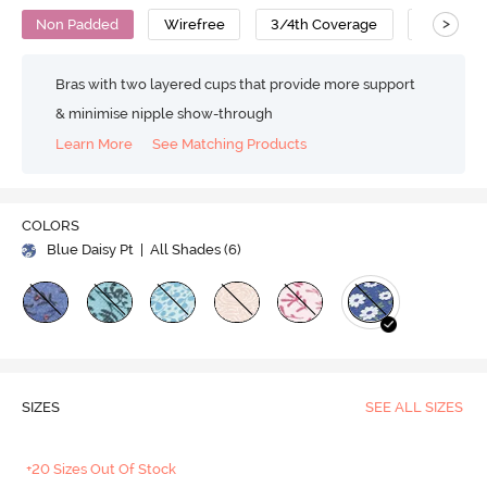
>
Non Padded
Wirefree
3/4th Coverage
Super Su
Bras with two layered cups that provide more support
& minimise nipple show-through
Learn More
See Matching Products
COLORS
Blue Daisy Pt
| All Shades (
6
)
SIZES
SEE ALL SIZES
+20 Sizes Out Of Stock