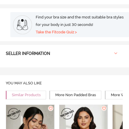
Find your bra size and the most suitable bra styles
for your body in just 30 seconds!
Take the Fitcode Quiz >
SELLER INFORMATION
YOU MAY ALSO LIKE
Similar Products
More Non Padded Bras
More Wire