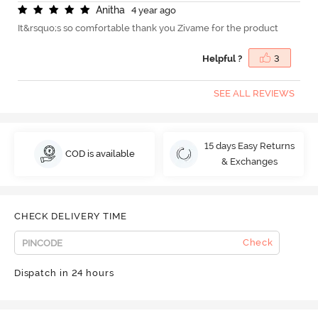
A
n
i
t
h
a
4 year ago
It&rsquo;s so comfortable thank you Zivame for the product
Helpful ?
3
SEE ALL REVIEWS
15 days Easy Returns
COD is available
& Exchanges
CHECK DELIVERY TIME
Check
Dispatch in 24 hours