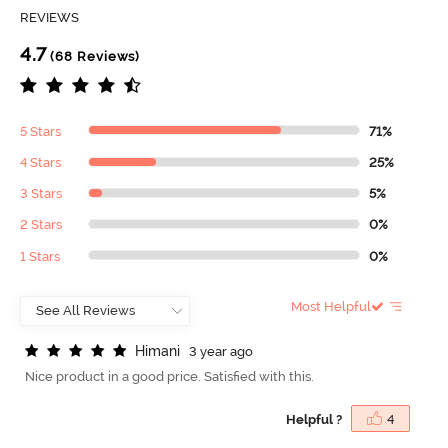
REVIEWS
4.7
(68 Reviews)
5 Stars
71%
4 Stars
25%
3 Stars
5%
2 Stars
0%
1 Stars
0%
Most Helpful
H
i
m
a
n
i
3 year ago
Nice product in a good price. Satisfied with this.
Helpful ?
4