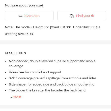
Not sure about your size?
Size Chart
Find your fit
Note: The model ( Height 5'7'' |OverBust 38" | UnderBust 33" ) is
wearing size 36DD
DESCRIPTION
Non-padded, double layered cups for support and nipple
coverage
Wire-free for comfort and support
3/4th coverage prevents spillage from armhole and sides
Side shaper for added side and back bulge smoothening
The bigger the bra size, the broader the back band
...
more