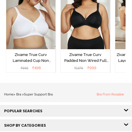
Zivame True Curv
Zivame True Curv
Zivame 
Laminated Cup Non
Padded Non Wired Full
Layered
Wired Full Coverage
Coverage Super Support
Covera
₹
498
₹
999
₹
995
₹
1379
₹
Super Support Bra -
Bra - Anthracite
White
Home
>
Bra
>
Super Support Bra
Bra From Rosaline
POPULAR SEARCHES
SHOP BY CATEGORIES