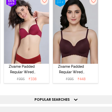
Zivame Padded
Zivame Padded
Regular Wired
Regular Wired
Low Coverage
3/4th Coverage
₹
995
₹
338
₹
995
₹
448
Plunge Neck
Tshirt Bra - Fig
Tshirt Bra - Red
POPULAR SEARCHES