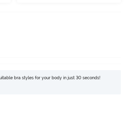
itable bra styles for your body in just 30 seconds!