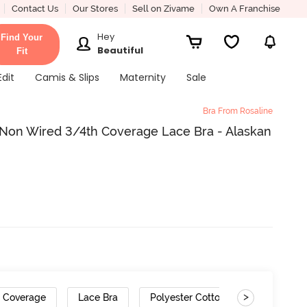
Contact Us
Our Stores
Sell on Zivame
Own A Franchise
Hey
Find Your
Beautiful
Fit
Edit
Camis & Slips
Maternity
Sale
Bra From Rosaline
Non Wired 3/4th Coverage Lace Bra - Alaskan
>
h Coverage
Lace Bra
Polyester Cotton