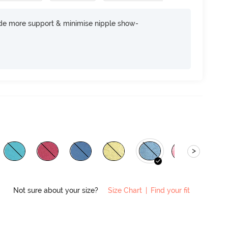
ide more support & minimise nipple show-
>
Not sure about your size?
Size Chart
|
Find your fit