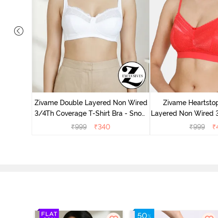
ed 3/4Th
Burgundy
Zivame Double Layered Non Wired
Zivame Heartsto
3/4Th Coverage T-Shirt Bra - Snow
Layered Non Wired 
White
Lace Bra - H
₹
999
₹
340
₹
999
₹