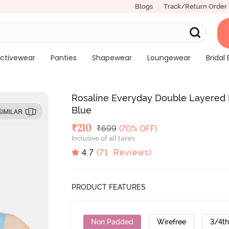
Blogs
Track/Return Order
ctivewear
Panties
Shapewear
Loungewear
Bridal 
Rosaline Everyday Double Layered 
Blue
SIMILAR
Deal Price
₹
210
MRP
₹
699
(70% OFF)
Inclusive of all taxes
4.7
(
71
Reviews)
PRODUCT FEATURES
Non Padded
Wirefree
3/4t