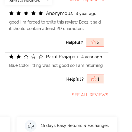
A
n
o
n
y
m
o
u
s
3 year ago
good i m forced to write this review Bcoz it said
it should contain atleast 20 characters
Helpful ?
2
P
a
r
u
l
P
r
a
j
a
p
a
t
i
4 year ago
Blue Color fitting was not good so I am returning
Helpful ?
1
SEE ALL REVIEWS
15 days Easy Returns & Exchanges