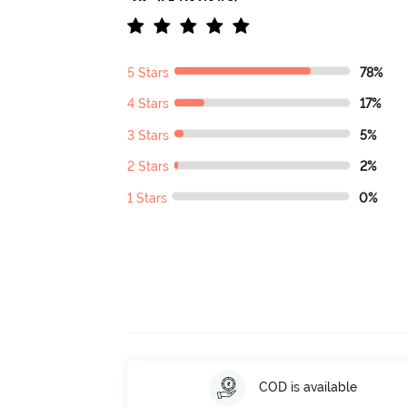
5 Stars
78%
4 Stars
17%
3 Stars
5%
2 Stars
2%
1 Stars
0%
COD is available