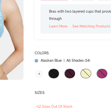
Bras with two layered cups that prov
through
Learn More
See Matching Products
COLORS
Alaskan Blue
| All Shades (
14
)
<
SIZES
+12 Sizes Out Of Stock