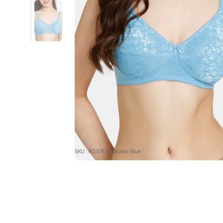
SKU : RO1052-Alaskan Blue