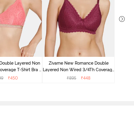
Zivame 
3/4Th Co
 Double Layered Non
Zivame New Romance Double
verage T-Shirt Bra -
Layered Non Wired 3/4Th Coverage
ea Rose
Lace Bra - Beet Red
99
₹
450
₹
895
₹
448