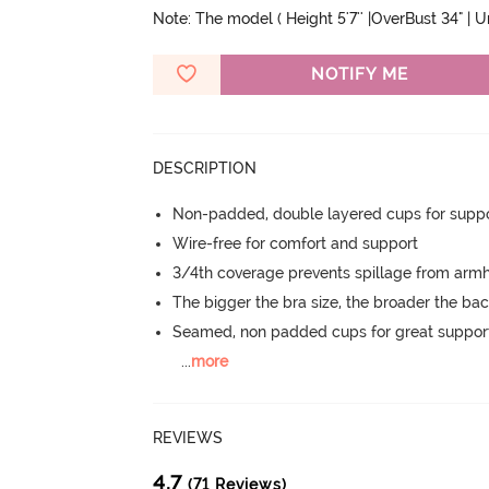
Note: The model ( Height 5'7'' |OverBust 34" | 
NOTIFY ME
DESCRIPTION
Non-padded, double layered cups for suppo
Wire-free for comfort and support
3/4th coverage prevents spillage from armh
The bigger the bra size, the broader the ba
Seamed, non padded cups for great suppor
...
more
REVIEWS
4.7
(71 Reviews)