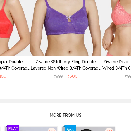
pper Double
Zivame Wildberry Fling Double
Zivame Disco
3/4Th Coverage
Layered Non Wired 3/4Th Coverage
Wired 3/4Th Co
ibiscus
Bra - Royal Purple
T
450
₹
999
₹
500
₹
9
MORE FROM US