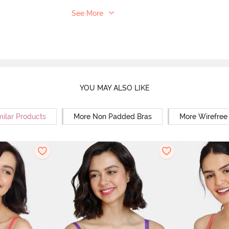
See More
YOU MAY ALSO LIKE
milar Products
More Non Padded Bras
More Wirefree