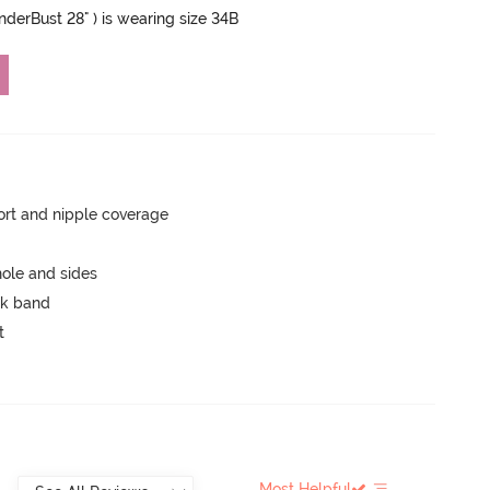
UnderBust 28" ) is wearing size 34B
rt and nipple coverage
ole and sides
ck band
t
Most Helpful