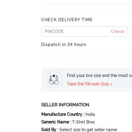
CHECK DELIVERY TIME
Check
Dispatch in 24 hours
Find your bra size and the most su
Take the Fitcode Quiz >
SELLER INFORMATION
Manufacture Country
:
India
Generic Name
:
T-Shirt Bras
Sold By
:
Select size to get seller name