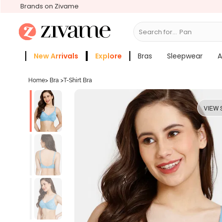
Brands on Zivame
Search for...
Panties
New Arrivals
Explore
Bras
Sleepwear
A
Zivame Girls
More Categories
Home
>
Bra
>
T-Shirt Bra
VIEW 