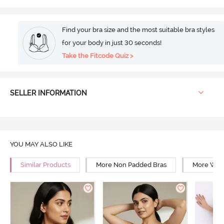
Find your bra size and the most suitable bra styles
for your body in just 30 seconds!
Take the Fitcode Quiz >
SELLER INFORMATION
YOU MAY ALSO LIKE
Similar Products
More Non Padded Bras
More Wire