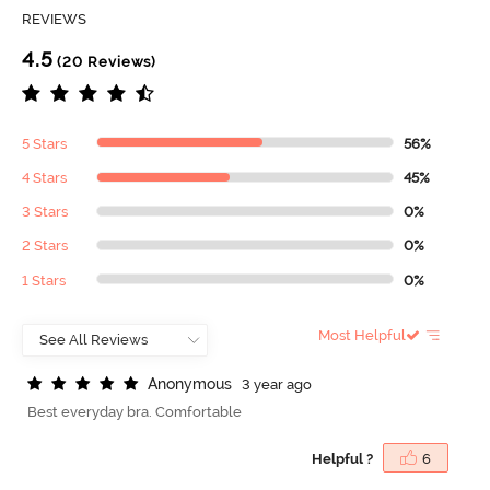
REVIEWS
4.5
(20 Reviews)
5 Stars
56%
4 Stars
45%
3 Stars
0%
2 Stars
0%
1 Stars
0%
Most Helpful
A
n
o
n
y
m
o
u
s
3 year ago
Best everyday bra. Comfortable
Helpful ?
6