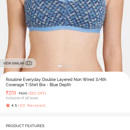
VIEW SIMILAR
Rosaline Everyday Double Layered Non Wired 3/4th
Coverage T-Shirt Bra - Blue Depth
Deal Price
₹
270
MRP
₹
599
(55% OFF)
Inclusive of all taxes
4.5
(
20
Reviews)
PRODUCT FEATURES