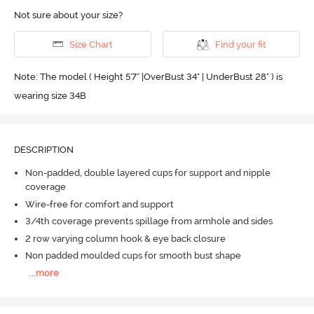
Not sure about your size?
Size Chart
Find your fit
Note: The model ( Height 5'7'' |OverBust 34" | UnderBust 28" ) is
wearing size 34B
DESCRIPTION
Non-padded, double layered cups for support and nipple
coverage
Wire-free for comfort and support
3/4th coverage prevents spillage from armhole and sides
2 row varying column hook & eye back closure
Non padded moulded cups for smooth bust shape
...
more