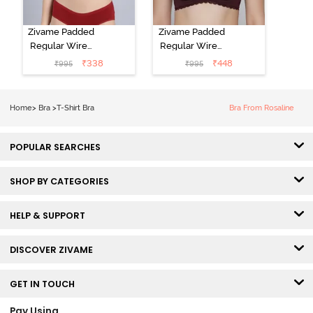
Zivame Padded
Zivame Padded
Regular Wired
Regular Wired
Low Coverage
3/4th Coverage
₹
338
₹
448
₹
995
₹
995
Plunge Neck
Tshirt Bra - Fig
Tshirt Bra - Red
Home
>
Bra
>
T-Shirt Bra
Bra From Rosaline
POPULAR SEARCHES
SHOP BY CATEGORIES
HELP & SUPPORT
DISCOVER ZIVAME
GET IN TOUCH
Pay Using