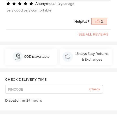
A
n
o
n
y
m
o
u
s
3 year ago
very good very comfortable
Helpful ?
2
SEE ALL REVIEWS
15 days Easy Returns
COD is available
& Exchanges
CHECK DELIVERY TIME
Check
Dispatch in 24 hours