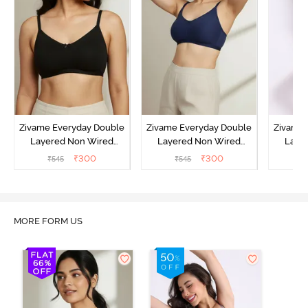
Zivame Everyday Double
Zivame Everyday Double
Zivame 
Layered Non Wired
Layered Non Wired
Laye
3/4th Coverage T-Shirt
3/4th Coverage T-Shirt
3/4th 
₹
300
₹
300
₹
545
₹
545
₹
Bra - Black
Bra - Navy Peony
Bra -
MORE FORM US