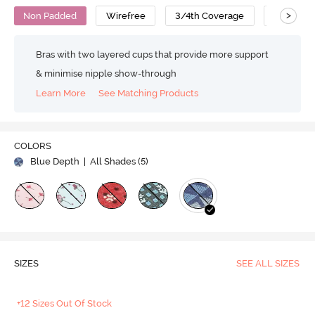
>
Non Padded
Wirefree
3/4th Coverage
T-Shirt B
Bras with two layered cups that provide more support
& minimise nipple show-through
Learn More
See Matching Products
COLORS
Blue Depth
| All Shades (
5
)
SIZES
SEE ALL SIZES
+12 Sizes Out Of Stock