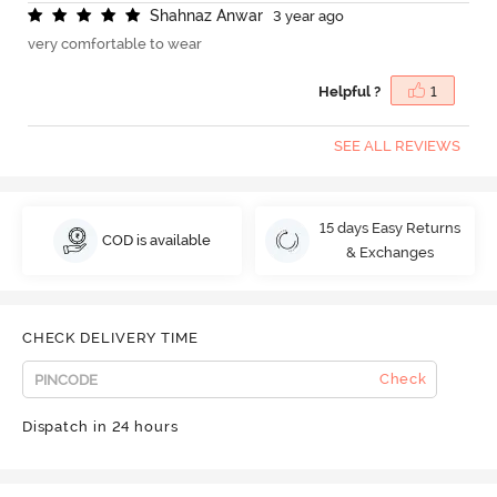
S
h
a
h
n
a
z
A
n
w
a
r
3 year ago
very comfortable to wear
Helpful ?
1
SEE ALL REVIEWS
15 days Easy Returns
COD is available
& Exchanges
CHECK DELIVERY TIME
Check
Dispatch in 24 hours