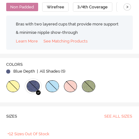
>
Non Padded
Wirefree
3/4th Coverage
T-Shirt B
Bras with two layered cups that provide more support
& minimise nipple show-through
Learn More
See Matching Products
COLORS
Blue Depth
| All Shades (
5
)
SIZES
SEE ALL SIZES
+12 Sizes Out Of Stock