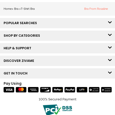
Roebuck
Coverage Tshirt
Bra - Tap Shoe
Home
>
Bra
>
T-Shirt Bra
Bra From Rosaline
POPULAR SEARCHES
SHOP BY CATEGORIES
HELP & SUPPORT
DISCOVER ZIVAME
GET IN TOUCH
Pay Using
100% Secured Payment