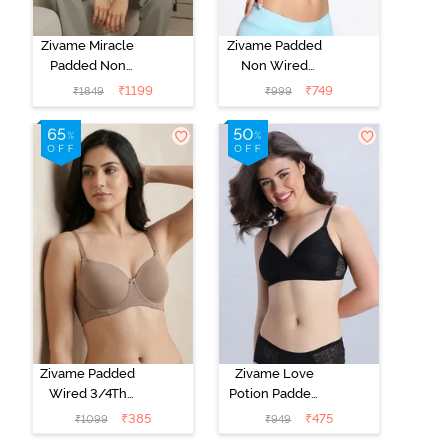
Zivame Miracle
Zivame Padded
Padded Non
Non Wired
Wired Full
Medium
₹
1199
₹
749
₹
1849
₹
999
Coverage T-
Coverage T-
Shirt Bra - Jet
Shirt Bra -
Black
Starlight Blue
Zivame Padded
Zivame Love
Wired 3/4Th
Potion Padded
Coverage T-
Non Wired
₹
385
₹
475
₹
1099
₹
949
Shirt Bra -
Medium