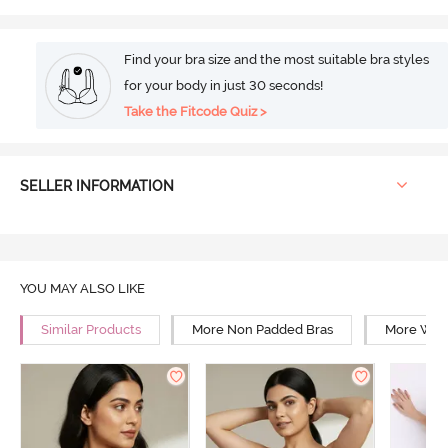
Find your bra size and the most suitable bra styles
for your body in just 30 seconds!
Take the Fitcode Quiz >
SELLER INFORMATION
YOU MAY ALSO LIKE
Similar Products
More Non Padded Bras
More Wire