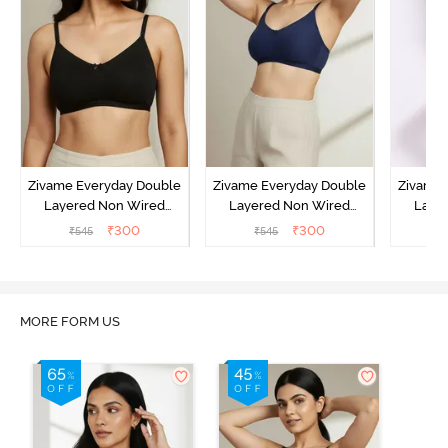
Zivame Everyday Double
Zivame Everyday Double
Zivame 
Layered Non Wired
Layered Non Wired
Laye
3/4th Coverage T-Shirt
3/4th Coverage T-Shirt
3/4th 
₹
300
₹
300
₹
545
₹
545
₹
Bra - Black
Bra - Navy Peony
Bra -
MORE FORM US