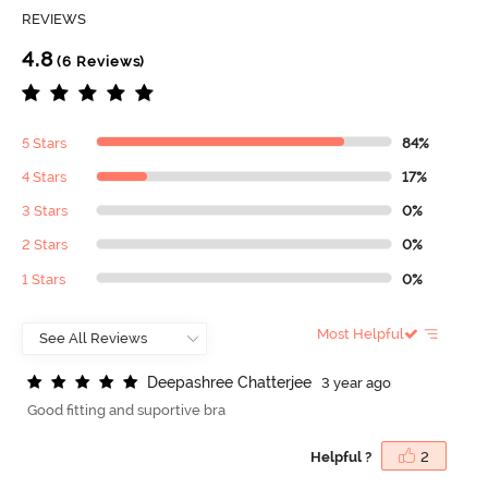
REVIEWS
4.8
(6 Reviews)
5 Stars
84%
4 Stars
17%
3 Stars
0%
2 Stars
0%
1 Stars
0%
Most Helpful
D
e
e
p
a
s
h
r
e
e
C
h
a
t
t
e
r
j
e
e
3 year ago
Good fitting and suportive bra
Helpful ?
2