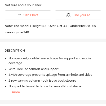
Not sure about your size?
Size Chart
Find your fit
Note: The model ( Height 5'5'' |OverBust 33" | UnderBust 28" ) is
wearing size 34B
DESCRIPTION
Non-padded, double layered cups for support and nipple
coverage
Wire-free for comfort and support
3/4th coverage prevents spillage from armhole and sides
2 row varying column hook & eye back closure
Non padded moulded cups for smooth bust shape
...
more