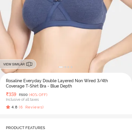
VIEW SIMILAR
Rosaline Everyday Double Layered Non Wired 3/4th
Coverage T-Shirt Bra - Blue Depth
Deal Price
₹
359
MRP
₹
599
(40% OFF)
Inclusive of all taxes
4.8
(
6
Reviews)
PRODUCT FEATURES