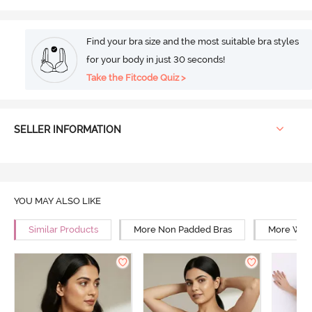
Find your bra size and the most suitable bra styles
for your body in just 30 seconds!
Take the Fitcode Quiz >
SELLER INFORMATION
YOU MAY ALSO LIKE
Similar Products
More Non Padded Bras
More Wire