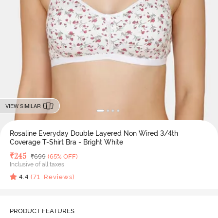
VIEW SIMILAR
Rosaline Everyday Double Layered Non Wired 3/4th
Coverage T-Shirt Bra - Bright White
Deal Price
₹
245
MRP
₹
699
(65% OFF)
Inclusive of all taxes
4.4
(
71
Reviews)
PRODUCT FEATURES