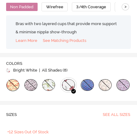
>
Non Padded
Wirefree
3/4th Coverage
T-Shirt B
Bras with two layered cups that provide more support
& minimise nipple show-through
Learn More
See Matching Products
COLORS
Bright White
| All Shades (
8
)
SIZES
SEE ALL SIZES
+12 Sizes Out Of Stock