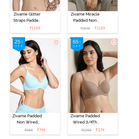
Zivame Glitter
Zivame Miracle
Straps Padded
Padded Non
Non Wired
Wired Full
₹
1199
₹
1199
₹
1849
3/4th Coverage
Coverage T-
T-Shirt Bra -
Shirt Bra - Jet
Cerise
Black
Zivame Padded
Zivame Padded
Non Wired
Wired 3/4Th
Medium
Coverage T-
₹
749
₹
374
₹
999
₹
1099
Coverage T-
Shirt Bra -