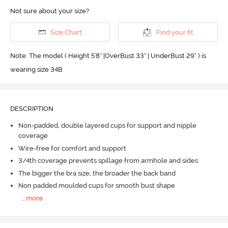
Not sure about your size?
Size Chart
Find your fit
Note: The model ( Height 5'8'' |OverBust 33" | UnderBust 29" ) is
wearing size 34B
DESCRIPTION
Non-padded, double layered cups for support and nipple
coverage
Wire-free for comfort and support
3/4th coverage prevents spillage from armhole and sides
The bigger the bra size, the broader the back band
Non padded moulded cups for smooth bust shape
...
more