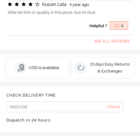
K
u
s
u
m
L
a
t
a
4 year ago
little bit thin in quality in this price, but its Gud.
Helpful ?
4
SEE ALL REVIEWS
15 days Easy Returns
COD is available
& Exchanges
CHECK DELIVERY TIME
Check
Dispatch in 24 hours