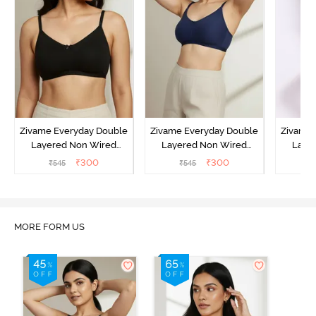
Zivame Everyday Double
Zivame Everyday Double
Zivame 
Layered Non Wired
Layered Non Wired
Laye
3/4th Coverage T-Shirt
3/4th Coverage T-Shirt
3/4th 
₹
300
₹
300
₹
545
₹
545
₹
Bra - Black
Bra - Navy Peony
Bra -
MORE FORM US