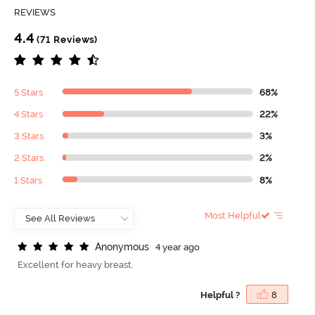
REVIEWS
4.4
(71 Reviews)
5 Stars
68%
4 Stars
22%
3 Stars
3%
2 Stars
2%
1 Stars
8%
Most Helpful
A
n
o
n
y
m
o
u
s
4 year ago
Excellent for heavy breast.
Helpful ?
8