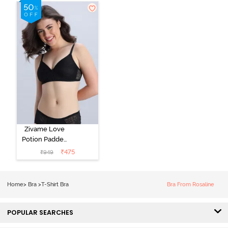
Shirt Bra -
Roebuck
Starlight Blue
Zivame Love
Potion Padded
Non Wired
₹
475
₹
949
Medium
Coverage Tshirt
Bra - Tap Shoe
Home
>
Bra
>
T-Shirt Bra
Bra From Rosaline
POPULAR SEARCHES