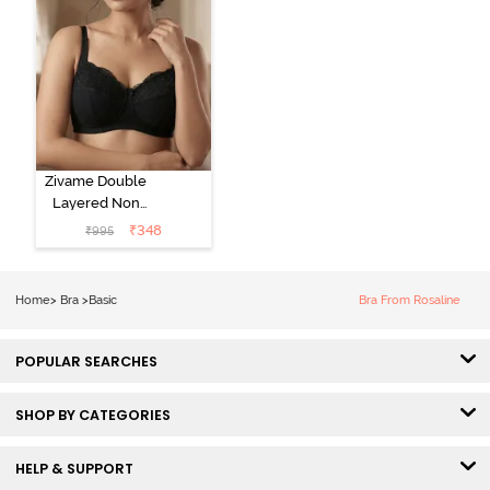
Zivame Double
Layered Non
Wired 3/4Th
₹
348
₹
995
Coverage T-
Shirt Bra - Tap
Shoe
Home
>
Bra
>
Basic
Bra From Rosaline
POPULAR SEARCHES
SHOP BY CATEGORIES
HELP & SUPPORT