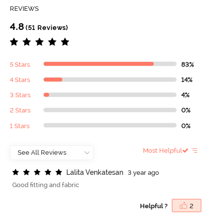
REVIEWS
4.8
(51 Reviews)
5 Stars
83%
4 Stars
14%
3 Stars
4%
2 Stars
0%
1 Stars
0%
Most Helpful
L
a
l
i
t
a
V
e
n
k
a
t
e
s
a
n
3 year ago
Good fitting and fabric
Helpful ?
2