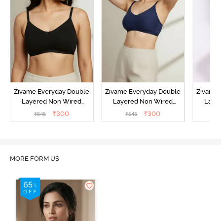
Zivame Everyday Double
Zivame Everyday Double
Zivame 
Layered Non Wired
Layered Non Wired
Laye
3/4th Coverage T-Shirt
3/4th Coverage T-Shirt
3/4th 
₹
300
₹
300
₹
545
₹
545
₹
Bra - Black
Bra - Navy Peony
Bra -
MORE FORM US