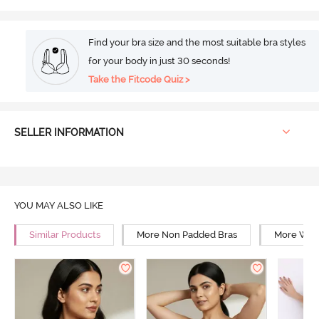
Find your bra size and the most suitable bra styles
for your body in just 30 seconds!
Take the Fitcode Quiz >
SELLER INFORMATION
YOU MAY ALSO LIKE
Similar Products
More Non Padded Bras
More Wire