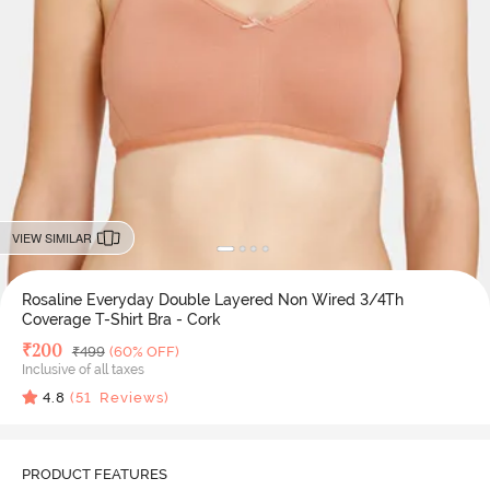
VIEW SIMILAR
Rosaline Everyday Double Layered Non Wired 3/4Th
Coverage T-Shirt Bra - Cork
Deal Price
₹
200
MRP
₹
499
(60% OFF)
Inclusive of all taxes
4.8
(
51
Reviews)
PRODUCT FEATURES