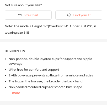
Not sure about your size?
Size Chart
Find your fit
Note: The model ( Height 5'7'' |OverBust 34" | UnderBust 28" ) is
wearing size 34B
DESCRIPTION
Non-padded, double layered cups for support and nipple
coverage
Wire-free for comfort and support
3/4th coverage prevents spillage from armhole and sides
The bigger the bra size, the broader the back band
Non padded moulded cups for smooth bust shape
...
more