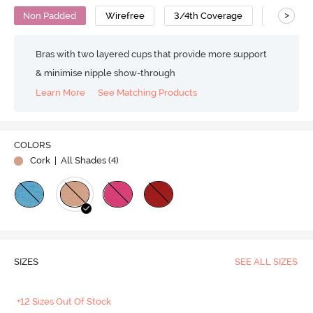
>
Non Padded
Wirefree
3/4th Coverage
T-Shirt B
Bras with two layered cups that provide more support
& minimise nipple show-through
Learn More
See Matching Products
COLORS
Cork
| All Shades (
4
)
SIZES
SEE ALL SIZES
+12 Sizes Out Of Stock