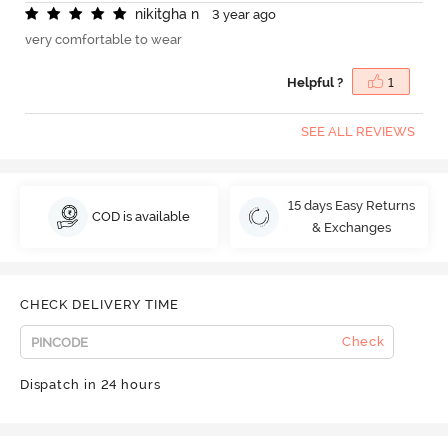
n
i
k
i
t
g
h
a
n
3 year ago
very comfortable to wear
Helpful ?
1
SEE ALL REVIEWS
15 days Easy Returns
COD is available
& Exchanges
CHECK DELIVERY TIME
Check
Dispatch in 24 hours