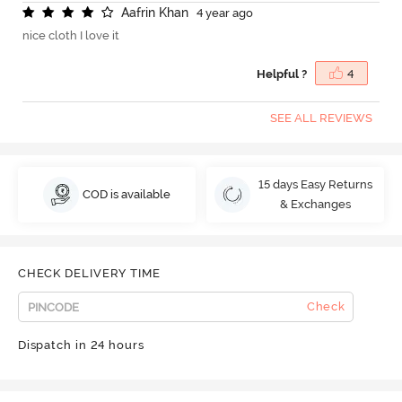
A
a
f
r
i
n
K
h
a
n
4 year ago
nice cloth I love it
Helpful ?
4
SEE ALL REVIEWS
15 days Easy Returns
COD is available
& Exchanges
CHECK DELIVERY TIME
Check
Dispatch in 24 hours