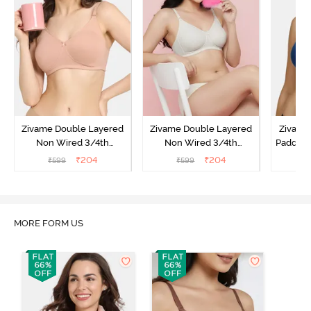
Zivame Double Layered
Zivame Double Layered
Zivame 
Non Wired 3/4th
Non Wired 3/4th
Padded 
Coverage Tshirt Bra -
Coverage Tshirt Bra -
Covera
₹
204
₹
204
₹
599
₹
599
₹
Maple Sugar
Snow White
N
MORE FORM US