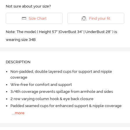
Not sure about your size?
Size Chart
Find your fit
Note: The model ( Height 5'7'' |OverBust 34" | UnderBust 28" ) is
wearing size 34B
DESCRIPTION
Non-padded, double layered cups for support and nipple
coverage
Wire-free for comfort and support
3/4th coverage prevents spillage from armhole and sides
2 row varying column hook & eye back closure
Padded seamed cups for enhanced support & nipple coverage
...
more