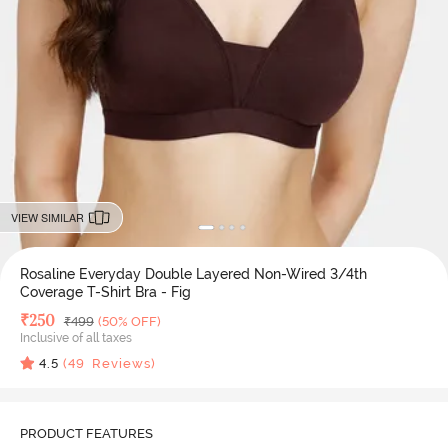
VIEW SIMILAR
Rosaline Everyday Double Layered Non-Wired 3/4th
Coverage T-Shirt Bra - Fig
Deal Price
₹
250
MRP
₹
499
(50% OFF)
Inclusive of all taxes
4.5
(
49
Reviews)
PRODUCT FEATURES