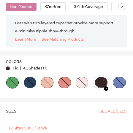
>
Non Padded
Wirefree
3/4th Coverage
T-Shirt B
Bras with two layered cups that provide more support
& minimise nipple show-through
Learn More
See Matching Products
COLORS
Fig
| All Shades (
7
)
SIZES
SEE ALL SIZES
+12 Sizes Out Of Stock