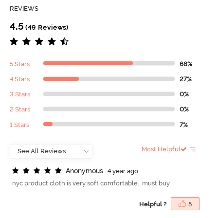
REVIEWS
4.5
(49 Reviews)
5 Stars
68%
4 Stars
27%
3 Stars
0%
2 Stars
0%
1 Stars
7%
Most Helpful
A
n
o
n
y
m
o
u
s
4 year ago
nyc product cloth is very soft comfortable.. must buy
Helpful ?
5