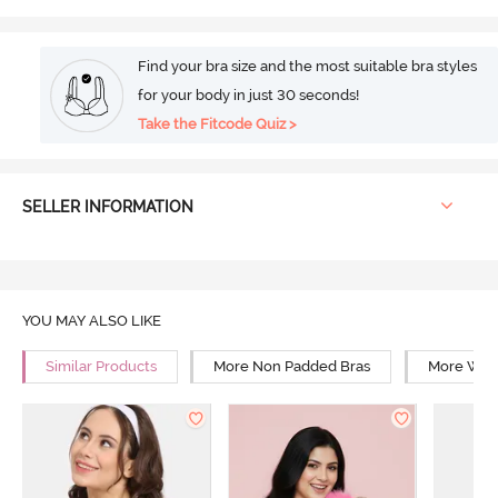
Find your bra size and the most suitable bra styles
for your body in just 30 seconds!
Take the Fitcode Quiz >
SELLER INFORMATION
YOU MAY ALSO LIKE
Similar Products
More Non Padded Bras
More Wire