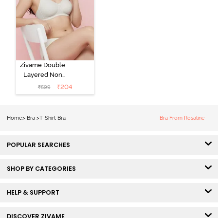
Zivame Double
Layered Non
Wired 3/4th
₹
204
₹
599
Coverage Tshirt
Bra - Snow
White
Home
>
Bra
>
T-Shirt Bra
Bra From Rosaline
POPULAR SEARCHES
SHOP BY CATEGORIES
HELP & SUPPORT
DISCOVER ZIVAME