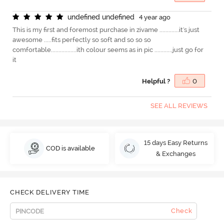
u
n
d
e
f
n
e
d
u
n
d
e
f
n
e
d
4 year ago
This is my first and foremost purchase in zivame .............it's just
awesome .....fits perfectly so soft and so so so
comfortable.................ith colour seems as in pic ............just go for
it
Helpful ?
0
SEE ALL REVIEWS
15 days Easy Returns
COD is available
& Exchanges
CHECK DELIVERY TIME
Check