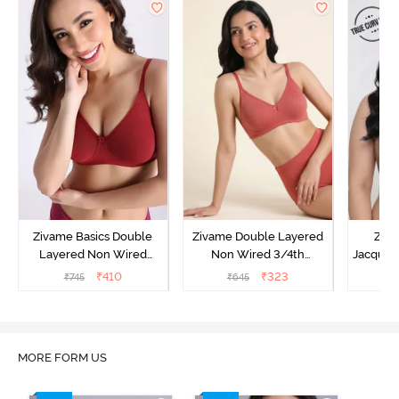
Zivame Basics Double
Zivame Double Layered
Ziva
Layered Non Wired
Non Wired 3/4th
Jacquar
3/4th Coverage Sag Lift
Coverage Tshirt Bra -
Non
₹
410
₹
323
₹
745
₹
645
₹
Bra - Sundried Tomato
Faded Rose
Covera
MORE FORM US