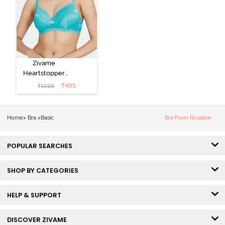
Zivame
Heartstopper
Padded Non
₹
495
₹
1099
Wired 3/4Th
Coverage T-
Shirt Bra -
Home
>
Bra
>
Basic
Bra From Rosaline
Ceramic
POPULAR SEARCHES
SHOP BY CATEGORIES
HELP & SUPPORT
DISCOVER ZIVAME