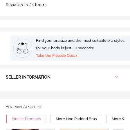
Dispatch in 24 hours
Find your bra size and the most suitable bra styles
for your body in just 30 seconds!
Take the Fitcode Quiz >
SELLER INFORMATION
YOU MAY ALSO LIKE
Similar Products
More Non Padded Bras
More Wire