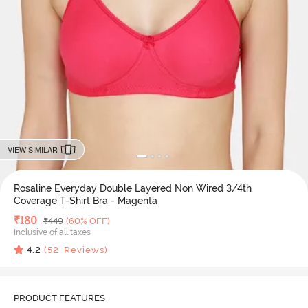
VIEW SIMILAR
Rosaline Everyday Double Layered Non Wired 3/4th
Coverage T-Shirt Bra - Magenta
Deal Price
₹
180
MRP
₹
449
(60% OFF)
Inclusive of all taxes
4.2
(
52
Reviews)
PRODUCT FEATURES