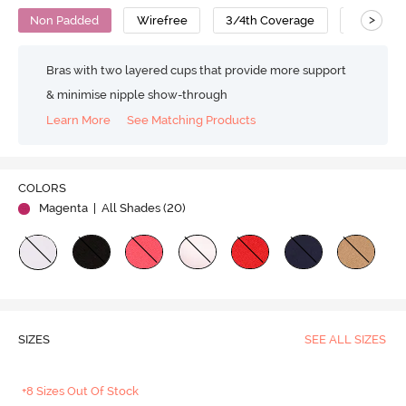
>
Non Padded
Wirefree
3/4th Coverage
T-Shirt B
Bras with two layered cups that provide more support
& minimise nipple show-through
Learn More
See Matching Products
COLORS
Magenta
| All Shades (
20
)
SIZES
SEE ALL SIZES
+8 Sizes Out Of Stock