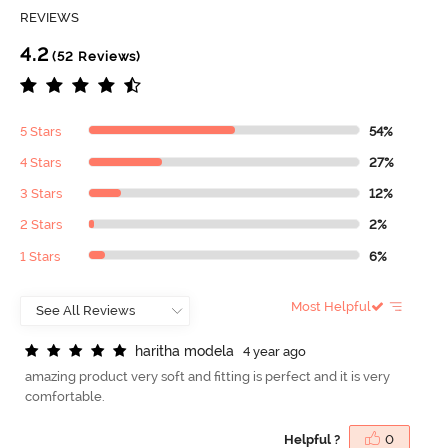
REVIEWS
4.2
(52 Reviews)
5 Stars
54%
4 Stars
27%
3 Stars
12%
2 Stars
2%
1 Stars
6%
Most Helpful
h
a
r
i
t
h
a
m
o
d
e
l
a
4 year ago
amazing product very soft and fitting is perfect and it is very
comfortable.
Helpful ?
0