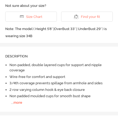
Not sure about your size?
Size Chart
Find your fit
Note: The model ( Height 5'8'' |OverBust 33" | UnderBust 29" ) is
wearing size 34B
DESCRIPTION
Non-padded, double layered cups for support and nipple
coverage
Wire-free for comfort and support
3/4th coverage prevents spillage from armhole and sides
2 row varying column hook & eye back closure
Non padded moulded cups for smooth bust shape
...
more