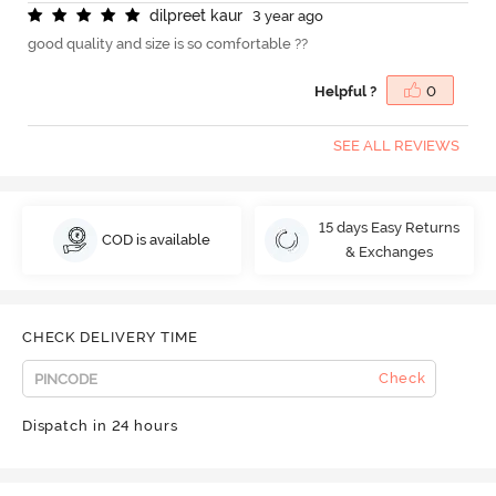
d
i
l
p
r
e
e
t
k
a
u
r
3 year ago
good quality and size is so comfortable ??
Helpful ?
0
SEE ALL REVIEWS
15 days Easy Returns
COD is available
& Exchanges
CHECK DELIVERY TIME
Check
Dispatch in 24 hours