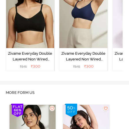
Zivame Everyday Double
Zivame Everyday Double
Zivame 
Layered Non Wired
Layered Non Wired
Laye
3/4th Coverage T-Shirt
3/4th Coverage T-Shirt
3/4th 
₹
300
₹
300
₹
545
₹
545
₹
Bra - Black
Bra - Navy Peony
Bra -
MORE FORM US