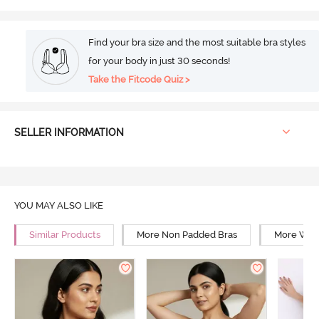
Find your bra size and the most suitable bra styles
for your body in just 30 seconds!
Take the Fitcode Quiz >
SELLER INFORMATION
YOU MAY ALSO LIKE
Similar Products
More Non Padded Bras
More Wire