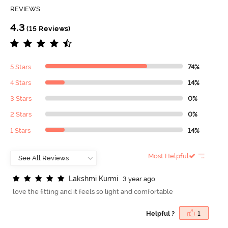
REVIEWS
4.3
(15 Reviews)
5 Stars
74%
4 Stars
14%
3 Stars
0%
2 Stars
0%
1 Stars
14%
Most Helpful
L
a
k
s
h
m
i
K
u
r
m
i
3 year ago
love the fitting and it feels so light and comfortable
Helpful ?
1