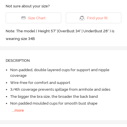
Not sure about your size?
Size Chart
Find your fit
Note: The model ( Height 5'7'' |OverBust 34" | UnderBust 28" ) is
wearing size 34B
DESCRIPTION
Non-padded, double layered cups for support and nipple
coverage
Wire-free for comfort and support
3/4th coverage prevents spillage from armhole and sides
The bigger the bra size, the broader the back band
Non padded moulded cups for smooth bust shape
...
more