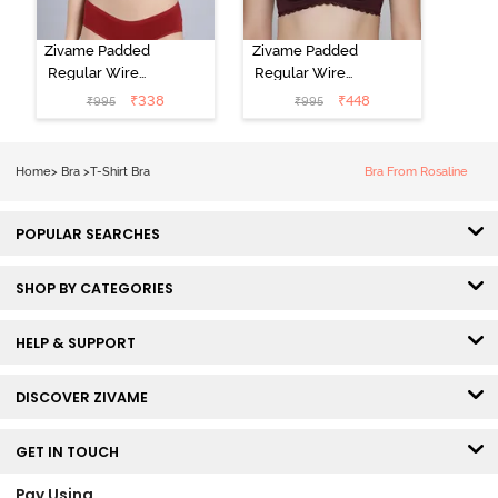
Zivame Padded
Zivame Padded
Regular Wired
Regular Wired
Low Coverage
3/4th Coverage
₹
338
₹
448
₹
995
₹
995
Plunge Neck
Tshirt Bra - Fig
Tshirt Bra - Red
Home
>
Bra
>
T-Shirt Bra
Bra From Rosaline
POPULAR SEARCHES
SHOP BY CATEGORIES
HELP & SUPPORT
DISCOVER ZIVAME
GET IN TOUCH
Pay Using