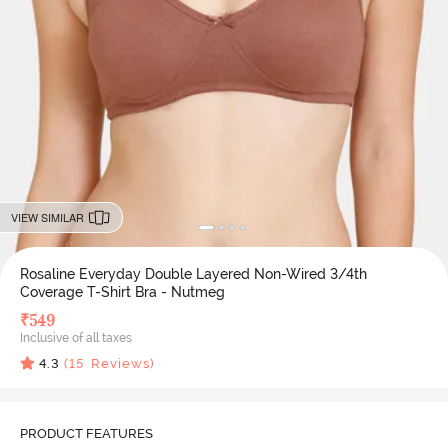
VIEW SIMILAR
Rosaline Everyday Double Layered Non-Wired 3/4th
Coverage T-Shirt Bra - Nutmeg
₹
549
Inclusive of all taxes
4.3
(
15
Reviews)
PRODUCT FEATURES