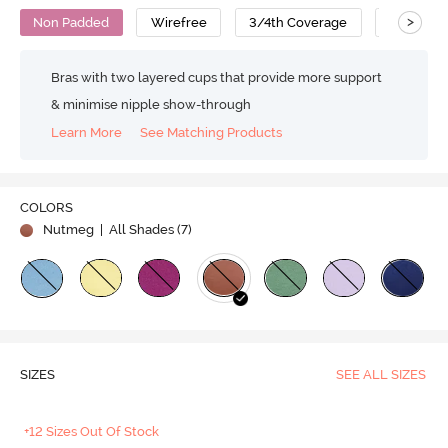
>
Non Padded
Wirefree
3/4th Coverage
T-Shirt B
Bras with two layered cups that provide more support
& minimise nipple show-through
Learn More
See Matching Products
COLORS
Nutmeg
| All Shades (
7
)
SIZES
SEE ALL SIZES
+12 Sizes Out Of Stock