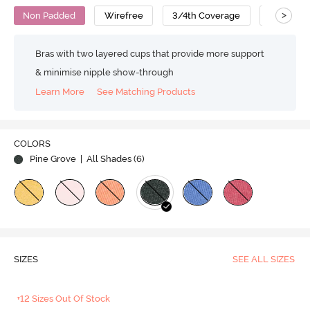
>
Non Padded
Wirefree
3/4th Coverage
T-Shirt B
Bras with two layered cups that provide more support
& minimise nipple show-through
Learn More
See Matching Products
COLORS
Pine Grove
| All Shades (
6
)
SIZES
SEE ALL SIZES
+12 Sizes Out Of Stock