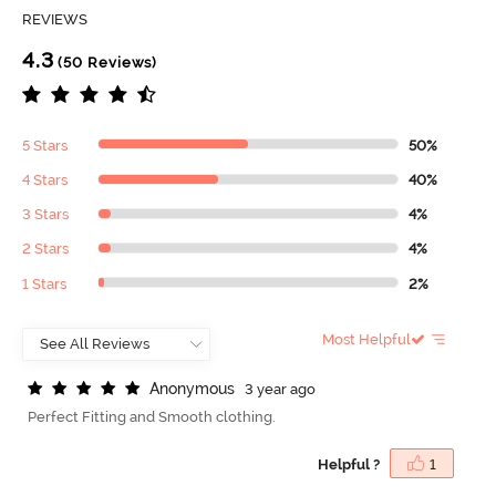
REVIEWS
4.3
(50 Reviews)
5 Stars
50%
4 Stars
40%
3 Stars
4%
2 Stars
4%
1 Stars
2%
Most Helpful
A
n
o
n
y
m
o
u
s
3 year ago
Perfect Fitting and Smooth clothing.
Helpful ?
1