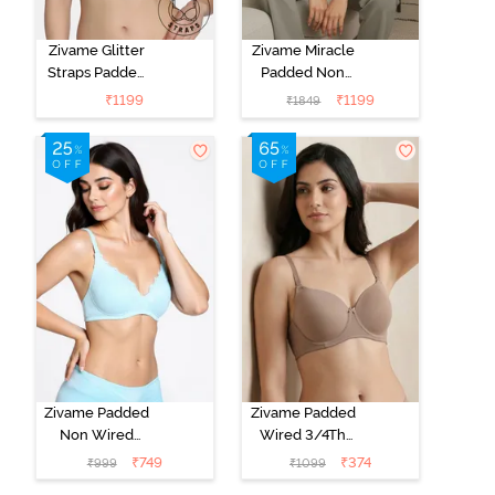
Zivame Glitter
Zivame Miracle
Straps Padded
Padded Non
Non Wired
Wired Full
₹
1199
₹
1199
₹
1849
3/4th Coverage
Coverage T-
T-Shirt Bra -
Shirt Bra - Jet
Cerise
Black
Zivame Padded
Zivame Padded
Non Wired
Wired 3/4Th
Medium
Coverage T-
₹
749
₹
374
₹
999
₹
1099
Coverage T-
Shirt Bra -