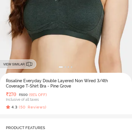
VIEW SIMILAR
Rosaline Everyday Double Layered Non Wired 3/4th
Coverage T-Shirt Bra - Pine Grove
Deal Price
₹
270
MRP
₹
599
(55% OFF)
Inclusive of all taxes
4.3
(
50
Reviews)
PRODUCT FEATURES