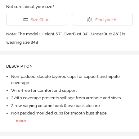
Not sure about your size?
Size Chart
Find your fit
Note: The model ( Height 5'7'' |OverBust 34" | UnderBust 28" ) is
wearing size 34B
DESCRIPTION
Non-padded, double layered cups for support and nipple
coverage
Wire-free for comfort and support
3/4th coverage prevents spillage from armhole and sides
2 row varying column hook & eye back closure
Non padded moulded cups for smooth bust shape
...
more