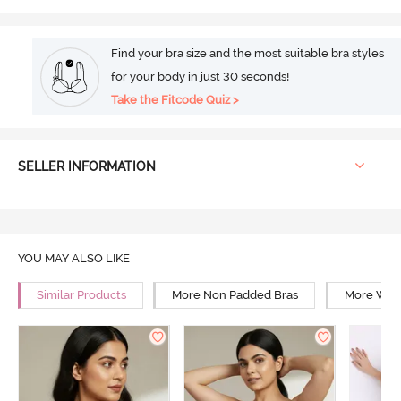
Find your bra size and the most suitable bra styles
for your body in just 30 seconds!
Take the Fitcode Quiz >
SELLER INFORMATION
YOU MAY ALSO LIKE
Similar Products
More Non Padded Bras
More Wire