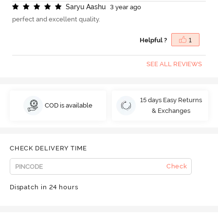
S
a
r
y
u
A
a
s
h
u
3 year ago
perfect and excellent quality.
Helpful ?
1
SEE ALL REVIEWS
15 days Easy Returns
COD is available
& Exchanges
CHECK DELIVERY TIME
Check
Dispatch in 24 hours