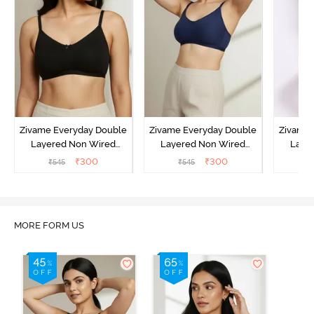
Zivame Everyday Double
Zivame Everyday Double
Zivame 
Layered Non Wired
Layered Non Wired
Laye
3/4th Coverage T-Shirt
3/4th Coverage T-Shirt
3/4th 
₹
300
₹
300
₹
545
₹
545
₹
Bra - Black
Bra - Navy Peony
Bra -
MORE FORM US