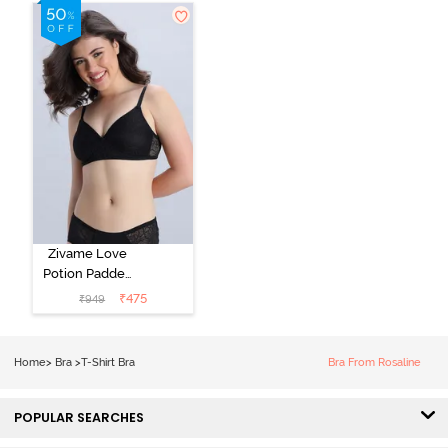
Shirt Bra -
Roebuck
Starlight Blue
Zivame Love
Potion Padded
Non Wired
₹
475
₹
949
Medium
Coverage Tshirt
Bra - Tap Shoe
Home
>
Bra
>
T-Shirt Bra
Bra From Rosaline
POPULAR SEARCHES