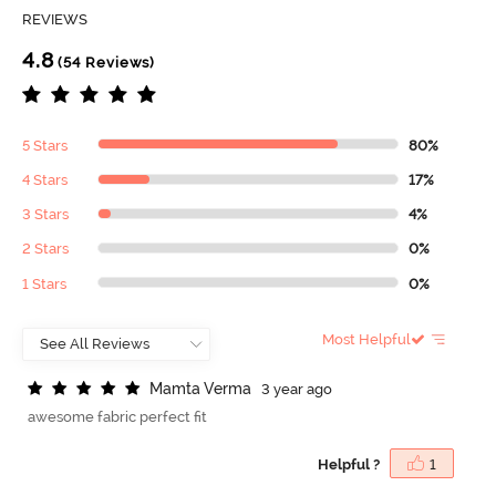
REVIEWS
4.8
(54 Reviews)
5 Stars
80%
4 Stars
17%
3 Stars
4%
2 Stars
0%
1 Stars
0%
Most Helpful
M
a
m
t
a
V
e
r
m
a
3 year ago
awesome fabric perfect fit
Helpful ?
1