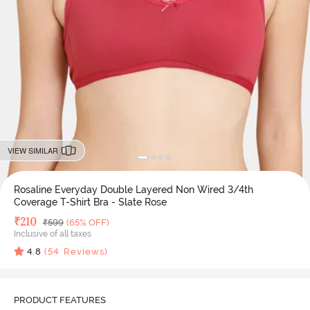
VIEW SIMILAR
Rosaline Everyday Double Layered Non Wired 3/4th
Coverage T-Shirt Bra - Slate Rose
Deal Price
₹
210
MRP
₹
599
(65% OFF)
Inclusive of all taxes
4.8
(
54
Reviews)
PRODUCT FEATURES