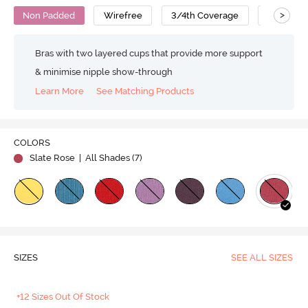
>
Non Padded
Wirefree
3/4th Coverage
T-Shirt B
Bras with two layered cups that provide more support
& minimise nipple show-through
Learn More
See Matching Products
COLORS
Slate Rose
| All Shades (
7
)
SIZES
SEE ALL SIZES
+12 Sizes Out Of Stock