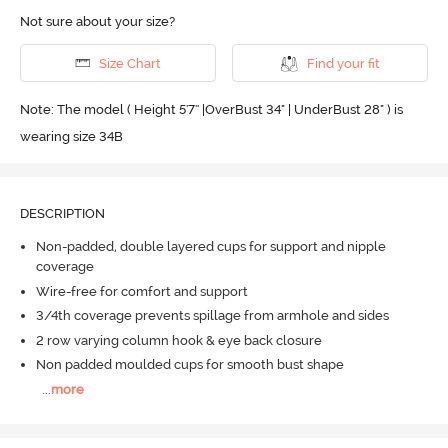
Not sure about your size?
Size Chart
Find your fit
Note: The model ( Height 5'7'' |OverBust 34" | UnderBust 28" ) is
wearing size 34B
DESCRIPTION
Non-padded, double layered cups for support and nipple
coverage
Wire-free for comfort and support
3/4th coverage prevents spillage from armhole and sides
2 row varying column hook & eye back closure
Non padded moulded cups for smooth bust shape
...
more