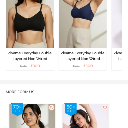
Zivame Everyday Double
Zivame Everyday Double
Zivame 
Layered Non Wired
Layered Non Wired
Laye
3/4th Coverage T-Shirt
3/4th Coverage T-Shirt
3/4th 
₹
300
₹
300
₹
545
₹
545
₹
Bra - Black
Bra - Navy Peony
Bra -
MORE FORM US