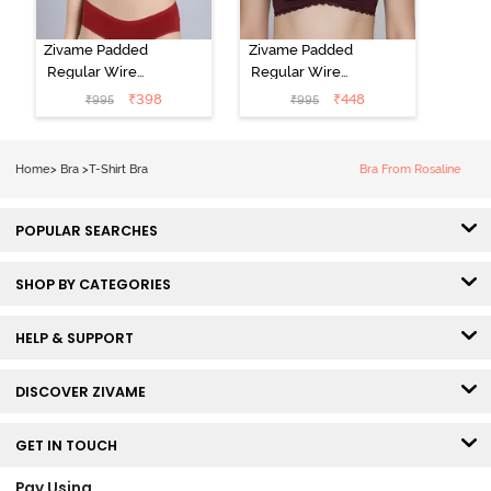
Zivame Padded
Zivame Padded
Regular Wired
Regular Wired
Low Coverage
3/4th Coverage
₹
398
₹
448
₹
995
₹
995
Plunge Neck
Tshirt Bra - Fig
Tshirt Bra - Red
Home
>
Bra
>
T-Shirt Bra
Bra From Rosaline
POPULAR SEARCHES
SHOP BY CATEGORIES
HELP & SUPPORT
DISCOVER ZIVAME
GET IN TOUCH
Pay Using