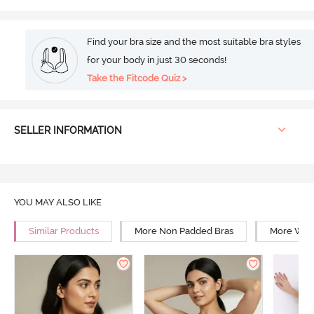
Find your bra size and the most suitable bra styles
for your body in just 30 seconds!
Take the Fitcode Quiz >
SELLER INFORMATION
YOU MAY ALSO LIKE
Similar Products
More Non Padded Bras
More Wire