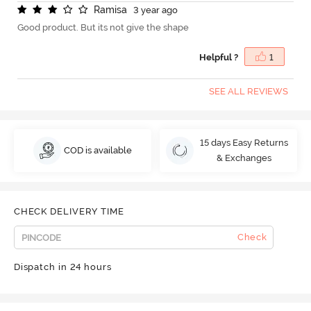
R
a
m
i
s
a
3 year ago
Good product. But its not give the shape
Helpful ?
1
SEE ALL REVIEWS
15 days Easy Returns
COD is available
& Exchanges
CHECK DELIVERY TIME
Check
Dispatch in 24 hours