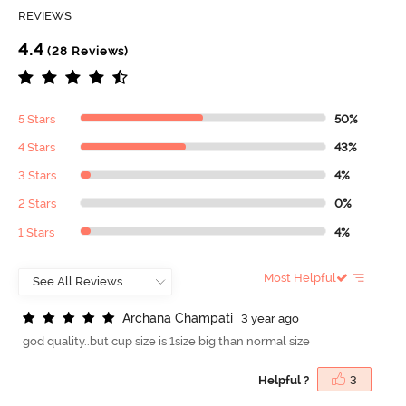
REVIEWS
4.4
(28 Reviews)
5 Stars
50%
4 Stars
43%
3 Stars
4%
2 Stars
0%
1 Stars
4%
Most Helpful
A
r
c
h
a
n
a
C
h
a
m
p
a
t
i
3 year ago
god quality..but cup size is 1size big than normal size
Helpful ?
3