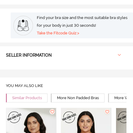
Find your bra size and the most suitable bra styles
for your body in just 30 seconds!
Take the Fitcode Quiz >
SELLER INFORMATION
YOU MAY ALSO LIKE
Similar Products
More Non Padded Bras
More Wire