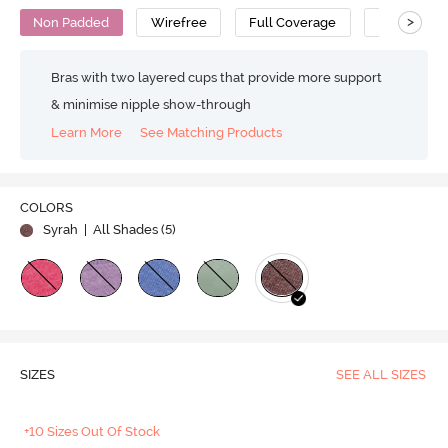
>
Non Padded
Wirefree
Full Coverage
Super Supp
Bras with two layered cups that provide more support
& minimise nipple show-through
Learn More
See Matching Products
COLORS
Syrah
| All Shades (
5
)
SIZES
SEE ALL SIZES
+10 Sizes Out Of Stock