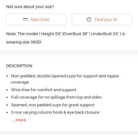
Not sure about your size?
Size Chart
Find your fit
Note: The model ( Height 5'6'' |OverBust 38" | UnderBust 33" ) is
wearing size 36DD
DESCRIPTION
Non-padded, double layered cups for support and nipple
coverage
Wire-free for comfort and support
Full coverage for no spillage from top and sides
Seamed, non padded cups for great support
3 row varying column hook & eye back closure
...
more