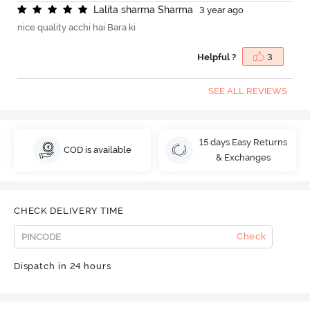
L
a
l
i
t
a
s
h
a
r
m
a
S
h
a
r
m
a
3 year ago
nice quality acchi hai Bara ki
Helpful ?
3
SEE ALL REVIEWS
15 days Easy Returns
COD is available
& Exchanges
CHECK DELIVERY TIME
Check
Dispatch in 24 hours