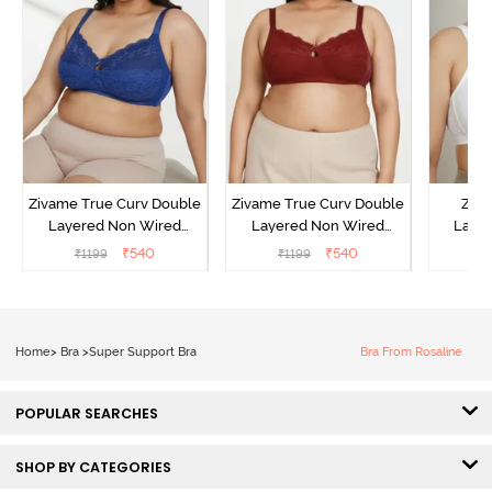
Zivame True Curv Double
Zivame True Curv Double
Ziva
Layered Non Wired
Layered Non Wired
Lami
3/4th Coverage Sag Lift
3/4th Coverage Sag Lift
Wired
₹
540
₹
540
₹
1199
₹
1199
₹
Bra - Limoges
Bra - Sundried Tomato
Super
Home
>
Bra
>
Super Support Bra
Bra From Rosaline
POPULAR SEARCHES
SHOP BY CATEGORIES