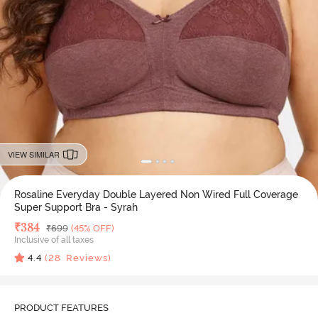
VIEW SIMILAR
Rosaline Everyday Double Layered Non Wired Full Coverage
Super Support Bra - Syrah
Deal Price
₹
384
MRP
₹
699
(45% OFF)
Inclusive of all taxes
4.4
(
28
Reviews)
PRODUCT FEATURES