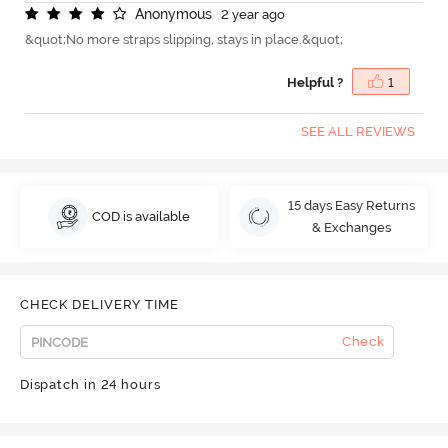
A
n
o
n
y
m
o
u
s
2 year ago
&quot;No more straps slipping, stays in place.&quot;
Helpful ?
1
SEE ALL REVIEWS
15 days Easy Returns
COD is available
& Exchanges
CHECK DELIVERY TIME
Check
Dispatch in 24 hours