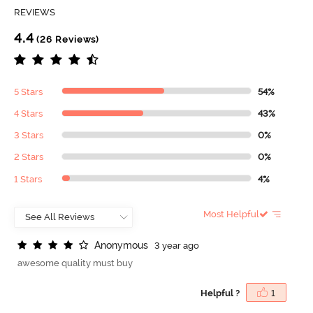
REVIEWS
4.4
(26 Reviews)
5 Stars
54%
4 Stars
43%
3 Stars
0%
2 Stars
0%
1 Stars
4%
Most Helpful
A
n
o
n
y
m
o
u
s
3 year ago
awesome quality must buy
Helpful ?
1