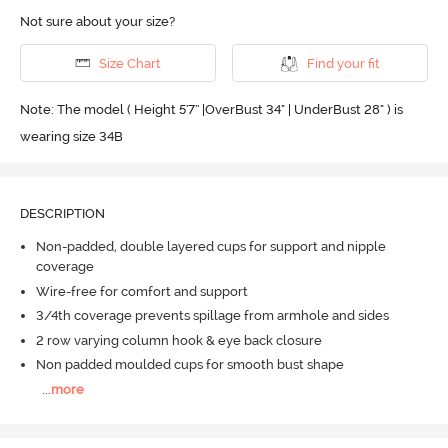
Not sure about your size?
Size Chart
Find your fit
Note: The model ( Height 5'7'' |OverBust 34" | UnderBust 28" ) is
wearing size 34B
DESCRIPTION
Non-padded, double layered cups for support and nipple
coverage
Wire-free for comfort and support
3/4th coverage prevents spillage from armhole and sides
2 row varying column hook & eye back closure
Non padded moulded cups for smooth bust shape
...
more