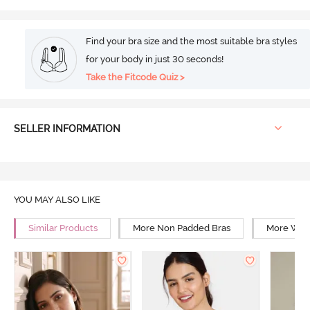
Find your bra size and the most suitable bra styles
for your body in just 30 seconds!
Take the Fitcode Quiz >
SELLER INFORMATION
YOU MAY ALSO LIKE
Similar Products
More Non Padded Bras
More Wire