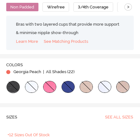
>
Non Padded
Wirefree
3/4th Coverage
T-Shirt B
Bras with two layered cups that provide more support
& minimise nipple show-through
Learn More
See Matching Products
COLORS
Georgia Peach
| All Shades (
22
)
SIZES
SEE ALL SIZES
+12 Sizes Out Of Stock