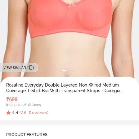
VIEW SIMILAR
Rosaline Everyday Double Layered Non-Wired Medium
Coverage T-Shirt Bra With Transparent Straps - Georgia
Peach
₹
699
Inclusive of all taxes
4.4
(
26
Reviews)
PRODUCT FEATURES