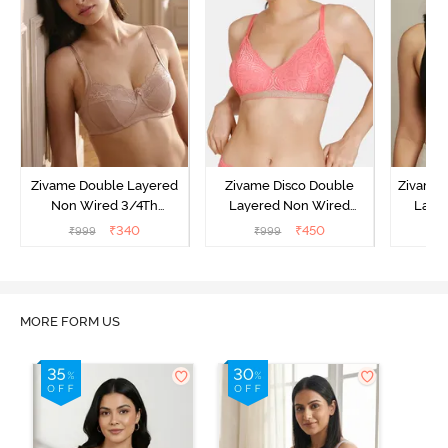
Zivame Double Layered
Zivame Disco Double
Zivame 
Non Wired 3/4Th
Layered Non Wired
Laye
Coverage T-Shirt Bra -
3/4Th Coverage T-Shirt
3/4th 
₹
340
₹
450
₹
999
₹
999
₹
Roebuck
Bra - Tea Rose
B
MORE FORM US