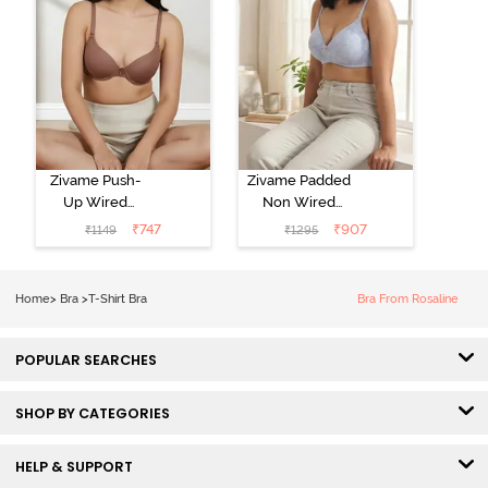
Zivame Push-
Zivame Padded
Up Wired
Non Wired
Medium
3/4th Coverage
₹
747
₹
907
₹
1149
₹
1295
Coverage T-
Tshirt Bra -
Shirt Bra -
Heather
Nutmeg
Home
>
Bra
>
T-Shirt Bra
Bra From Rosaline
POPULAR SEARCHES
SHOP BY CATEGORIES
HELP & SUPPORT