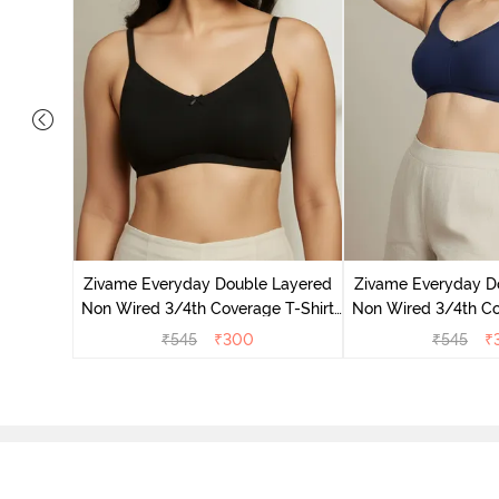
on Wired
ra - Blue
Zivame Everyday Double Layered
Zivame Everyday D
Non Wired 3/4th Coverage T-Shirt
Non Wired 3/4th Co
Bra - Black
Bra - Navy
₹
545
₹
300
₹
545
₹