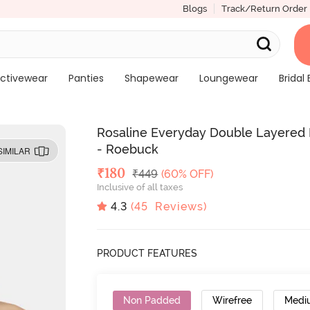
Blogs
Track/Return Order
ctivewear
Panties
Shapewear
Loungewear
Bridal 
Rosaline Everyday Double Layered
- Roebuck
SIMILAR
Deal Price
₹
180
MRP
₹
449
(60% OFF)
Inclusive of all taxes
4.3
(
45
Reviews)
PRODUCT FEATURES
Non Padded
Wirefree
Medi