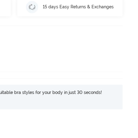
15 days Easy Returns & Exchanges
itable bra styles for your body in just 30 seconds!