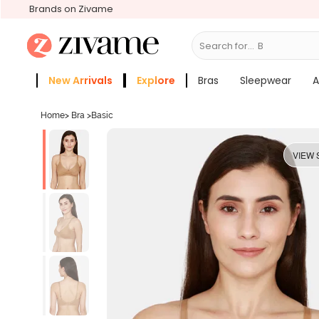
Brands on Zivame
Search for...
Bras
New Arrivals
Explore
Bras
Sleepwear
A
Zivame Girls
More Categories
Home
>
Bra
>
Basic
VIEW 