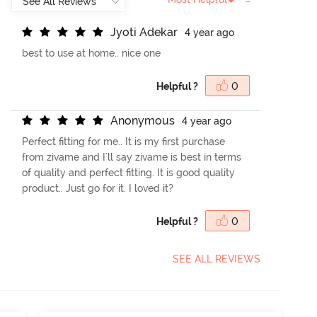
J
y
o
t
i
A
d
e
k
a
r
4 year ago
best to use at home.. nice one
Helpful ?
0
A
n
o
n
y
m
o
u
s
4 year ago
Perfect fitting for me.. It is my first purchase
from zivame and I'll say zivame is best in terms
of quality and perfect fitting. It is good quality
product.. Just go for it. I loved it?
Helpful ?
0
SEE ALL REVIEWS