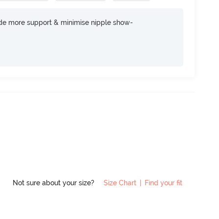
ide more support & minimise nipple show-
Not sure about your size?
Size Chart
|
Find your fit