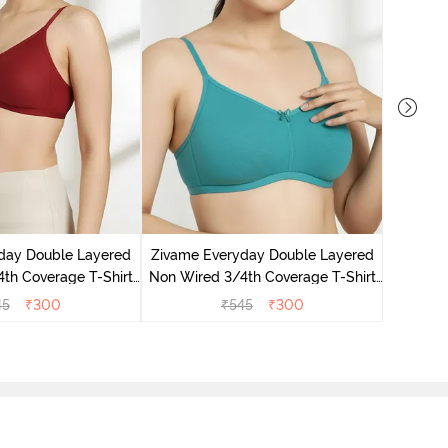
Zivame 
3/4Th Co
day Double Layered
Zivame Everyday Double Layered
th Coverage T-Shirt
Non Wired 3/4th Coverage T-Shirt
undried Tomato
Bra - Peacock Blue
45
₹
300
₹
545
₹
300