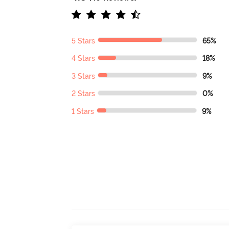
5 Stars
65%
4 Stars
18%
3 Stars
9%
2 Stars
0%
1 Stars
9%