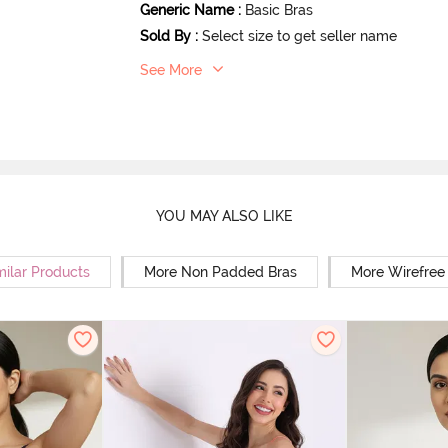
Generic Name
:
Basic Bras
Sold By
:
Select size to get seller name
See More
YOU MAY ALSO LIKE
milar Products
More Non Padded Bras
More Wirefree