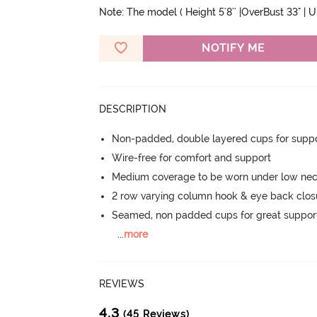
Note: The model ( Height 5'8'' |OverBust 33" | 
NOTIFY ME
DESCRIPTION
Non-padded, double layered cups for suppo
Wire-free for comfort and support
Medium coverage to be worn under low nec
2 row varying column hook & eye back clos
Seamed, non padded cups for great suppor
...
more
REVIEWS
4.3
(45 Reviews)