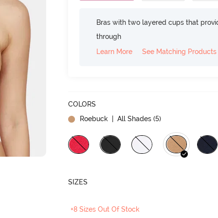
Bras with two layered cups that prov
through
Learn More
See Matching Products
COLORS
Roebuck
| All Shades (
5
)
SIZES
+8 Sizes Out Of Stock