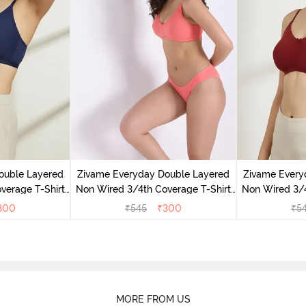
ouble Layered
Zivame Everyday Double Layered
Zivame Every
verage T-Shirt
Non Wired 3/4th Coverage T-Shirt
Non Wired 3/4
 Peony
Bra - Georgia Peach
Bra - S
300
₹
545
₹
300
₹
5
MORE FROM US