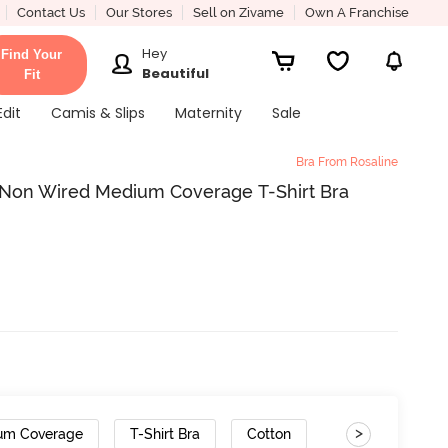
Contact Us
Our Stores
Sell on Zivame
Own A Franchise
Hey
Find Your
Beautiful
Fit
Edit
Camis & Slips
Maternity
Sale
Bra From Rosaline
 Non Wired Medium Coverage T-Shirt Bra
>
um Coverage
T-Shirt Bra
Cotton
Gradient Straps