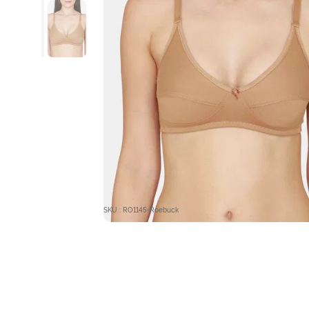
SKU : RO1145-Roebuck