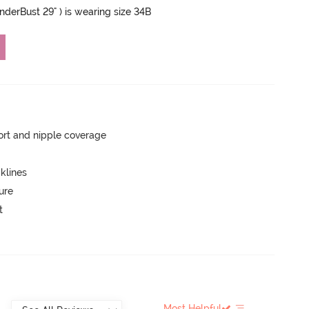
UnderBust 29" ) is wearing size 34B
rt and nipple coverage
klines
ure
t
Most Helpful