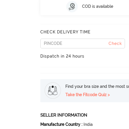
COD is available
CHECK DELIVERY TIME
Check
Dispatch in 24 hours
Find your bra size and the most su
Take the Fitcode Quiz >
SELLER INFORMATION
Manufacture Country
:
India