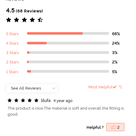
4.5
(68 Reviews)
5 Stars
68%
4 Stars
24%
3 Stars
3%
2 Stars
2%
1 Stars
5%
Most Helpful
l
i
l
u
f
a
4 year ago
The product is nice.The material is soft and overall the fitting is
good.
Helpful ?
2