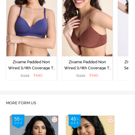
Zivame Padded Non
Zivame Padded Non
Ziva
Wired 3/4th Coverage T-
Wired 3/4th Coverage T-
Secre
Shirt Bra - Skipper Blue
Shirt Bra - Mink
Wired 3
₹
540
₹
540
₹
1199
₹
1199
₹
Shirt 
MORE FORM US