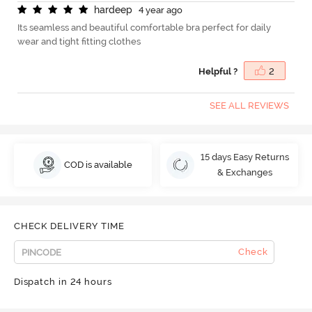
h
a
r
d
e
e
p
4 year ago
Its seamless and beautiful comfortable bra perfect for daily
wear and tight fitting clothes
Helpful ?
2
SEE ALL REVIEWS
15 days Easy Returns
COD is available
& Exchanges
CHECK DELIVERY TIME
Check
Dispatch in 24 hours