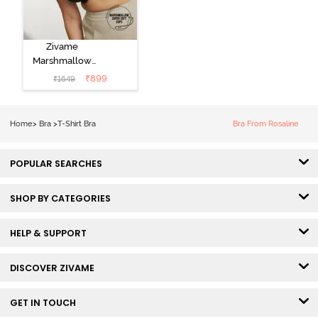
Zivame
Marshmallow
Padded Non
₹
899
₹
1649
Wired 3/4Th
Coverage T-
Shirt -
Home
>
Bra
>
T-Shirt Bra
Bra From Rosaline
Anthracite
POPULAR SEARCHES
SHOP BY CATEGORIES
HELP & SUPPORT
DISCOVER ZIVAME
GET IN TOUCH