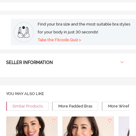
Find your bra size and the most suitable bra styles
for your body in just 30 seconds!
Take the Fitcode Quiz >
SELLER INFORMATION
YOU MAY ALSO LIKE
Similar Products
More Padded Bras
More Wirefree