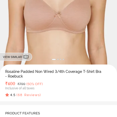
VIEW SIMILAR
Rosaline Padded Non Wired 3/4th Coverage T-Shirt Bra
- Roebuck
Deal Price
₹
400
MRP
₹
799
(50% OFF)
Inclusive of all taxes
4.5
(
68
Reviews)
PRODUCT FEATURES