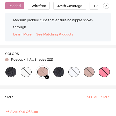
>
Padded
Wirefree
3/4th Coverage
T-Shirt Bra
Medium padded cups that ensure no nipple show-
through
Learn More
See Matching Products
COLORS
Roebuck
| All Shades (
22
)
SIZES
SEE ALL SIZES
+8 Sizes Out Of Stock