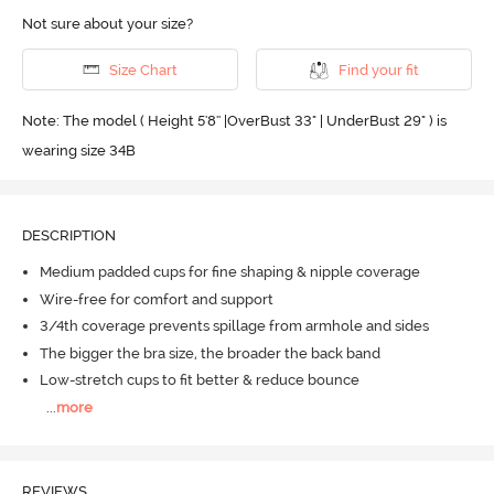
Not sure about your size?
Size Chart
Find your fit
Note: The model ( Height 5'8'' |OverBust 33" | UnderBust 29" ) is
wearing size 34B
DESCRIPTION
Medium padded cups for fine shaping & nipple coverage
Wire-free for comfort and support
3/4th coverage prevents spillage from armhole and sides
The bigger the bra size, the broader the back band
Low-stretch cups to fit better & reduce bounce
...
more
REVIEWS