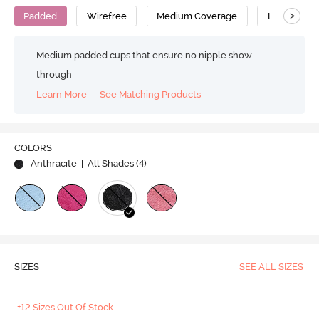
>
Padded
Wirefree
Medium Coverage
Lace Bra
Medium padded cups that ensure no nipple show-
through
Learn More
See Matching Products
COLORS
Anthracite
| All Shades (
4
)
SIZES
SEE ALL SIZES
+12 Sizes Out Of Stock