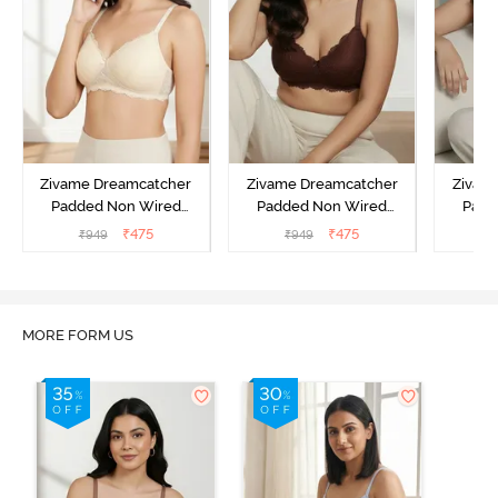
Zivame Dreamcatcher
Zivame Dreamcatcher
Zivam
Padded Non Wired
Padded Non Wired
Padd
Medium Coverage Lace
Medium Coverage Lace
Medium
₹
475
₹
475
₹
949
₹
949
₹
Bra - Ecru
Bra - Rum Raisin
Bra
MORE FORM US