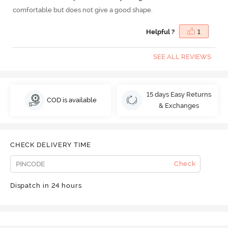
comfortable but does not give a good shape.
Helpful ?
1
SEE ALL REVIEWS
15 days Easy Returns
COD is available
& Exchanges
CHECK DELIVERY TIME
Check
Dispatch in 24 hours