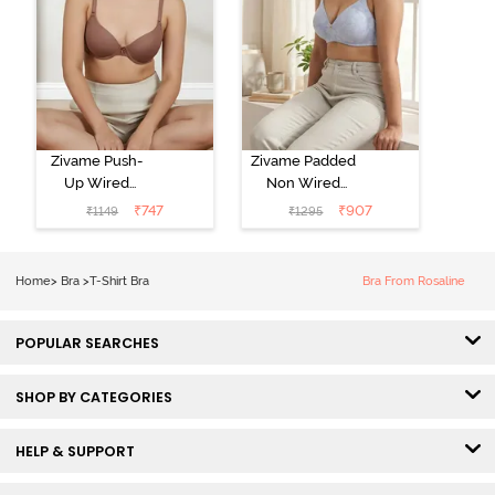
Zivame Push-
Zivame Padded
Up Wired
Non Wired
Medium
3/4th Coverage
₹
747
₹
907
₹
1149
₹
1295
Coverage T-
Tshirt Bra -
Shirt Bra -
Heather
Nutmeg
Home
>
Bra
>
T-Shirt Bra
Bra From Rosaline
POPULAR SEARCHES
SHOP BY CATEGORIES
HELP & SUPPORT