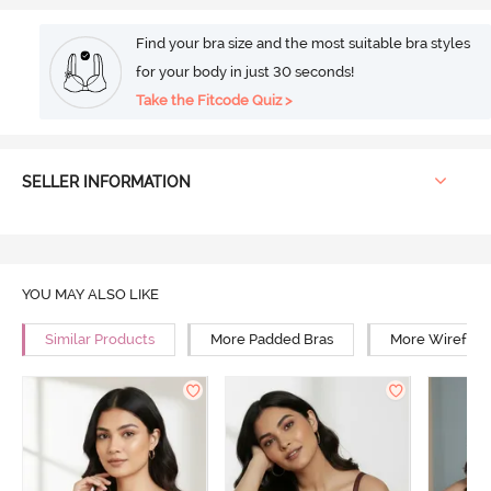
Find your bra size and the most suitable bra styles
for your body in just 30 seconds!
Take the Fitcode Quiz >
SELLER INFORMATION
YOU MAY ALSO LIKE
Similar Products
More Padded Bras
More Wirefree