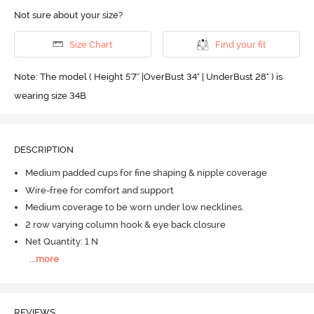
Not sure about your size?
Size Chart
Find your fit
Note: The model ( Height 5'7'' |OverBust 34" | UnderBust 28" ) is
wearing size 34B
DESCRIPTION
Medium padded cups for fine shaping & nipple coverage
Wire-free for comfort and support
Medium coverage to be worn under low necklines.
2 row varying column hook & eye back closure
Net Quantity: 1 N
...
more
REVIEWS