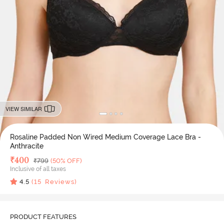
VIEW SIMILAR
Rosaline Padded Non Wired Medium Coverage Lace Bra -
Anthracite
Deal Price
₹
400
MRP
₹
799
(50% OFF)
Inclusive of all taxes
4.5
(
15
Reviews)
PRODUCT FEATURES