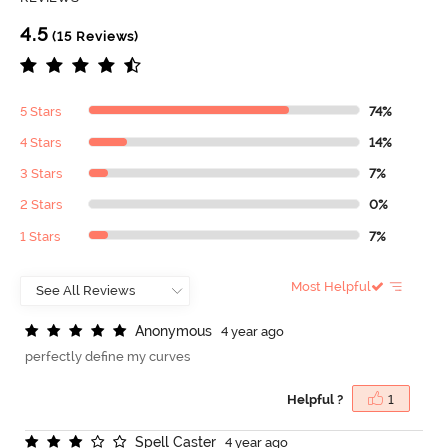
4.5
(15 Reviews)
5 Stars
74%
4 Stars
14%
3 Stars
7%
2 Stars
0%
1 Stars
7%
Most Helpful
A
n
o
n
y
m
o
u
s
4 year ago
perfectly define my curves
Helpful ?
1
S
p
e
l
l
C
a
s
t
e
r
4 year ago